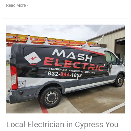
Read More »
Local
Electrician
in
Cypress
You
Can
Trust
Local Electrician in Cypress You