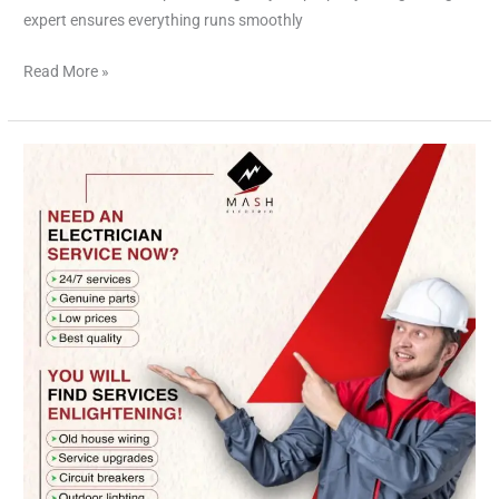
expert ensures everything runs smoothly
Read More »
Electrician
Houston:
Powering
Your
Home
and
Business
with
Excellence