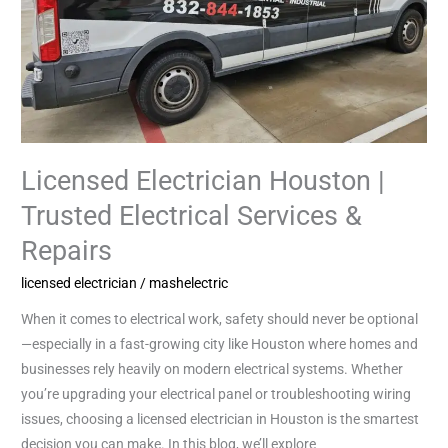
&
Repairs
Licensed Electrician Houston |
Trusted Electrical Services &
Repairs
licensed electrician
/
mashelectric
When it comes to electrical work, safety should never be optional
—especially in a fast-growing city like Houston where homes and
businesses rely heavily on modern electrical systems. Whether
you’re upgrading your electrical panel or troubleshooting wiring
issues, choosing a licensed electrician in Houston is the smartest
decision you can make. In this blog, we’ll explore