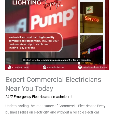
Today
Expert Commercial Electricians
Near You Today
24/7 Emergency Electricians
/
mashelectric
Understanding the Importance of Commercial Electricians Every
business relies on electricity, and without a reliable electrical