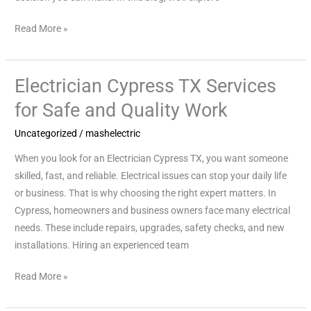
Read More »
Electrician Cypress TX Services
Electrician
Cypress
for Safe and Quality Work
TX
Uncategorized
/
mashelectric
Services
for
When you look for an Electrician Cypress TX, you want someone
Safe
skilled, fast, and reliable. Electrical issues can stop your daily life
and
or business. That is why choosing the right expert matters. In
Quality
Cypress, homeowners and business owners face many electrical
Work
needs. These include repairs, upgrades, safety checks, and new
installations. Hiring an experienced team
Read More »