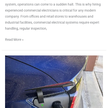
system, operations can come to a sudden halt. This is why hiring
experienced commercial electricians is critical for any modern
company. From offices and retail stores to warehouses and
industrial facilities, commercial electrical systems require expert
handling, regular inspection,
Read More »
Tesla
Charger
Installer
Cypress
TX:
Your
Complete
Guide
for