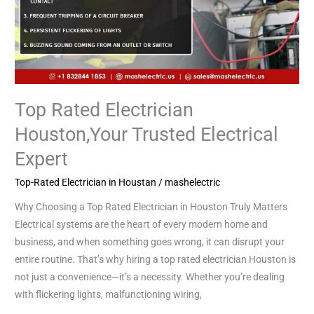
Top Rated Electrician
Houston,Your Trusted Electrical
Expert
Top-Rated Electrician in Houstan
/
mashelectric
Why Choosing a Top Rated Electrician in Houston Truly Matters
Electrical systems are the heart of every modern home and
business, and when something goes wrong, it can disrupt your
entire routine. That’s why hiring a top rated electrician Houston is
not just a convenience—it’s a necessity. Whether you’re dealing
with flickering lights, malfunctioning wiring,