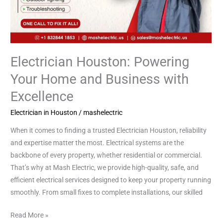
Electrician Houston: Powering
Your Home and Business with
Excellence
Electrician in Houston
/
mashelectric
When it comes to finding a trusted Electrician Houston, reliability
and expertise matter the most. Electrical systems are the
backbone of every property, whether residential or commercial.
That’s why at Mash Electric, we provide high-quality, safe, and
efficient electrical services designed to keep your property running
smoothly. From small fixes to complete installations, our skilled
Read More »