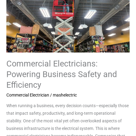
and
Efficiency
Commercial Electricians:
Powering Business Safety and
Efficiency
Commercial Electrician
/
mashelectric
When running a business, every decision counts—especially those
that impact safety, productivity, and long-term operational
stability. One of the most vital yet often overlooked aspects of
business infrastructure is the electrical system. This is where