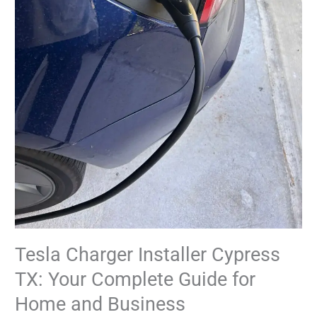
Home
and
Business
Tesla Charger Installer Cypress
TX: Your Complete Guide for
Home and Business