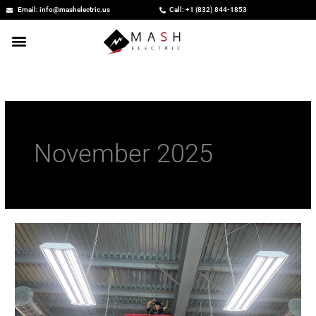
Skip
Email: info@mashelectric.us
Call: +1 (832) 844-1853
to
content
November 2025
Commercial
Electricians:
Powering
Business
Safety