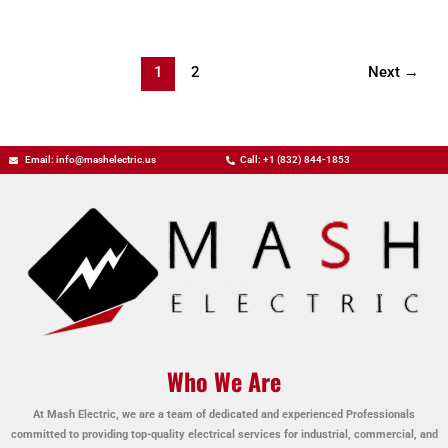
1
2
Next
→
Email: info@mashelectric.us
Call: +1 (832) 844-1853
Who We Are
At Mash Electric, we are a team of dedicated and experienced Professionals
committed to providing top-quality electrical services for industrial, commercial, and