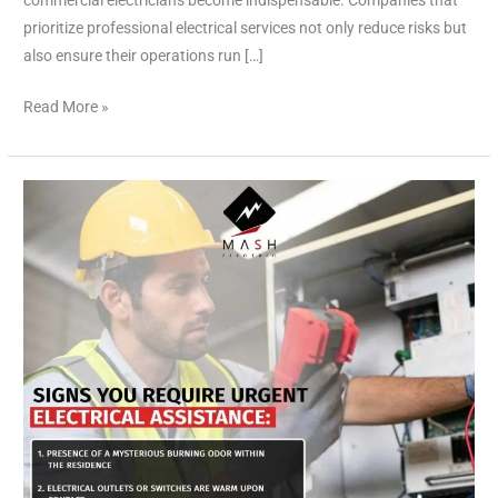
commercial electricians become indispensable. Companies that
prioritize professional electrical services not only reduce risks but
also ensure their operations run […]
Read More »
Top
Rated
Electrician
Houston,Your
Trusted
Electrical
Expert