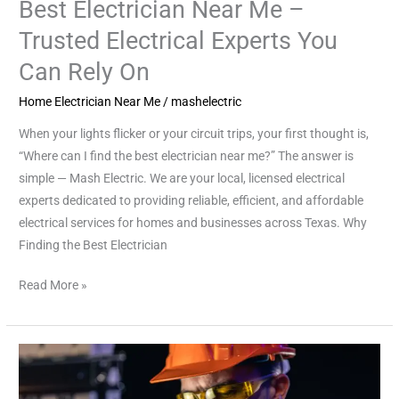
Best Electrician Near Me –
Trusted Electrical Experts You
Can Rely On
Home Electrician Near Me
/
mashelectric
When your lights flicker or your circuit trips, your first thought is,
“Where can I find the best electrician near me?” The answer is
simple — Mash Electric. We are your local, licensed electrical
experts dedicated to providing reliable, efficient, and affordable
electrical services for homes and businesses across Texas. Why
Finding the Best Electrician
Read More »
Finding
the
Best