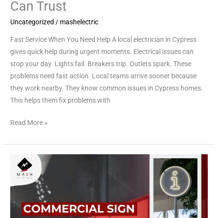
Can Trust
Uncategorized
/
mashelectric
Fast Service When You Need Help A local electrician in Cypress
gives quick help during urgent moments. Electrical issues can
stop your day. Lights fail. Breakers trip. Outlets spark. These
problems need fast action. Local teams arrive sooner because
they work nearby. They know common issues in Cypress homes.
This helps them fix problems with
Read More »
Expert
Commercial
Electricians
Near
You