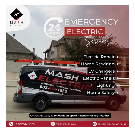
Best
Electrician
Near
Me
–
Trusted
Electrical
Experts
You
Can
Rely
On