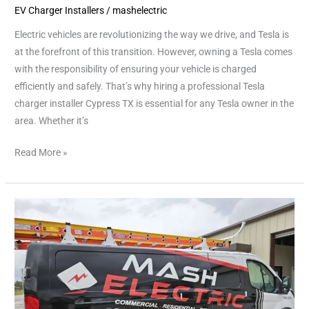
EV Charger Installers
/
mashelectric
Electric vehicles are revolutionizing the way we drive, and Tesla is
at the forefront of this transition. However, owning a Tesla comes
with the responsibility of ensuring your vehicle is charged
efficiently and safely. That’s why hiring a professional Tesla
charger installer Cypress TX is essential for any Tesla owner in the
area. Whether it’s
Read More »
Licensed
Electrician
Houston
|
Trusted
Electrical
Services