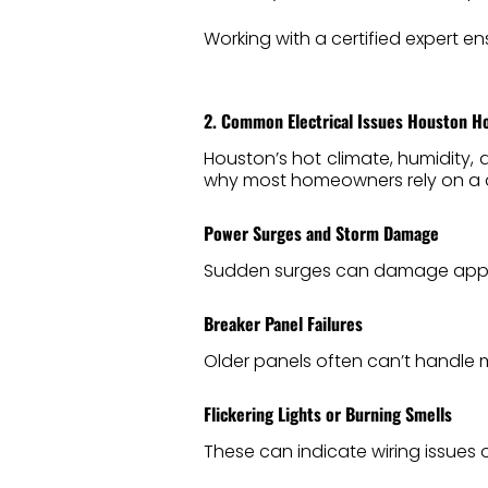
Working with a certified expert en
2. Common Electrical Issues Houston 
Houston’s hot climate, humidity, 
why most homeowners rely on a 
Power Surges and Storm Damage
Sudden surges can damage appl
Breaker Panel Failures
Older panels often can’t handle m
Flickering Lights or Burning Smells
These can indicate wiring issues o