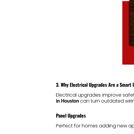
3. Why Electrical Upgrades Are a Smart
Electrical upgrades improve safe
can turn outdated wiring
in Houston
Panel Upgrades
Perfect for homes adding new ap