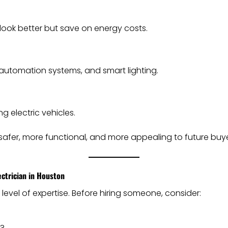
look better but save on energy costs.
 automation systems, and smart lighting.
 electric vehicles.
fer, more functional, and more appealing to future buye
ctrician in Houston
 level of expertise. Before hiring someone, consider:
s?