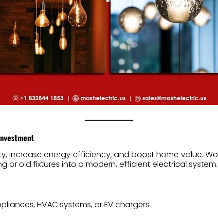
 Investment
ty, increase energy efficiency, and boost home value. Wo
 or old fixtures into a modern, efficient electrical system.
pliances, HVAC systems, or EV chargers.