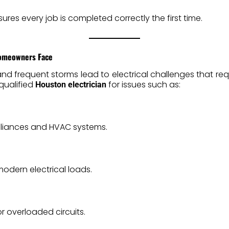
sures every job is completed correctly the first time.
Homeowners Face
and frequent storms lead to electrical challenges that requ
qualified
for issues such as:
Houston electrician
iances and HVAC systems.
odern electrical loads.
r overloaded circuits.