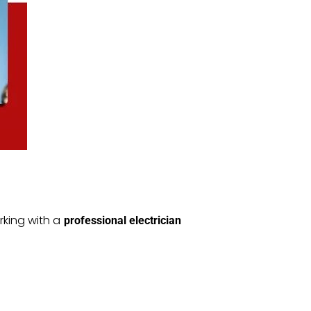
rking with a
professional electrician