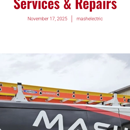
Services & Repairs
November 17, 2025
mashelectric