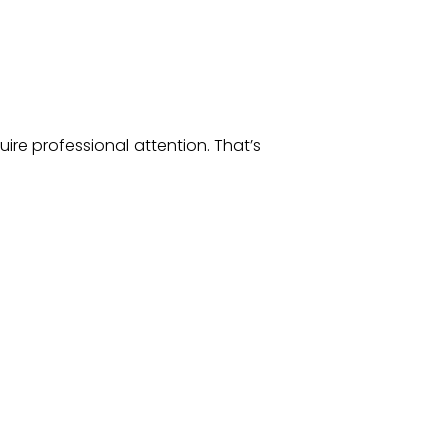
ire professional attention. That’s