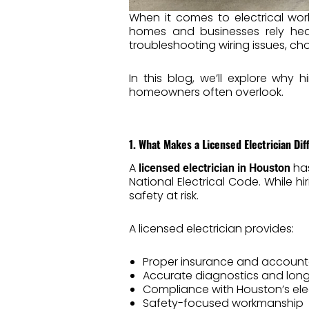
When it comes to electrical wor
homes and businesses rely heav
troubleshooting wiring issues, c
In this blog, we’ll explore why 
homeowners often overlook.
1. What Makes a Licensed Electrician Dif
A
has
licensed electrician in Houston
National Electrical Code. While
safety at risk.
A licensed electrician provides:
Proper insurance and accounta
Accurate diagnostics and long
Compliance with Houston’s ele
Safety-focused workmanship