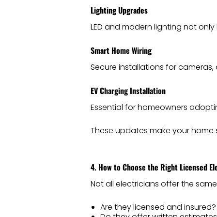
Lighting Upgrades
LED and modern lighting not only 
Smart Home Wiring
Secure installations for cameras,
EV Charging Installation
Essential for homeowners adopting
These updates make your home sa
4. How to Choose the Right Licensed Ele
Not all electricians offer the same
Are they licensed and insured?
Do they offer written estimate