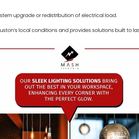
tem upgrade or redistribution of electrical load.
ton’s local conditions and provides solutions built to las