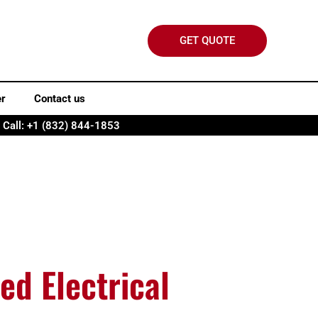
GET QUOTE
er
Contact us
Call: +1 (832) 844-1853
ed Electrical