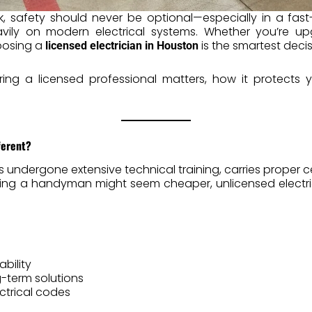
k, safety should never be optional—especially in a fast
ily on modern electrical systems. Whether you’re upg
hoosing a
is the smartest deci
licensed electrician in Houston
hiring a licensed professional matters, how it protect
ferent?
 undergone extensive technical training, carries proper ce
 hiring a handyman might seem cheaper, unlicensed elect
bility
-term solutions
ctrical codes