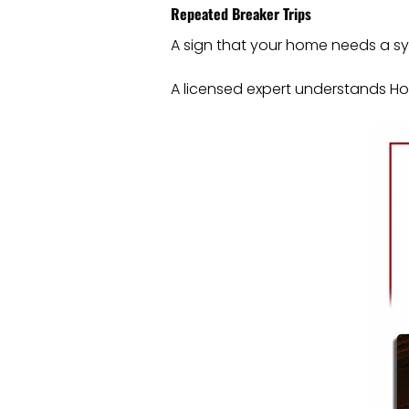
Repeated Breaker Trips
A sign that your home needs a sys
A licensed expert understands Hous