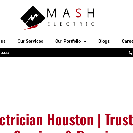
 us
Our Services
Our Portfolio
Blogs
Care
ic.us
ctrician Houston | Trust