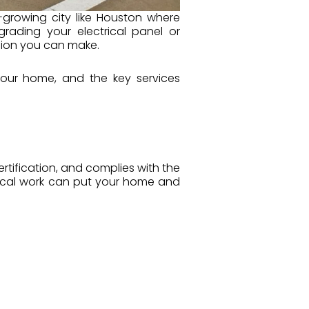
-growing city like Houston where
rading your electrical panel or
sion you can make.
s your home, and the key services
rtification, and complies with the
rical work can put your home and