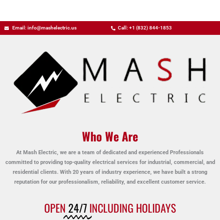
Email: info@mashelectric.us
Call: +1 (832) 844-1853
Who We Are
At Mash Electric, we are a team of dedicated and experienced Professionals
committed to providing top-quality electrical services for industrial, commercial, and
residential clients. With 20 years of industry experience, we have built a strong
reputation for our professionalism, reliability, and excellent customer service.
OPEN
24/7
INCLUDING HOLIDAYS