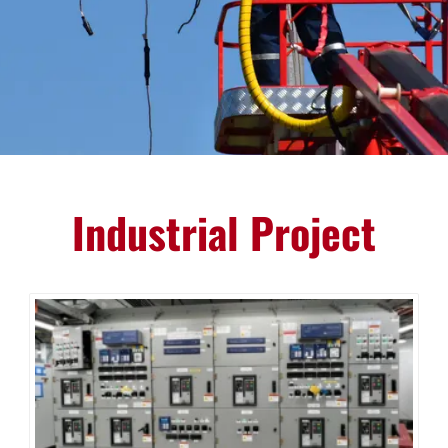
Industrial Project