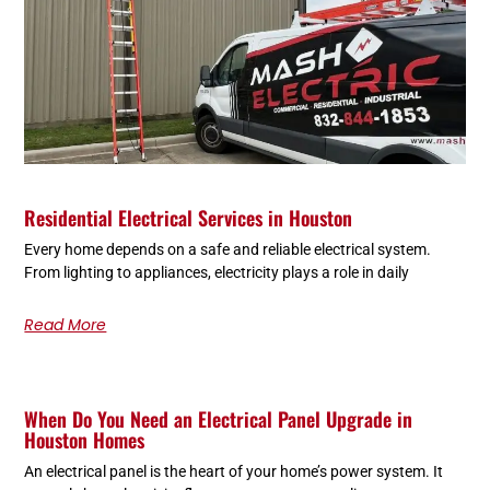
Residential Electrical Services in Houston
Every home depends on a safe and reliable electrical system.
From lighting to appliances, electricity plays a role in daily
Read More
When Do You Need an Electrical Panel Upgrade in
Houston Homes
An electrical panel is the heart of your home’s power system. It