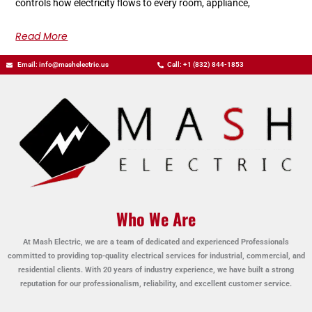
controls how electricity flows to every room, appliance,
Read More
Email: info@mashelectric.us
Call: +1 (832) 844-1853
Who We Are
At Mash Electric, we are a team of dedicated and experienced Professionals
committed to providing top-quality electrical services for industrial, commercial, and
residential clients. With 20 years of industry experience, we have built a strong
reputation for our professionalism, reliability, and excellent customer service.