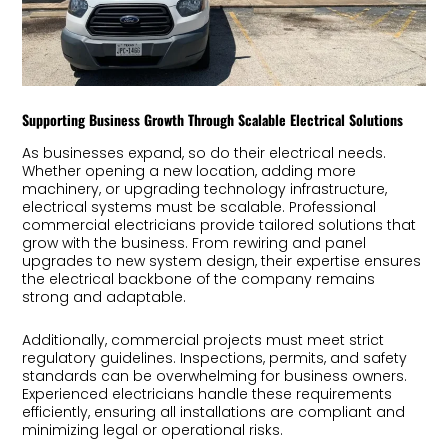
Supporting Business Growth Through Scalable Electrical Solutions
As businesses expand, so do their electrical needs.
Whether opening a new location, adding more
machinery, or upgrading technology infrastructure,
electrical systems must be scalable. Professional
commercial electricians provide tailored solutions that
grow with the business. From rewiring and panel
upgrades to new system design, their expertise ensures
the electrical backbone of the company remains
strong and adaptable.
Additionally, commercial projects must meet strict
regulatory guidelines. Inspections, permits, and safety
standards can be overwhelming for business owners.
Experienced electricians handle these requirements
efficiently, ensuring all installations are compliant and
minimizing legal or operational risks.