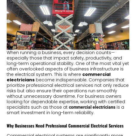
When running a business, every decision counts—
especially those that impact safety, productivity, and
long-term operational stability. One of the most vital yet
often overlooked aspects of business infrastructure is
the electrical system. This is where
commercial
electricians
become indispensable. Companies that
prioritize professional electrical services not only reduce
risks but also ensure their operations run smoothly
without unnecessary downtime. For business owners
looking for dependable expertise, working with certified
specialists such as those at
is a
commercial electricians
smart investment in long-term reliability.
Why Businesses Need Professional Commercial Electrical Services
Commercial electrical systems are significantly more