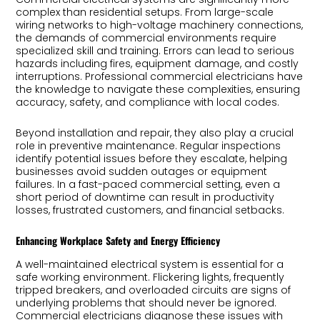
complex than residential setups. From large-scale
wiring networks to high-voltage machinery connections,
the demands of commercial environments require
specialized skill and training. Errors can lead to serious
hazards including fires, equipment damage, and costly
interruptions. Professional commercial electricians have
the knowledge to navigate these complexities, ensuring
accuracy, safety, and compliance with local codes.
Beyond installation and repair, they also play a crucial
role in preventive maintenance. Regular inspections
identify potential issues before they escalate, helping
businesses avoid sudden outages or equipment
failures. In a fast-paced commercial setting, even a
short period of downtime can result in productivity
losses, frustrated customers, and financial setbacks.
Enhancing Workplace Safety and Energy Efficiency
A well-maintained electrical system is essential for a
safe working environment. Flickering lights, frequently
tripped breakers, and overloaded circuits are signs of
underlying problems that should never be ignored.
Commercial electricians diagnose these issues with