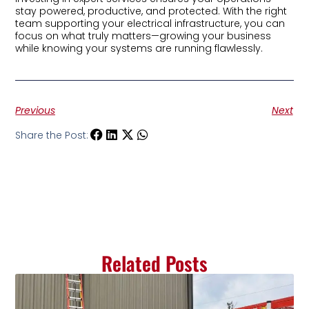
stay powered, productive, and protected. With the right
team supporting your electrical infrastructure, you can
focus on what truly matters—growing your business
while knowing your systems are running flawlessly.
Previous
Next
Share the Post:
Related Posts