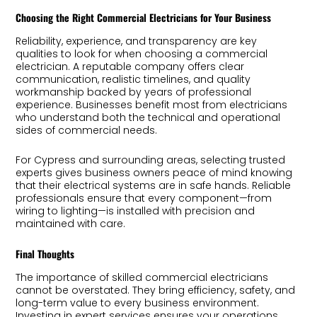
Choosing the Right Commercial Electricians for Your Business
Reliability, experience, and transparency are key
qualities to look for when choosing a commercial
electrician. A reputable company offers clear
communication, realistic timelines, and quality
workmanship backed by years of professional
experience. Businesses benefit most from electricians
who understand both the technical and operational
sides of commercial needs.
For Cypress and surrounding areas, selecting trusted
experts gives business owners peace of mind knowing
that their electrical systems are in safe hands. Reliable
professionals ensure that every component—from
wiring to lighting—is installed with precision and
maintained with care.
Final Thoughts
The importance of skilled commercial electricians
cannot be overstated. They bring efficiency, safety, and
long-term value to every business environment.
Investing in expert services ensures your operations