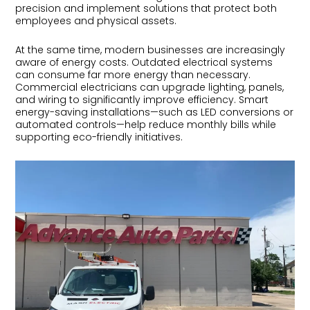
precision and implement solutions that protect both
employees and physical assets.
At the same time, modern businesses are increasingly
aware of energy costs. Outdated electrical systems
can consume far more energy than necessary.
Commercial electricians can upgrade lighting, panels,
and wiring to significantly improve efficiency. Smart
energy-saving installations—such as LED conversions or
automated controls—help reduce monthly bills while
supporting eco-friendly initiatives.