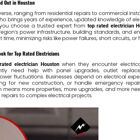
nd Out in Houston
verse, ranging from residential repairs to commercial ins
e who brings years of experience, updated knowledge of e
 you choose a trusted expert from
top rated electrician 
ion’s power infrastructure, building standards, and env
 time, minimizing risks like power failures, short circuits, or 
 for Top Rated Electricians
when they encounter electrica
rated electrician Houston
tly need help with panel upgrades, outlet replacemen
wer fluctuations. Businesses depend on electrical exper
ring for new construction, or handle emergency repai
th means more properties, more upgrades, and more need
repairs to complex electrical projects.