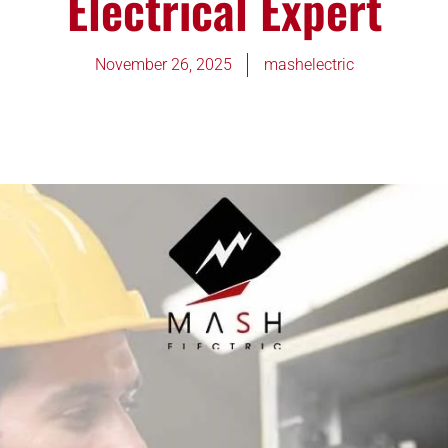
Electrical Expert
November 26, 2025
mashelectric