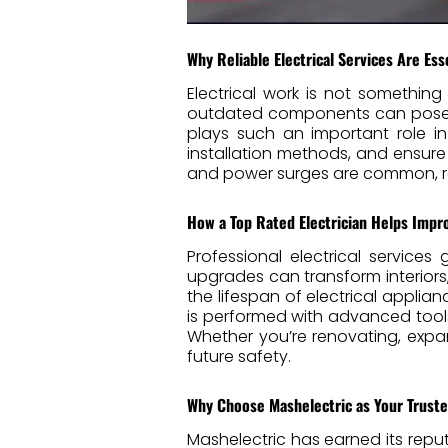
Why Reliable Electrical Services Are Ess
Electrical work is not something
outdated components can pose se
plays such an important role i
installation methods, and ensure
and power surges are common, rel
How a Top Rated Electrician Helps Impr
Professional electrical service
upgrades can transform interiors,
the lifespan of electrical appli
is performed with advanced tools
Whether you’re renovating, exp
future safety.
Why Choose Mashelectric as Your Truste
Mashelectric has earned its repu