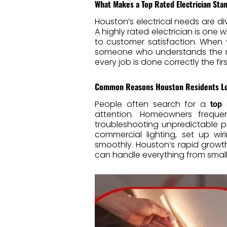
What Makes a Top Rated Electrician Sta
Houston’s electrical needs are di
A highly rated electrician is on
to customer satisfaction. When
someone who understands the reg
every job is done correctly the first
Common Reasons Houston Residents Look
People often search for a
top 
attention. Homeowners frequen
troubleshooting unpredictable po
commercial lighting, set up wi
smoothly. Houston’s rapid grow
can handle everything from small 