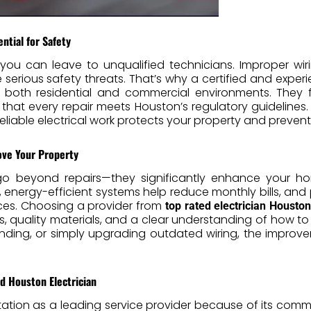
ential for Safety
 you can leave to unqualified technicians. Improper wirin
rious safety threats. That’s why a certified and expe
n both residential and commercial environments. They f
 that every repair meets Houston’s regulatory guidelines
iable electrical work protects your property and preven
ove Your Property
s go beyond repairs—they significantly enhance your h
 energy-efficient systems help reduce monthly bills, and p
ances. Choosing a provider from
top rated electrician Houston
, quality materials, and a clear understanding of how to
anding, or simply upgrading outdated wiring, the impro
d Houston Electrician
tation as a leading service provider because of its comm