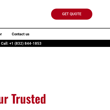
GET QUOTE
er
Contact us
Call: +1 (832) 844-1853
ur Trusted