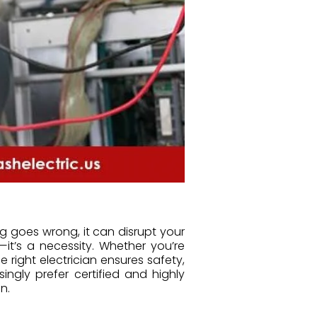
 goes wrong, it can disrupt your
it’s a necessity. Whether you’re
e right electrician ensures safety,
ngly prefer certified and highly
n.