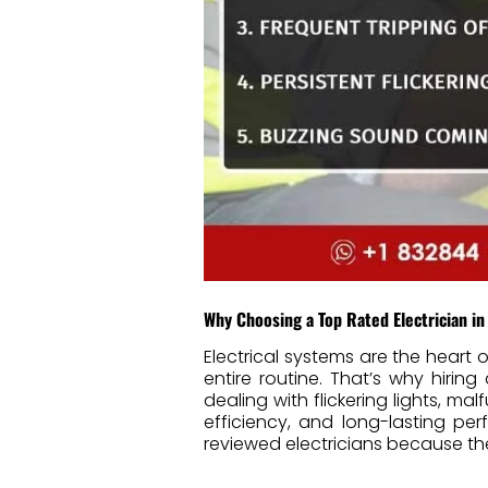
Why Choosing a Top Rated Electrician in
Electrical systems are the hear
entire routine. That’s why hiring
dealing with flickering lights, ma
efficiency, and long-lasting pe
reviewed electricians because the