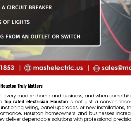
 Houston Truly Matters
t of every modern home and business, and when something
 a
is not just a convenience—
top rated electrician Houston
lfunctioning wiring, panel upgrades, or new installations, th
rformance. Houston homeowners and businesses increasi
y deliver dependable solutions with professional precisio