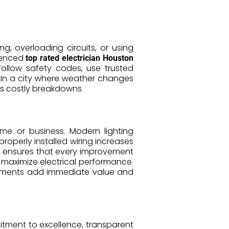
g, overloading circuits, or using
rienced
top rated electrician Houston
ollow safety codes, use trusted
. In a city where weather changes
ts costly breakdowns.
ome or business. Modern lighting
roperly installed wiring increases
ensures that every improvement
 maximize electrical performance.
vements add immediate value and
itment to excellence, transparent