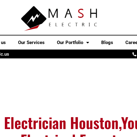
 us
Our Services
Our Portfolio
Blogs
Care
ic.us
 Electrician Houston,Yo