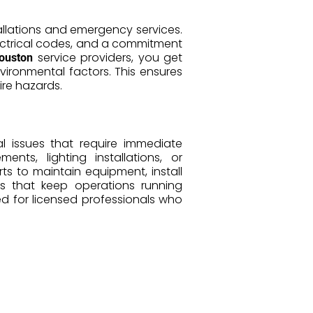
tallations and emergency services.
lectrical codes, and a commitment
service providers, you get
Houston
ironmental factors. This ensures
fire hazards.
l issues that require immediate
ts, lighting installations, or
ts to maintain equipment, install
rs that keep operations running
 for licensed professionals who