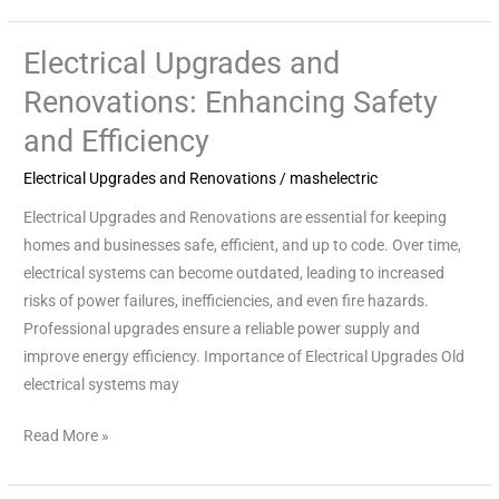
Electrical Upgrades and
Electrical
Upgrades
Renovations: Enhancing Safety
and
and Efficiency
Renovations:
Enhancing
Electrical Upgrades and Renovations
/
mashelectric
Safety
Electrical Upgrades and Renovations are essential for keeping
and
homes and businesses safe, efficient, and up to code. Over time,
Efficiency
electrical systems can become outdated, leading to increased
risks of power failures, inefficiencies, and even fire hazards.
Professional upgrades ensure a reliable power supply and
improve energy efficiency. Importance of Electrical Upgrades Old
electrical systems may
Read More »