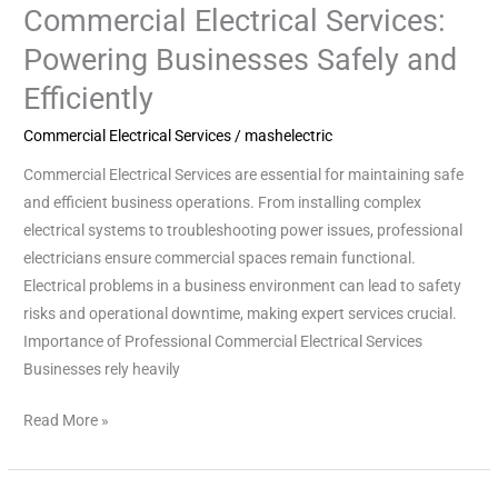
Commercial Electrical Services:
Commercial
Electrical
Powering Businesses Safely and
Services:
Efficiently
Powering
Businesses
Commercial Electrical Services
/
mashelectric
Safely
Commercial Electrical Services are essential for maintaining safe
and
and efficient business operations. From installing complex
Efficiently
electrical systems to troubleshooting power issues, professional
electricians ensure commercial spaces remain functional.
Electrical problems in a business environment can lead to safety
risks and operational downtime, making expert services crucial.
Importance of Professional Commercial Electrical Services
Businesses rely heavily
Read More »