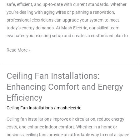
and
safe, efficient, and up-to-date with current standards. Whether
Modern
you’re dealing with aging wires or planning a renovation,
Spaces
professional electricians can upgrade your system to meet
today’s energy demands. At Mash Electric, our skilled team
evaluates your existing setup and creates a customized plan to
Read More »
Ceiling Fan Installations:
Ceiling
Fan
Enhancing Comfort and Energy
Installations:
Efficiency
Enhancing
Comfort
Ceiling Fan Installations
/
mashelectric
and
Ceiling fan installations improve air circulation, reduce energy
Energy
costs, and enhance indoor comfort. Whether in a home or
Efficiency
business, ceiling fans provide an affordable way to cool a space