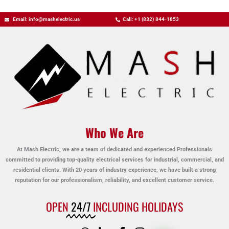
Email: info@mashelectric.us
Call: +1 (832) 844-1853
Who We Are
At Mash Electric, we are a team of dedicated and experienced Professionals
committed to providing top-quality electrical services for industrial, commercial, and
residential clients. With 20 years of industry experience, we have built a strong
reputation for our professionalism, reliability, and excellent customer service.
OPEN
24/7
INCLUDING HOLIDAYS