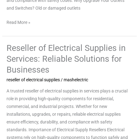
and compliance with safety codes. Why Upgrade Your Outlets
and Switches? Old or damaged outlets
Read More »
Reseller of Electrical Supplies in
Reseller
of
Services: Reliable Solutions for
Electrical
Businesses
Supplies
in
reseller of electrical supplies
/
mashelectric
Services:
A trusted reseller of electrical supplies in services plays a crucial
Reliable
role in providing high-quality components for residential,
Solutions
commercial, and industrial projects. Whether for new
for
installations, upgrades, or repairs, reliable electrical supplies
Businesses
ensure efficiency, durability, and compliance with safety
standards. Importance of Electrical Supply Resellers Electrical
systems rely on high-quality components to function safely and