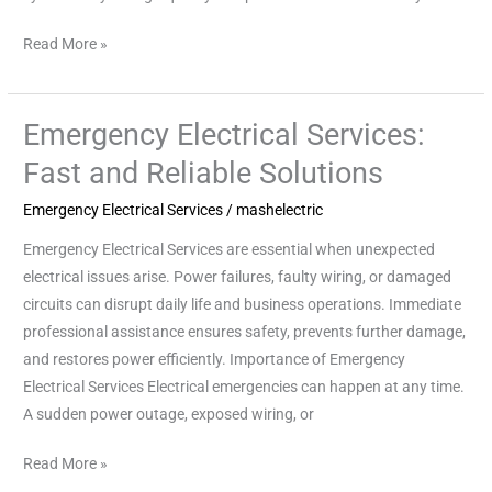
Read More »
Emergency Electrical Services:
Emergency
Electrical
Fast and Reliable Solutions
Services:
Emergency Electrical Services
/
mashelectric
Fast
and
Emergency Electrical Services are essential when unexpected
Reliable
electrical issues arise. Power failures, faulty wiring, or damaged
Solutions
circuits can disrupt daily life and business operations. Immediate
professional assistance ensures safety, prevents further damage,
and restores power efficiently. Importance of Emergency
Electrical Services Electrical emergencies can happen at any time.
A sudden power outage, exposed wiring, or
Read More »