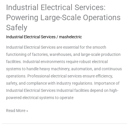
Industrial Electrical Services:
Industrial
Electrical
Powering Large-Scale Operations
Services:
Safely
Powering
Large-
Industrial Electrical Services
/
mashelectric
Scale
Industrial Electrical Services are essential for the smooth
Operations
functioning of factories, warehouses, and large-scale production
Safely
facilities. Industrial environments require robust electrical
systems to handle heavy machinery, automation, and continuous
operations. Professional electrical services ensure efficiency,
safety, and compliance with industry regulations. Importance of
Industrial Electrical Services Industrial facilities depend on high-
powered electrical systems to operate
Read More »