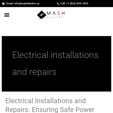
Skip
Email: info@mashelectric.us
Call: +1 (832) 844-1853
to
content
Electrical installations
and repairs
Electrical Installations and
Electrical
Installations
Repairs: Ensuring Safe Power
and