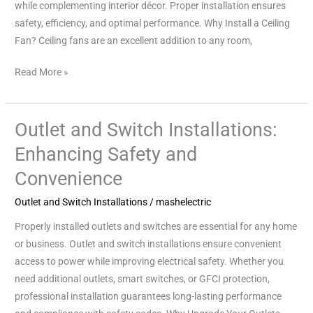
while complementing interior décor. Proper installation ensures
safety, efficiency, and optimal performance. Why Install a Ceiling
Fan? Ceiling fans are an excellent addition to any room,
Read More »
Outlet and Switch Installations:
Outlet
and
Enhancing Safety and
Switch
Convenience
Installations:
Enhancing
Outlet and Switch Installations
/
mashelectric
Safety
Properly installed outlets and switches are essential for any home
and
or business. Outlet and switch installations ensure convenient
Convenience
access to power while improving electrical safety. Whether you
need additional outlets, smart switches, or GFCI protection,
professional installation guarantees long-lasting performance