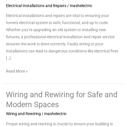
Electrical Installations and Repairs
/
mashelectric
Repairs:
Ensuring
Electrical installations and repairs are vital to ensuring your
Safe
home’s electrical system is safe, functional, and up to code.
Power
Whether you’re upgrading an old system or installing new
fixtures, a professional electrical installation and repair service
ensures the work is done correctly. Faulty wiring or poor
installations can lead to dangerous conditions like electrical fires
[…]
Read More »
Wiring and Rewiring for Safe and
Wiring
and
Modern Spaces
Rewiring
Wiring and Rewiring
/
mashelectric
for
Safe
Proper wiring and rewiring is crucial to ensure your building is