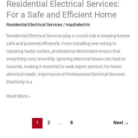
Residential Electrical Services:
Residential
Electrical
For a Safe and Efficient Home
Services:
Residential Electrical Services
/
mashelectric
For
a
Residential Electrical Services play a crucial role in keeping homes
Safe
safe and powered efficiently. From installing new wiring to
and
repairing faulty outlets, professional electricians ensure that
Efficient
everything runs smoothly. Ignoring electrical issues can lead to
Home
hazards, making it essential to seek expert services for home
electrical needs. Importance of Professional Electrical Services
Electricity is a
Read More »
1
2
…
8
Next
→