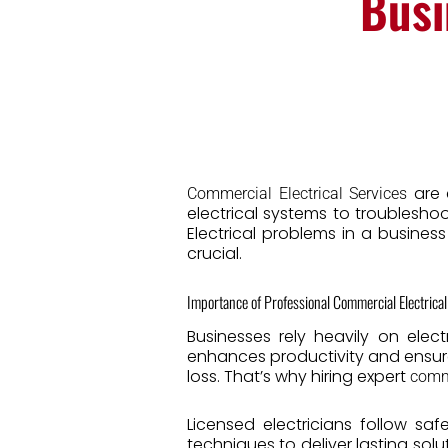
Busi
are e
Commercial Electrical Services
electrical systems to troublesho
Electrical problems in a busines
crucial.
Importance of Professional Commercial Electrical
Businesses rely heavily on elect
enhances productivity and ensures
loss. That’s why hiring expert
comme
Licensed electricians follow sa
techniques to deliver lasting solu