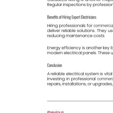
Regular inspections by professiona
Benefits of Hiring Expert Electricians
Hiring professionals for
commercial
deliver reliable solutions. They
reducing maintenance costs.
Energy efficiency is another key 
modern electrical panels. These
Conclusion
A reliable electrical system is vit
Investing in professional
commerci
repairs, installations, or upgrades
Previous