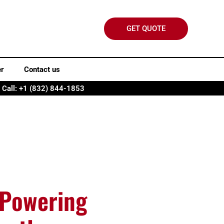
GET QUOTE
er
Contact us
Call: +1 (832) 844-1853
 Powering