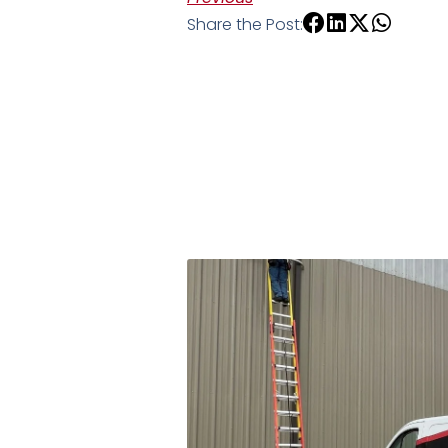
Share the Post: