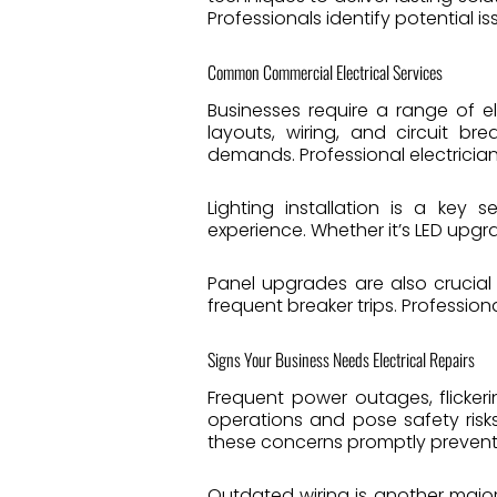
Professionals identify potential i
Common Commercial Electrical Services
Businesses require a range of e
layouts, wiring, and circuit b
demands. Professional electrician
Lighting installation is a key
experience. Whether it’s LED upgra
Panel upgrades are also crucial
frequent breaker trips. Profession
Signs Your Business Needs Electrical Repairs
Frequent power outages, flickerin
operations and pose safety risks
these concerns promptly preven
Outdated wiring is another major