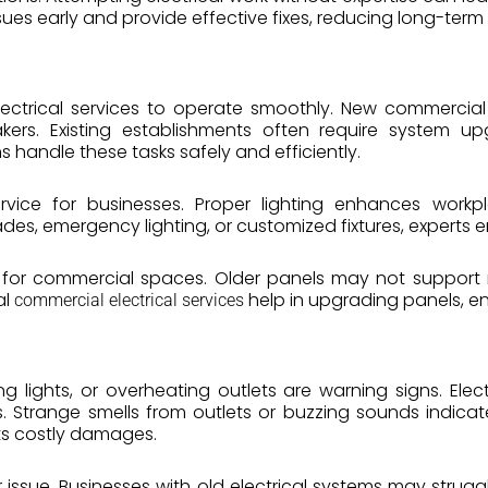
ssues early and provide effective fixes, reducing long-term 
lectrical services to operate smoothly. New commercial 
reakers. Existing establishments often require syste
s handle these tasks safely and efficiently.
 service for businesses. Proper lighting enhances work
des, emergency lighting, or customized fixtures, experts en
 for commercial spaces. Older panels may not support 
al
help in upgrading panels, en
commercial electrical services
g lights, or overheating outlets are warning signs. Elec
. Strange smells from outlets or buzzing sounds indica
ts costly damages.
 issue. Businesses with old electrical systems may str