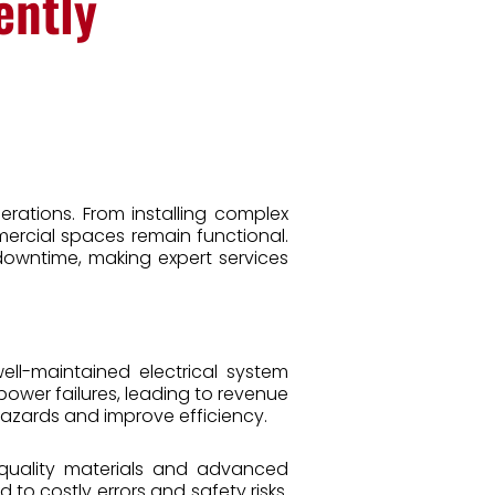
ently
erations. From installing complex
mercial spaces remain functional.
 downtime, making expert services
well-maintained electrical system
power failures, leading to revenue
hazards and improve efficiency.
h-quality materials and advanced
 to costly errors and safety risks.