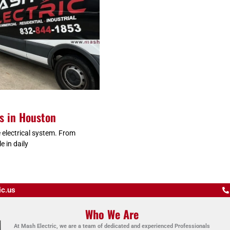
es in Houston
 electrical system. From
e in daily
ic.us
Who We Are
At Mash Electric, we are a team of dedicated and experienced Professionals