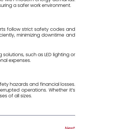
nsuring a safer work environment.
ts follow strict safety codes and
iciently, minimizing downtime and
solutions, such as LED lighting or
nal expenses.
safety hazards and financial losses.
errupted operations. Whether it’s
es of all sizes.
Next