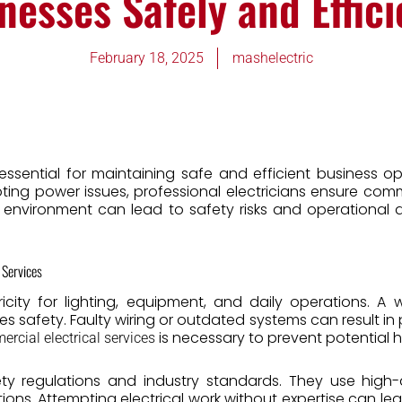
nesses Safely and Effici
February 18, 2025
mashelectric
ssential for maintaining safe and efficient business op
oting power issues, professional electricians ensure com
s environment can lead to safety risks and operational
 Services
ricity for lighting, equipment, and daily operations. A 
 safety. Faulty wiring or outdated systems can result in 
is necessary to prevent potential 
rcial electrical services
fety regulations and industry standards. They use hig
tions. Attempting electrical work without expertise can lead