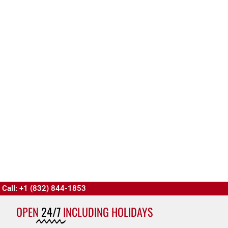
Call: +1 (832) 844-1853
OPEN
24/7
INCLUDING HOLIDAYS