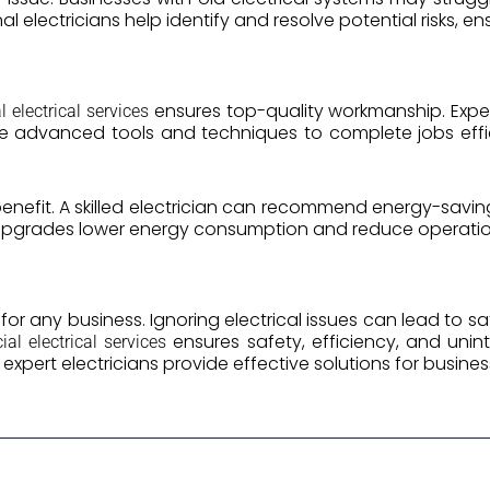
l electricians help identify and resolve potential risks, e
ensures top-quality workmanship. Exper
 electrical services
 use advanced tools and techniques to complete jobs eff
benefit. A skilled electrician can recommend energy-saving 
 upgrades lower energy consumption and reduce operatio
al for any business. Ignoring electrical issues can lead to 
ensures safety, efficiency, and unint
al electrical services
, expert electricians provide effective solutions for business