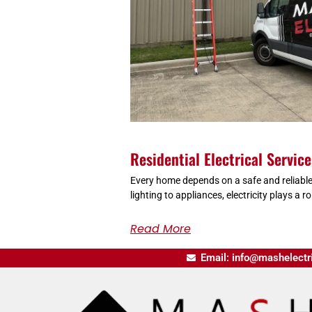
Residential Electrical Servic
Every home depends on a safe and reliable
lighting to appliances, electricity plays a rol
Read More
Email: info@mashelectr