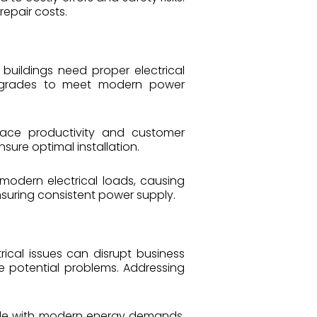
repair costs.
buildings need proper electrical
m upgrades to meet modern power
place productivity and customer
sure optimal installation.
modern electrical loads, causing
suring consistent power supply.
trical issues can disrupt business
te potential problems. Addressing
uggle with modern energy demands.