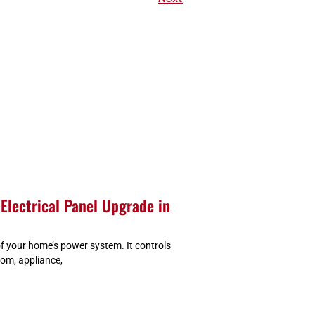
Electrical Panel Upgrade in
 of your home’s power system. It controls
oom, appliance,