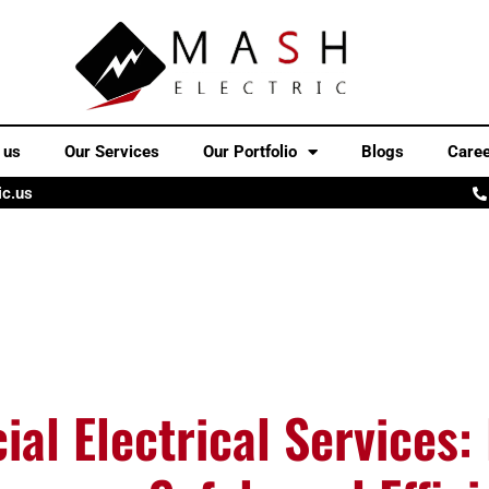
 us
Our Services
Our Portfolio
Blogs
Care
ic.us
al Electrical Services: