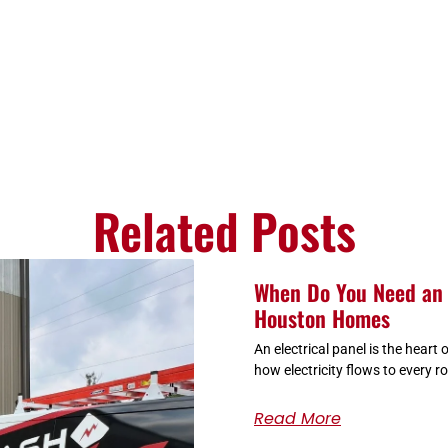
Related Posts
When Do You Need an 
Houston Homes
An electrical panel is the heart
how electricity flows to every r
Read More