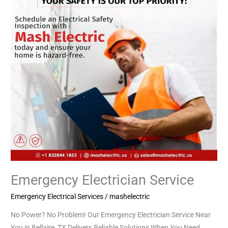
Emergency Electrician Service
Emergency Electrical Services
/
mashelectric
No Power? No Problem! Our Emergency Electrician Service Near
You in Bellaire, TX Delivers Reliable Solutions When You Need