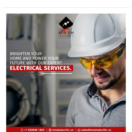
Emergency
Electrical
Services
in
Bellaire
Tx