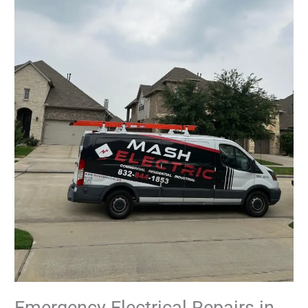
Emergency Electrical Repairs in