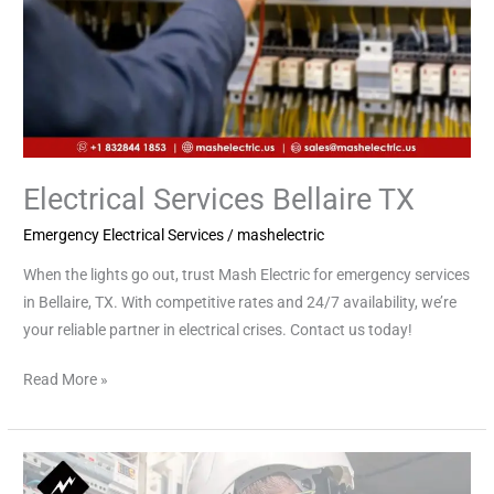
Electrical Services Bellaire TX
Emergency Electrical Services
/
mashelectric
When the lights go out, trust Mash Electric for emergency services
in Bellaire, TX. With competitive rates and 24/7 availability, we’re
your reliable partner in electrical crises. Contact us today!
Read More »
Emergency
Electrical