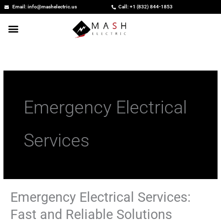
Skip
Email: info@mashelectric.us
Call: +1 (832) 844-1853
to
content
Emergency Electrical
Services
Emergency Electrical Services:
Emergency
Electrical
Fast and Reliable Solutions
Services: