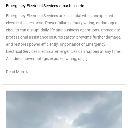
Emergency Electrical Services
/
mashelectric
Fast
and
Emergency Electrical Services are essential when unexpected
Reliable
electrical issues arise. Power failures, faulty wiring, or damaged
Solutions
circuits can disrupt daily life and business operations. Immediate
professional assistance ensures safety, prevents further damage,
and restores power efficiently. Importance of Emergency
Electrical Services Electrical emergencies can happen at any time.
A sudden power outage, exposed wiring, or […]
Read More »
Emergency
Electrical
Repairs
in
Houston