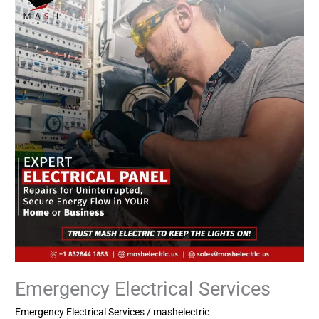
Services
Emergency Electrical Services
Emergency Electrical Services
/
mashelectric