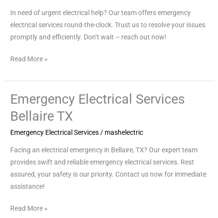
In need of urgent electrical help? Our team offers emergency
electrical services round-the-clock. Trust us to resolve your issues
promptly and efficiently. Don’t wait – reach out now!
Read More »
Emergency Electrical Services
Emergency
Electrical
Bellaire TX
Services
Emergency Electrical Services
/
mashelectric
Bellaire
TX
Facing an electrical emergency in Bellaire, TX? Our expert team
provides swift and reliable emergency electrical services. Rest
assured, your safety is our priority. Contact us now for immediate
assistance!
Read More »