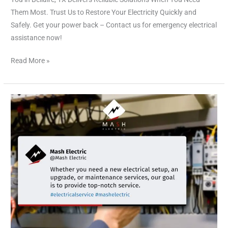
Them Most. Trust Us to Restore Your Electricity Quickly and
Safely. Get your power back – Contact us for emergency electrical
assistance now!
Read More »
Electrical
Services
Bellaire
TX