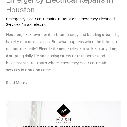
Houston
Emergency Electrical Repairs in Houston
,
Emergency Electrical
Services
/
mashelectric
Houston, TX, known for its vibrant energy and bustling urban life,
is a city that never sleeps. But what happens when the lights go
out unexpectedly? Electrical emergencies can strike at any time,
disrupting daily life and posing safety risks to homes and
businesses alike. That’s where emergency electrical repair
services in Houston come in.
Read More »
Emergency
Electrician
Service