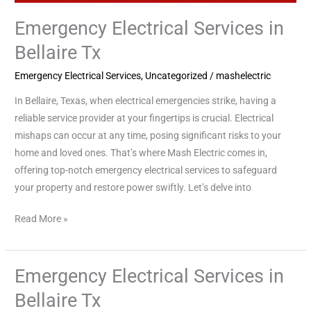
Emergency Electrical Services in
Bellaire Tx
Emergency Electrical Services
,
Uncategorized
/
mashelectric
In Bellaire, Texas, when electrical emergencies strike, having a
reliable service provider at your fingertips is crucial. Electrical
mishaps can occur at any time, posing significant risks to your
home and loved ones. That’s where Mash Electric comes in,
offering top-notch emergency electrical services to safeguard
your property and restore power swiftly. Let’s delve into
Read More »
Emergency Electrical Services in
Emergency
Electrical
Bellaire Tx
Services