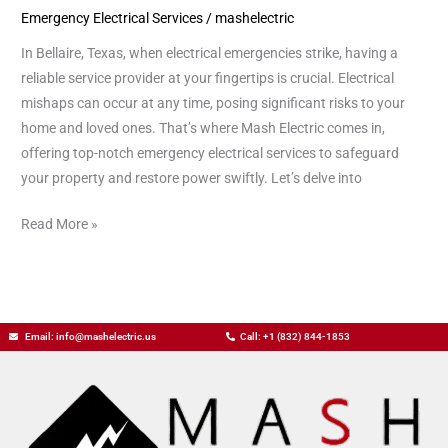
Emergency Electrical Services
/
mashelectric
in
Bellaire
In Bellaire, Texas, when electrical emergencies strike, having a
Tx
reliable service provider at your fingertips is crucial. Electrical
mishaps can occur at any time, posing significant risks to your
home and loved ones. That’s where Mash Electric comes in,
offering top-notch emergency electrical services to safeguard
your property and restore power swiftly. Let’s delve into
Read More »
Email: info@mashelectric.us
Call: +1 (832) 844-1853