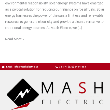
Energy
environmental responsibility, solar energy systems have emerged
Systems
as a pivotal solution for reducing our reliance on fossil fuels. Solar
energy harnesses the power of the sun, a limitless and renewable
resource, to generate electricity and provide a clean alternative to
traditional energy sources. At Mash Electric, we […]
Read More »
Email: info@mashelectric.us
Call: +1 (832) 844-1853