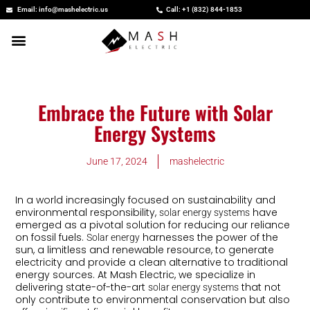
Skip
Email: info@mashelectric.us
Call: +1 (832) 844-1853
to
content
Embrace the Future with Solar
Energy Systems
June 17, 2024
mashelectric
In a world increasingly focused on sustainability and
environmental responsibility,
have
solar energy systems
emerged as a pivotal solution for reducing our reliance
on fossil fuels.
harnesses the power of the
Solar energy
sun, a limitless and renewable resource, to generate
electricity and provide a clean alternative to traditional
energy sources. At Mash Electric, we specialize in
delivering state-of-the-art
that not
solar energy systems
only contribute to environmental conservation but also