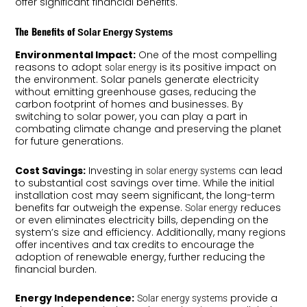
offer significant financial benefits.
The Benefits of
Solar Energy Systems
Environmental Impact:
One of the most compelling
reasons to adopt
is its positive impact on
solar energy
the environment. Solar panels generate electricity
without emitting greenhouse gases, reducing the
carbon footprint of homes and businesses. By
switching to solar power, you can play a part in
combating climate change and preserving the planet
for future generations.
Cost Savings:
Investing in
can lead
solar energy systems
to substantial cost savings over time. While the initial
installation cost may seem significant, the long-term
benefits far outweigh the expense.
reduces
Solar energy
or even eliminates electricity bills, depending on the
system’s size and efficiency. Additionally, many regions
offer incentives and tax credits to encourage the
adoption of renewable energy, further reducing the
financial burden.
Energy Independence:
provide a
Solar energy systems