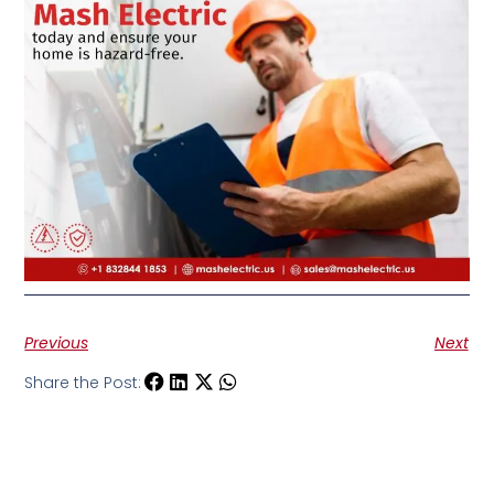
Previous
Next
Share the Post: