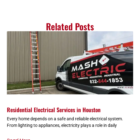
Related Posts
Residential Electrical Services in Houston
Every home depends on a safe and reliable electrical system.
From lighting to appliances, electricity plays a role in daily