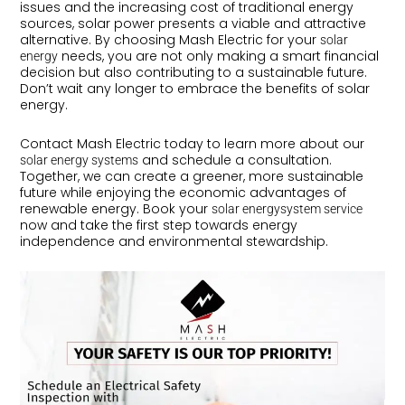
issues and the increasing cost of traditional energy
sources, solar power presents a viable and attractive
alternative. By choosing Mash Electric for your
solar
needs, you are not only making a smart financial
energy
decision but also contributing to a sustainable future.
Don’t wait any longer to embrace the benefits of solar
energy.
Contact Mash Electric today to learn more about our
and schedule a consultation.
solar energy systems
Together, we can create a greener, more sustainable
future while enjoying the economic advantages of
renewable energy. Book your
solar energysystem service
now and take the first step towards energy
independence and environmental stewardship.