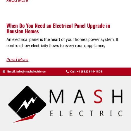
Read More
When Do You Need an Electrical Panel Upgrade in
Houston Homes
An electrical panel is the heart of your home’s power system. It
controls how electricity flows to every room, appliance,
Read More
Email: info@mashelectric.us
Call: +1 (832) 844-1853