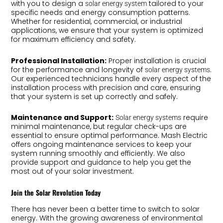
with you to design a
tailored to your
solar energy system
specific needs and energy consumption patterns.
Whether for residential, commercial, or industrial
applications, we ensure that your system is optimized
for maximum efficiency and safety.
Professional Installation:
Proper installation is crucial
for the performance and longevity of
.
solar energy systems
Our experienced technicians handle every aspect of the
installation process with precision and care, ensuring
that your system is set up correctly and safely.
Maintenance and Support:
require
Solar energy systems
minimal maintenance, but regular check-ups are
essential to ensure optimal performance. Mash Electric
offers ongoing maintenance services to keep your
system running smoothly and efficiently. We also
provide support and guidance to help you get the
most out of your solar investment.
Join the Solar Revolution Today
There has never been a better time to switch to solar
energy. With the growing awareness of environmental