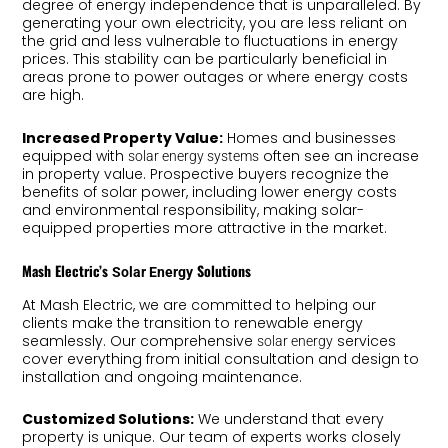
degree of energy independence that is unparalleled. By
generating your own electricity, you are less reliant on
the grid and less vulnerable to fluctuations in energy
prices. This stability can be particularly beneficial in
areas prone to power outages or where energy costs
are high.
Increased Property Value:
Homes and businesses
equipped with
often see an increase
solar energy systems
in property value. Prospective buyers recognize the
benefits of solar power, including lower energy costs
and environmental responsibility, making solar-
equipped properties more attractive in the market.
Mash Electric’s
Solutions
Solar Energy
At Mash Electric, we are committed to helping our
clients make the transition to renewable energy
seamlessly. Our comprehensive
services
solar energy
cover everything from initial consultation and design to
installation and ongoing maintenance.
Customized Solutions:
We understand that every
property is unique. Our team of experts works closely