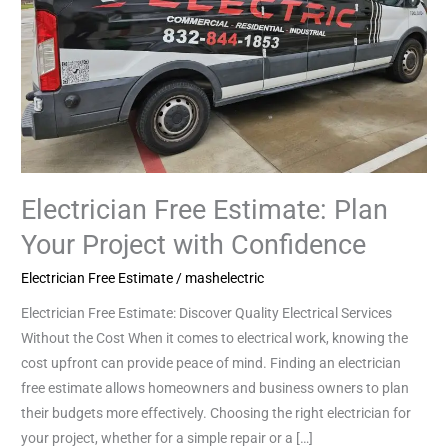
Project
with
Confidence
Electrician Free Estimate: Plan
Your Project with Confidence
Electrician Free Estimate
/
mashelectric
Electrician Free Estimate: Discover Quality Electrical Services
Without the Cost When it comes to electrical work, knowing the
cost upfront can provide peace of mind. Finding an electrician
free estimate allows homeowners and business owners to plan
their budgets more effectively. Choosing the right electrician for
your project, whether for a simple repair or a […]