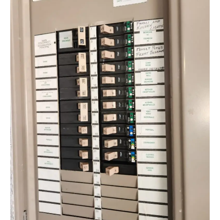
for
Safe
Home
Solutions