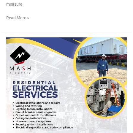
measure
Read More »
Ensuring
Safety
and
Efficiency
for
Your
Home