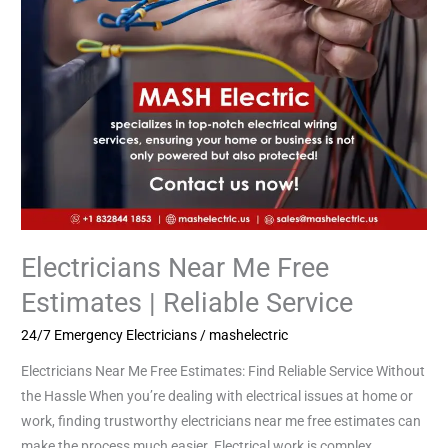
Service
Electricians Near Me Free
Estimates | Reliable Service
24/7 Emergency Electricians
/
mashelectric
Electricians Near Me Free Estimates: Find Reliable Service Without
the Hassle When you’re dealing with electrical issues at home or
work, finding trustworthy electricians near me free estimates can
make the process much easier. Electrical work is complex,