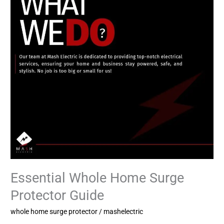
Protector
Guide
Essential Whole Home Surge
Protector Guide
whole home surge protector
/
mashelectric