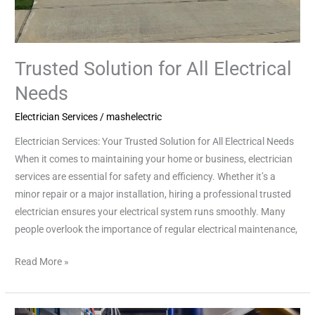
Trusted Solution for All Electrical
Needs
Electrician Services
/
mashelectric
Electrician Services: Your Trusted Solution for All Electrical Needs
When it comes to maintaining your home or business, electrician
services are essential for safety and efficiency. Whether it’s a
minor repair or a major installation, hiring a professional trusted
electrician ensures your electrical system runs smoothly. Many
people overlook the importance of regular electrical maintenance,
Read More »