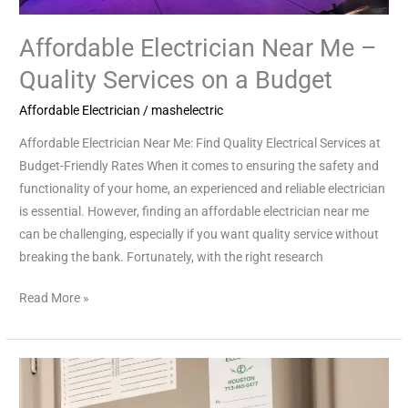
Affordable Electrician Near Me –
Quality Services on a Budget
Affordable Electrician
/
mashelectric
Affordable Electrician Near Me: Find Quality Electrical Services at
Budget-Friendly Rates When it comes to ensuring the safety and
functionality of your home, an experienced and reliable electrician
is essential. However, finding an affordable electrician near me
can be challenging, especially if you want quality service without
breaking the bank. Fortunately, with the right research
Read More »
Local
Electrician