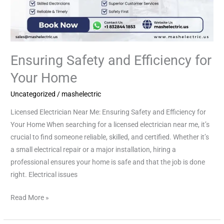
Ensuring Safety and Efficiency for
Your Home
Uncategorized
/
mashelectric
Licensed Electrician Near Me: Ensuring Safety and Efficiency for
Your Home When searching for a licensed electrician near me, it’s
crucial to find someone reliable, skilled, and certified. Whether it’s
a small electrical repair or a major installation, hiring a
professional ensures your home is safe and that the job is done
right. Electrical issues
Read More »