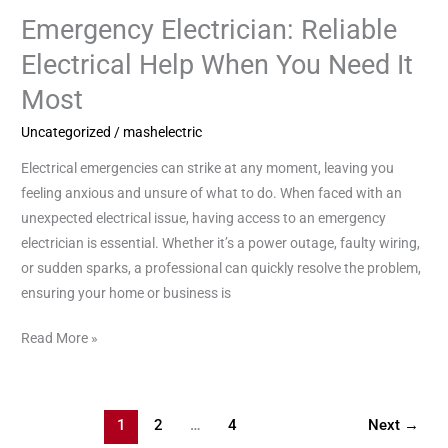
Emergency Electrician: Reliable
Emergency
Electrician:
Electrical Help When You Need It
Reliable
Most
Electrical
Help
Uncategorized
/
mashelectric
When
Electrical emergencies can strike at any moment, leaving you
You
feeling anxious and unsure of what to do. When faced with an
Need
unexpected electrical issue, having access to an emergency
It
electrician is essential. Whether it’s a power outage, faulty wiring,
Most
or sudden sparks, a professional can quickly resolve the problem,
ensuring your home or business is
Read More »
1
2
…
4
Next
→