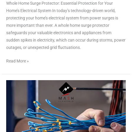
Whole Home Surge Protector: Essential Protection for Your
Home’s Electrical System In today’s technology-driven world,
protecting your home’s electrical system from power surges is
more important than ever. A whole home surge protector
safeguards your valuable electronics and appliances from
sudden spikes in electricity, which can occur during storms, power
outages, or unexpected grid fluctuations.
Read More »
Electricians
Near
Me
Free
Estimates
|
Reliable