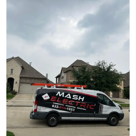
Solution
for
All
Electrical
Needs