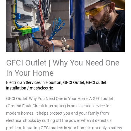
GFCI
Outlet
|
Why
You
Need
One
in
Your
GFCI Outlet | Why You Need One
Home
in Your Home
Electrician Services in Houston
,
GFCI Outlet
,
GFCI outlet
installation
/
mashelectric
GFCI Outlet: Why You Need One in Your Home A GFCI outlet
(Ground Fault Circuit Interrupter) is an essential device for
modern homes. It helps protect you and your family from
electrical shocks by cutting off the power when it detects a
problem. Installing GFCI outlets in your home is not only a safety