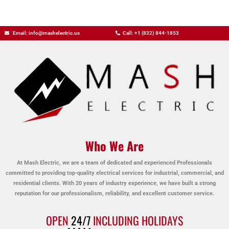
Email: info@mashelectric.us
Call: +1 (832) 844-1853
Who We Are
At Mash Electric, we are a team of dedicated and experienced Professionals
committed to providing top-quality electrical services for industrial, commercial, and
residential clients. With 20 years of industry experience, we have built a strong
reputation for our professionalism, reliability, and excellent customer service.
OPEN
24/7
INCLUDING HOLIDAYS