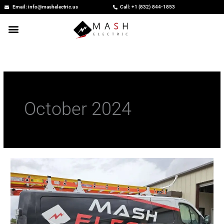
Skip
Email: info@mashelectric.us
Call: +1 (832) 844-1853
to
content
October 2024
Electrician
Free
Estimate:
Plan
Your