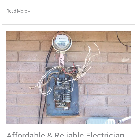
Read More »
Affordable
&
Reliable
Electrician
Services
Near
You
Affordable & Reliable Electrician