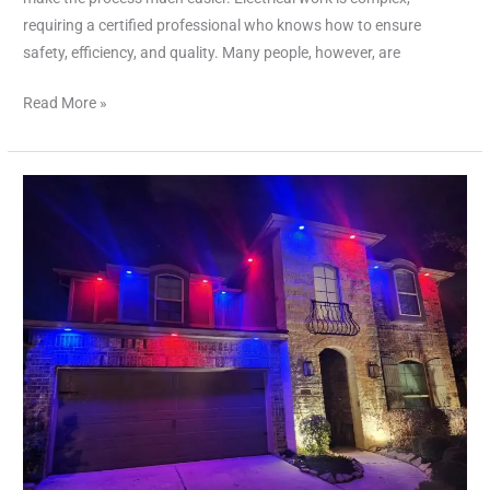
requiring a certified professional who knows how to ensure
safety, efficiency, and quality. Many people, however, are
Read More »
Affordable
Electrician
Near
Me
–
Quality
Services
on
a
Budget