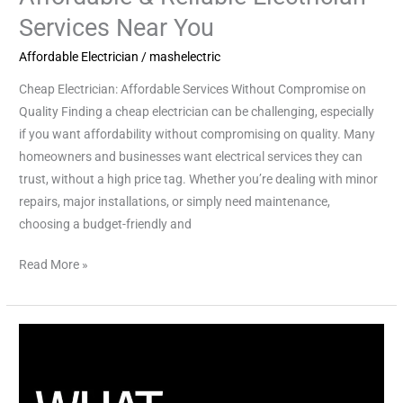
Services Near You
Affordable Electrician
/
mashelectric
Cheap Electrician: Affordable Services Without Compromise on
Quality Finding a cheap electrician can be challenging, especially
if you want affordability without compromising on quality. Many
homeowners and businesses want electrical services they can
trust, without a high price tag. Whether you’re dealing with minor
repairs, major installations, or simply need maintenance,
choosing a budget-friendly and
Read More »
Essential
Whole
Home
Surge