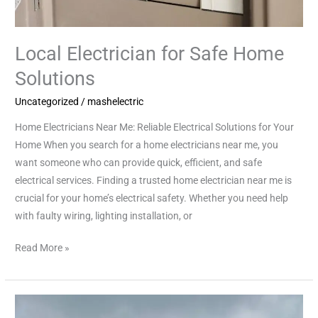
Local Electrician for Safe Home
Solutions
Uncategorized
/
mashelectric
Home Electricians Near Me: Reliable Electrical Solutions for Your
Home When you search for a home electricians near me, you
want someone who can provide quick, efficient, and safe
electrical services. Finding a trusted home electrician near me is
crucial for your home’s electrical safety. Whether you need help
with faulty wiring, lighting installation, or
Read More »
Trusted