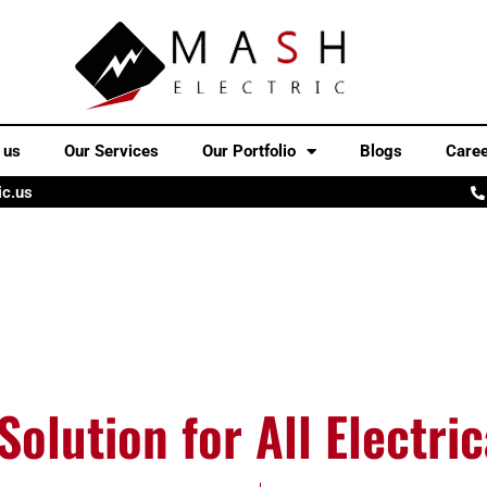
 us
Our Services
Our Portfolio
Blogs
Care
ic.us
Solution for All Electri