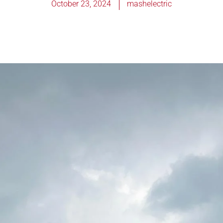
October 23, 2024
mashelectric