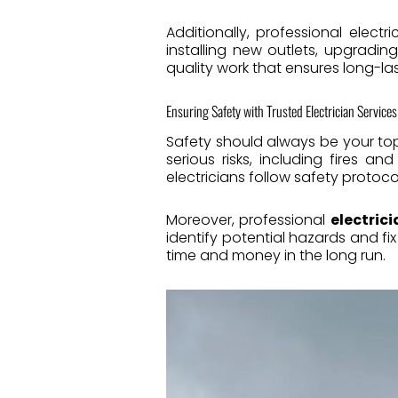
Additionally, professional electr
installing new outlets, upgradin
quality work that ensures long-las
Ensuring Safety with Trusted Electrician Services
Safety should always be your top 
serious risks, including fires an
electricians follow safety protoco
Moreover, professional
electrici
identify potential hazards and 
time and money in the long run.