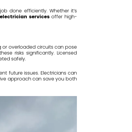
job done efficiently. Whether it’s
electrician services
offer high-
ng or overloaded circuits can pose
hese risks significantly. Licensed
eted safely.
t future issues. Electricians can
ctive approach can save you both