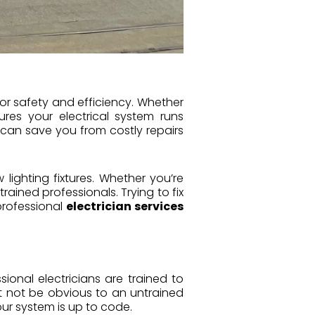
for safety and efficiency. Whether
sures your electrical system runs
 can save you from costly repairs
 lighting fixtures. Whether you’re
trained professionals. Trying to fix
professional
electrician services
sional electricians are trained to
ht not be obvious to an untrained
ur system is up to code.