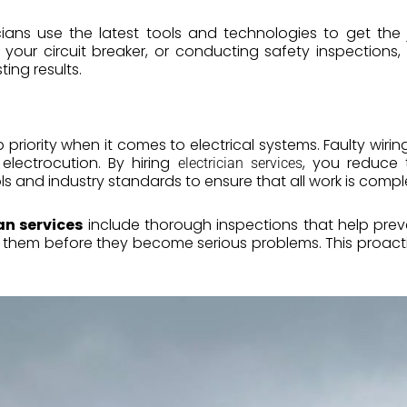
icians use the latest tools and technologies to get the 
g your circuit breaker, or conducting safety inspections,
ting results.
priority when it comes to electrical systems. Faulty wiri
d electrocution. By hiring
, you reduce t
electrician services
ls and industry standards to ensure that all work is compl
an services
include thorough inspections that help preven
fix them before they become serious problems. This proa