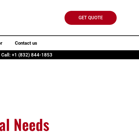
GET QUOTE
er
Contact us
Call: +1 (832) 844-1853
cal Needs