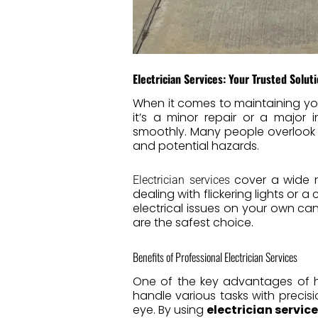
Electrician Services: Your Trusted Soluti
When it comes to maintaining yo
it’s a minor repair or a major i
smoothly. Many people overlook t
and potential hazards.
cover a wide ra
Electrician services
dealing with flickering lights or a
electrical issues on your own c
are the safest choice.
Benefits of Professional Electrician Services
One of the key advantages of h
handle various tasks with precis
eye. By using
electrician servic