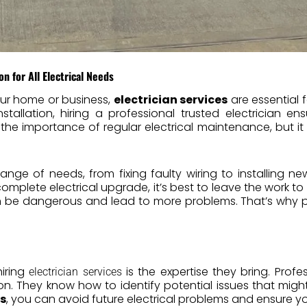
on for All Electrical Needs
ur home or business,
electrician services
are essential 
nstallation, hiring a professional trusted electrician en
he importance of regular electrical maintenance, but it
nge of needs, from fixing faulty wiring to installing new
 complete electrical upgrade, it’s best to leave the work to 
an be dangerous and lead to more problems. That’s why 
iring
is the expertise they bring. Profes
electrician services
ion. They know how to identify potential issues that mig
es
, you can avoid future electrical problems and ensure yo