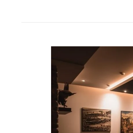
Electrician
Free
Estimate:
Get
Expert
Help
with
No
Hidden
Charges