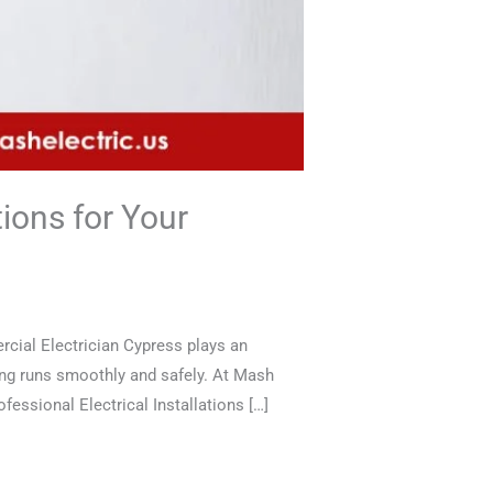
ions for Your
cial Electrician Cypress plays an
ing runs smoothly and safely. At Mash
fessional Electrical Installations […]