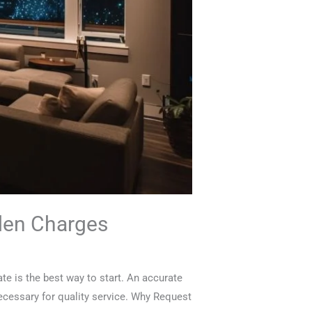
dden Charges
te is the best way to start. An accurate
ecessary for quality service. Why Request