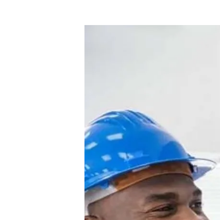
Commercial
Electrician
Cypress
–
Reliable
Power
Solutions
for
Your
Business