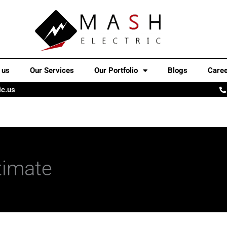
 us
Our Services
Our Portfolio
Blogs
Care
ic.us
timate