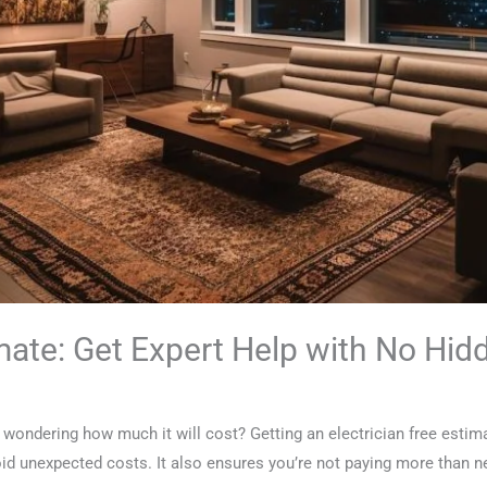
imate: Get Expert Help with No Hi
d wondering how much it will cost? Getting an electrician free estima
oid unexpected costs. It also ensures you’re not paying more than n