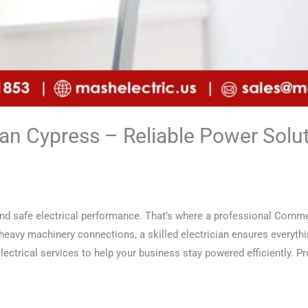
an Cypress – Reliable Power Solut
nd safe electrical performance. That’s where a professional Commer
 heavy machinery connections, a skilled electrician ensures everyth
ectrical services to help your business stay powered efficiently. Pro