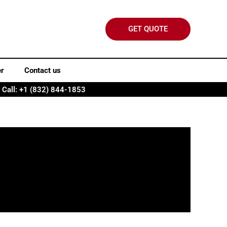
GET QUOTE
er
Contact us
Call: +1 (832) 844-1853