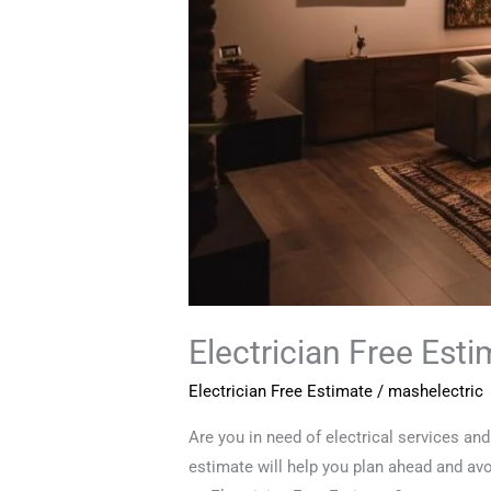
Electrician Free Est
Electrician Free Estimate
/
mashelectric
Are you in need of electrical services an
estimate will help you plan ahead and av