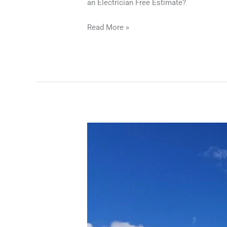
an Electrician Free Estimate?
Read More »
Electrician
Free
Estimate
|
Transparent
Electrical
Services