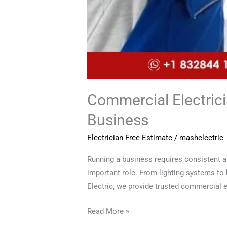
Commercial Electrici
Business
Electrician Free Estimate
/
mashelectric
Running a business requires consistent a
important role. From lighting systems to
Electric, we provide trusted commercial el
Read More »