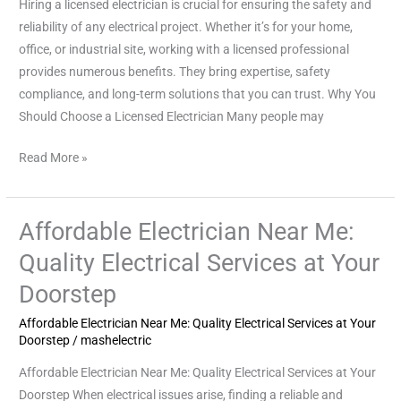
Hiring a licensed electrician is crucial for ensuring the safety and
Reliable
reliability of any electrical project. Whether it’s for your home,
Electrical
office, or industrial site, working with a licensed professional
Work
provides numerous benefits. They bring expertise, safety
compliance, and long-term solutions that you can trust. Why You
Should Choose a Licensed Electrician Many people may
Read More »
Affordable Electrician Near Me:
Affordable
Electrician
Quality Electrical Services at Your
Near
Doorstep
Me:
Quality
Affordable Electrician Near Me: Quality Electrical Services at Your
Electrical
Doorstep
/
mashelectric
Services
Affordable Electrician Near Me: Quality Electrical Services at Your
at
Doorstep When electrical issues arise, finding a reliable and