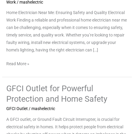
Safety
Work
/
mashelectric
and
Home Electrician Near Me: Ensuring Safety and Quality Electrical
Quality
Work Finding a reliable and professional home electrician near me
Electrical
can be challenging, especially when it comes to ensuring safety,
Work
timely service, and quality work. Whether you’re looking to repair
faulty wiring, install new electrical systems, or upgrade your
home’s lighting, having the right electrician can […]
Read More »
GFCI Outlet for Powerful
GFCI
Outlet
Protection and Home Safety
for
GFCI Outlet
/
mashelectric
Powerful
Protection
A GFCI outlet, or Ground Fault Circuit Interrupter, is crucial for
and
electrical safety in homes. It helps protect people from electrical
Home