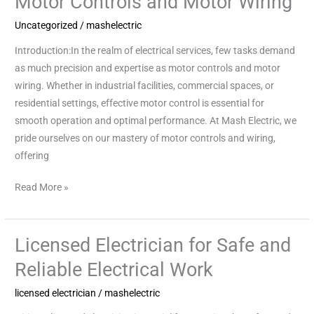
Motor Controls and Motor Wiring
Controls
Uncategorized
/
mashelectric
and
Introduction:In the realm of electrical services, few tasks demand
Motor
as much precision and expertise as motor controls and motor
Wiring
wiring. Whether in industrial facilities, commercial spaces, or
residential settings, effective motor control is essential for
smooth operation and optimal performance. At Mash Electric, we
pride ourselves on our mastery of motor controls and wiring,
offering
Read More »
Licensed Electrician for Safe and
Licensed
Electrician
Reliable Electrical Work
for
licensed electrician
/
mashelectric
Safe
and