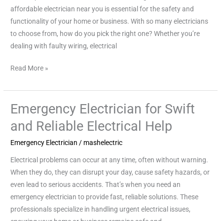
Your
affordable electrician near you is essential for the safety and
Doorstep
functionality of your home or business. With so many electricians
to choose from, how do you pick the right one? Whether you’re
dealing with faulty wiring, electrical
Read More »
Emergency Electrician for Swift
Emergency
Electrician
and Reliable Electrical Help
for
Emergency Electrician
/
mashelectric
Swift
and
Electrical problems can occur at any time, often without warning.
Reliable
When they do, they can disrupt your day, cause safety hazards, or
Electrical
even lead to serious accidents. That’s when you need an
Help
emergency electrician to provide fast, reliable solutions. These
professionals specialize in handling urgent electrical issues,