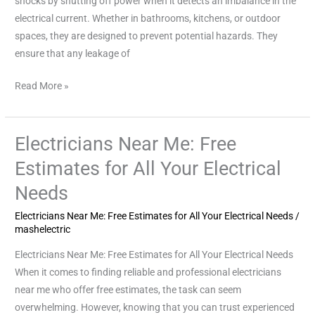
shocks by shutting off power when it detects an imbalance in the
Safety
electrical current. Whether in bathrooms, kitchens, or outdoor
spaces, they are designed to prevent potential hazards. They
ensure that any leakage of
Read More »
Electricians Near Me: Free
Electricians
Near
Estimates for All Your Electrical
Me:
Needs
Free
Estimates
Electricians Near Me: Free Estimates for All Your Electrical Needs
/
for
mashelectric
All
Electricians Near Me: Free Estimates for All Your Electrical Needs
Your
When it comes to finding reliable and professional electricians
Electrical
near me who offer free estimates, the task can seem
Needs
overwhelming. However, knowing that you can trust experienced