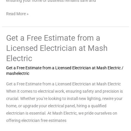
ensuring your home or business remains safe and
Read More »
Get a Free Estimate from a
Get
a
Licensed Electrician at Mash
Free
Electric
Estimate
from
Get a Free Estimate from a Licensed Electrician at Mash Electric
/
a
mashelectric
Licensed
Get a Free Estimate from a Licensed Electrician at Mash Electric
Electrician
When it comes to electrical work, ensuring safety and precision is
at
crucial. Whether you’re looking to install new lighting, rewire your
Mash
home, or upgrade your electrical panel, hiring a qualified
Electric
electrician is essential. At Mash Electric, we pride ourselves on
offering electrician free estimates