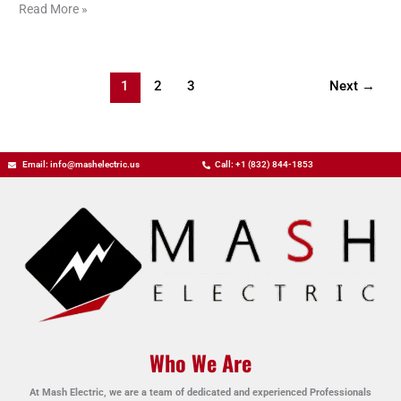
Read More »
1
2
3
Next
→
Email: info@mashelectric.us
Call: +1 (832) 844-1853
Who We Are
At Mash Electric, we are a team of dedicated and experienced Professionals