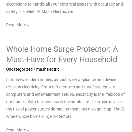
electricians to handle all your electrical issues with accuracy and
safety is a relief. At Mash Electric, we
Read More »
Whole Home Surge Protector: A
Whole
Home
Must-Have for Every Household
Surge
Uncategorized
/
mashelectric
Protector:
A
In today’s modern homes, almost every appliance and device
Must-
relies on electricity. From refrigerators and HVAC systems to
Have
computers and entertainment setups, electricity is the lifeblood of
for
our homes. With the increase in the number of electronic devices,
Every
the risk of power surges damaging them has also gone up. That’s
Household
where whole home surge protectors
Read More »