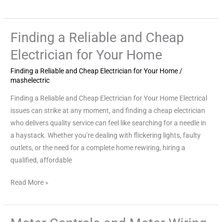
Finding a Reliable and Cheap
Finding
a
Electrician for Your Home
Reliable
Finding a Reliable and Cheap Electrician for Your Home
/
and
mashelectric
Cheap
Electrician
Finding a Reliable and Cheap Electrician for Your Home Electrical
for
issues can strike at any moment, and finding a cheap electrician
Your
who delivers quality service can feel like searching for a needle in
Home
a haystack. Whether you’re dealing with flickering lights, faulty
outlets, or the need for a complete home rewiring, hiring a
qualified, affordable
Read More »
Motor