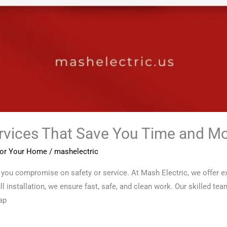
ervices That Save You Time and M
 for Your Home
/
mashelectric
you compromise on safety or service. At Mash Electric, we offer exp
ull installation, we ensure fast, safe, and clean work. Our skilled te
ap