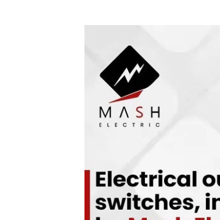
Cheap
Electrician
Services
That
Deliver
Quality