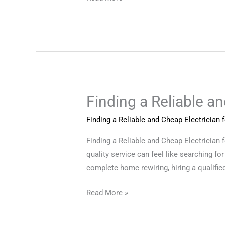
Finding a Reliable a
Finding
a
Finding a Reliable and Cheap Electrician
Reliable
and
Finding a Reliable and Cheap Electrician 
Cheap
quality service can feel like searching for
Electrician
complete home rewiring, hiring a qualified
for
Read More »
Your
Home