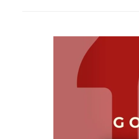
Cheap
Electrician
Services
That
Save
You
Time
and
Money