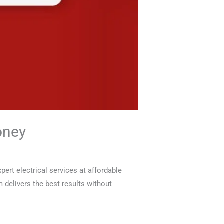
oney
ert electrical services at affordable
am delivers the best results without