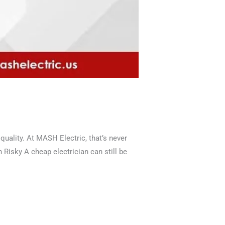
ality. At MASH Electric, that’s never
 Risky A cheap electrician can still be