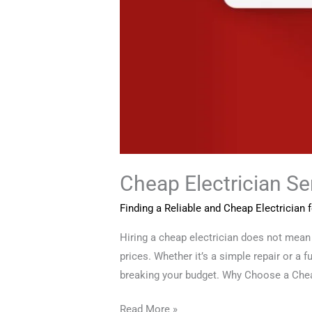
Cheap Electrician S
Finding a Reliable and Cheap Electrician
Hiring a cheap electrician does not mean 
prices. Whether it’s a simple repair or a f
breaking your budget. Why Choose a Che
Read More »