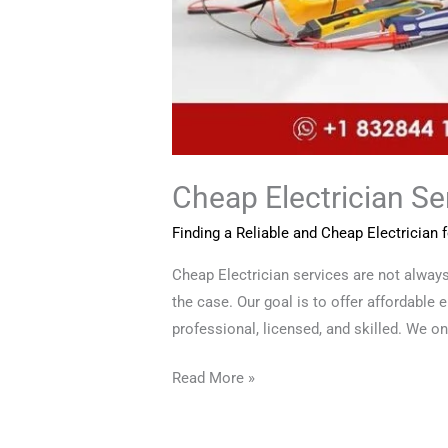
Cheap Electrician Ser
Finding a Reliable and Cheap Electrician
Cheap Electrician services are not alwa
the case. Our goal is to offer affordable 
professional, licensed, and skilled. We onl
Read More »