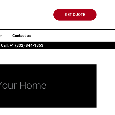
GET QUOTE
er
Contact us
Call: +1 (832) 844-1853
r Your Home