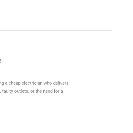
e
ng a cheap electrician who delivers
 faulty outlets, or the need for a