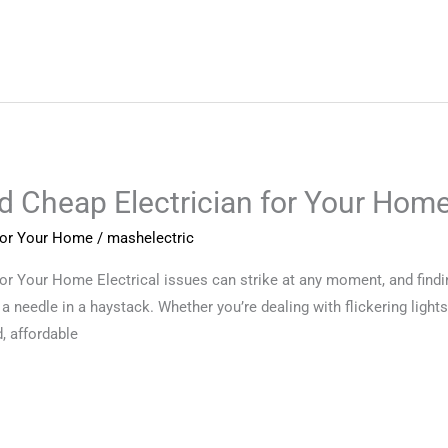
nd Cheap Electrician for Your Hom
 for Your Home
/
mashelectric
for Your Home Electrical issues can strike at any moment, and findi
 a needle in a haystack. Whether you’re dealing with flickering lights,
, affordable