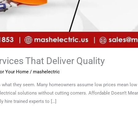
vices That Deliver Quality
 for Your Home
/
mashelectric
ys what they seem. Many homeowners assume low prices mean low qu
electrical solutions without cutting corners. Affordable Doesn’t Mean
y hire trained experts to […]