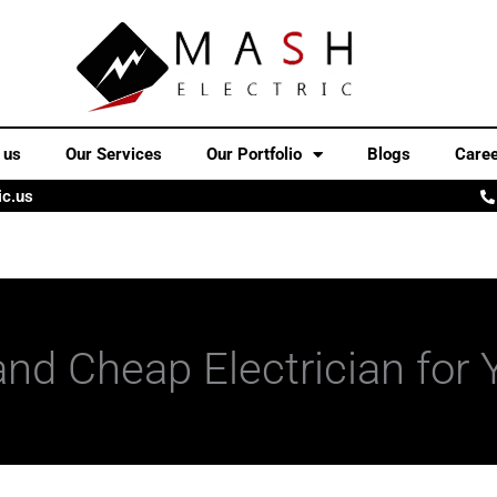
 us
Our Services
Our Portfolio
Blogs
Care
ic.us
 and Cheap Electrician fo