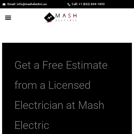
Skip
Email: info@mashelectric.us
Call: +1 (832) 844-1853
to
content
Get a Free Estimate
from a Licensed
Electrician at Mash
Electric