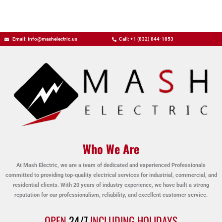
Email: info@mashelectric.us
Call: +1 (832) 844-1853
Who We Are
At Mash Electric, we are a team of dedicated and experienced Professionals
committed to providing top-quality electrical services for industrial, commercial, and
residential clients. With 20 years of industry experience, we have built a strong
reputation for our professionalism, reliability, and excellent customer service.
OPEN
24/7
INCLUDING HOLIDAYS