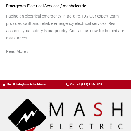
Emergency Electrical Services
/
mashelectric
Bellaire
TX
Facing an electrical emergency in Bellaire, TX? Our expert team
provides swift and reliable emergency electrical services. Rest
assured, your safety is our priority. Contact us now for immediate
assistance!
Read More »
Email: info@mashelectric.us
Call: +1 (832) 844-1853