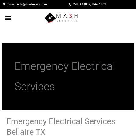
Skip
Email: info@mashelectric.us
Call: +1 (832) 844-1853
to
content
Emergency Electrical
Services
Emergency Electrical Services
Emergency
Electrical
Bellaire TX
Services