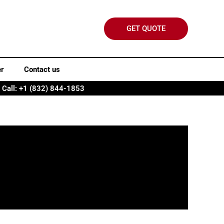
GET QUOTE
er
Contact us
Call: +1 (832) 844-1853