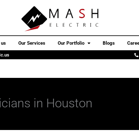
 us
Our Services
Our Portfolio
Blogs
Care
ic.us
ricians in Houston