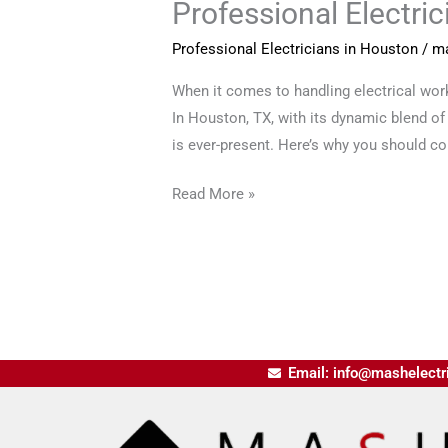
Professional Electri
Professional Electricians in Houston
/
ma
When it comes to handling electrical work,
In Houston, TX, with its dynamic blend of
is ever-present. Here’s why you should con
Read More »
Email: info@mashelectr