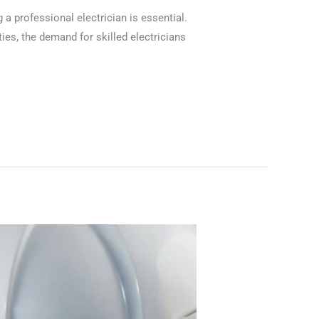
 a professional electrician is essential.
ies, the demand for skilled electricians