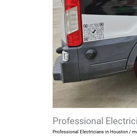
Professional Electri
Professional Electricians in Houston
/
ma