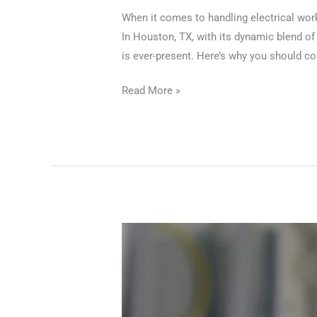
When it comes to handling electrical work,
In Houston, TX, with its dynamic blend of
is ever-present. Here’s why you should con
Read More »
Professional
Electricians
in
Houston