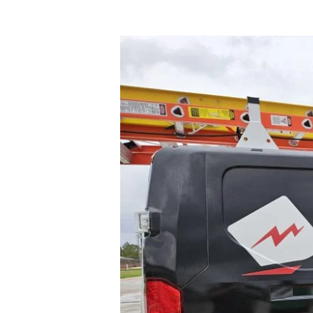
Professional
Electricians
in
Houston