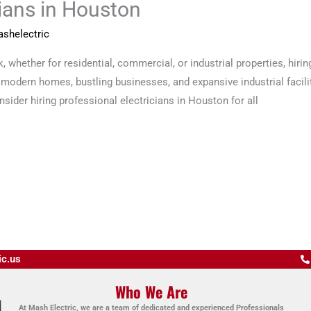
cians in Houston
shelectric
 whether for residential, commercial, or industrial properties, hiring
 modern homes, bustling businesses, and expansive industrial facilit
sider hiring professional electricians in Houston for all
ic.us
Who We Are
At Mash Electric, we are a team of dedicated and experienced Professionals