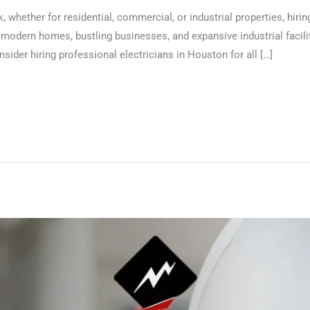
 whether for residential, commercial, or industrial properties, hiring
 modern homes, bustling businesses, and expansive industrial facilit
sider hiring professional electricians in Houston for all […]