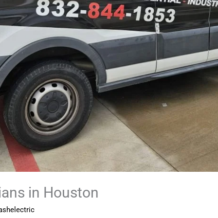
cians in Houston
shelectric