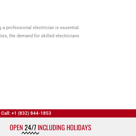
 a professional electrician is essential.
ies, the demand for skilled electricians
Call: +1 (832) 844-1853
OPEN
24/7
INCLUDING HOLIDAYS