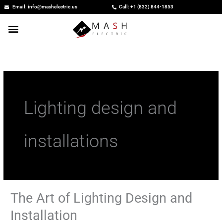
Skip
Email: info@mashelectric.us
Call: +1 (832) 844-1853
to
content
Lighting design and
installations
The Art of Lighting Design and
The
Art
Installation
of