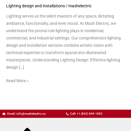
Lighting design and installations
/
mashelectric
Lighting
Design
Lighting serves as the silent maestro of any space, dictating
and
ambiance, functionality, and even mood. At Mash Electric, we
Installation
understand the pivotal role lighting plays in residential,
commercial, and industrial settings. Our comprehensive lighting
design and installation services combine artistic vision with
technical expertise to transform spaces into illuminated
masterpieces. Understanding Lighting Design: Effective lighting
design […]
Read More »
Email: info@mashelectric.us
Call: +1 (832) 844-1853