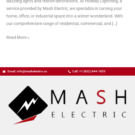
dazzling lights and festive decorations. At Holiday Lightning, a
service provided by Mash Electric, we specialize in turning your
home, office, or industrial space into a winter wonderland. With
our comprehensive range of residential, commercial, and […]
Read More »
Email: info@mashelectric.us
Call: +1 (832) 844-1853