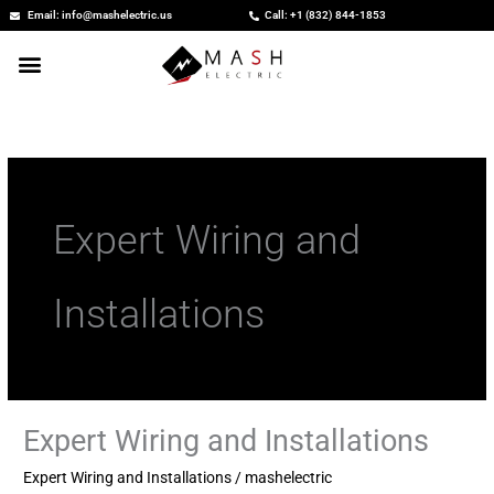
Skip
Email: info@mashelectric.us
Call: +1 (832) 844-1853
to
content
Expert Wiring and
Installations
Expert Wiring and Installations
Expert
Wiring
Expert Wiring and Installations
/
mashelectric
and