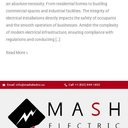
an absolute necessity. From residential homes to bustling
commercial spaces and industrial facilities. The integrity of
electrical installations directly impacts the safety of occupants
and the smooth operation of businesses. Amidst the complexity
of modern electrical infrastructure, ensuring compliance with
regulations and conducting […]
Read More »
Email: info@mashelectric.us
Call: +1 (832) 844-1853