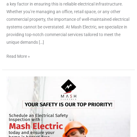
Commercial
a key factor in ensuring this is reliable electrical infrastructure.
Services
Whether you’re managing an office, retail space, or any other
commercial property, the importance of well-maintained electrical
systems cannot be overstated. At Mash Electric, we specialize in
providing top-notch commercial services tailored to meet the
unique demands […]
Read More »
Outlets,
Dimmers,
and
Breakers:
Essential
Electrical
Components
for