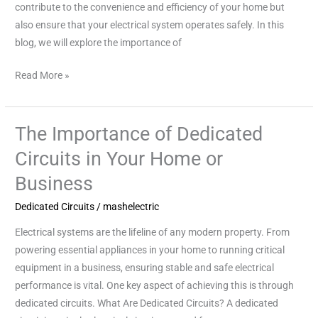
contribute to the convenience and efficiency of your home but
also ensure that your electrical system operates safely. In this
blog, we will explore the importance of
Read More »
The Importance of Dedicated
The
Importance
Circuits in Your Home or
of
Business
Dedicated
Circuits
Dedicated Circuits
/
mashelectric
in
Electrical systems are the lifeline of any modern property. From
Your
powering essential appliances in your home to running critical
Home
equipment in a business, ensuring stable and safe electrical
or
performance is vital. One key aspect of achieving this is through
Business
dedicated circuits. What Are Dedicated Circuits? A dedicated