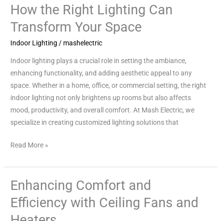
Impact
How the Right Lighting Can
of
Transform Your Space
Indoor
Lighting:
Indoor Lighting
/
mashelectric
How
Indoor lighting plays a crucial role in setting the ambiance,
the
enhancing functionality, and adding aesthetic appeal to any
Right
space. Whether in a home, office, or commercial setting, the right
Lighting
indoor lighting not only brightens up rooms but also affects
Can
mood, productivity, and overall comfort. At Mash Electric, we
Transform
specialize in creating customized lighting solutions that
Your
Space
Read More »
Enhancing Comfort and
Enhancing
Comfort
Efficiency with Ceiling Fans and
and
Heaters
Efficiency