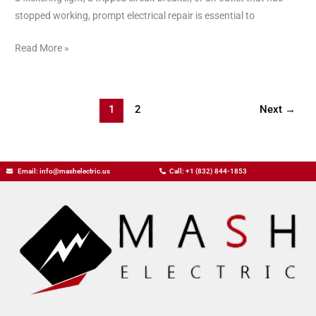
Business
stopped working, prompt electrical repair is essential to
Read More »
1
2
Next
→
Email: info@mashelectric.us
Call: +1 (832) 844-1853