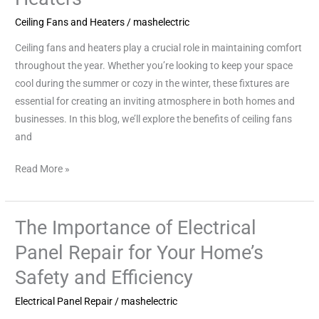
with
Ceiling Fans and Heaters
/
mashelectric
Ceiling
Ceiling fans and heaters play a crucial role in maintaining comfort
Fans
throughout the year. Whether you’re looking to keep your space
and
cool during the summer or cozy in the winter, these fixtures are
Heaters
essential for creating an inviting atmosphere in both homes and
businesses. In this blog, we’ll explore the benefits of ceiling fans
and
Read More »
The Importance of Electrical
The
Importance
Panel Repair for Your Home’s
of
Safety and Efficiency
Electrical
Panel
Electrical Panel Repair
/
mashelectric
Repair