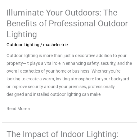
Illuminate Your Outdoors: The
Illuminate
Your
Benefits of Professional Outdoor
Outdoors:
Lighting
The
Benefits
Outdoor Lighting
/
mashelectric
of
Outdoor lighting is more than just a decorative addition to your
Professional
property—it plays a vital role in enhancing safety, security, and the
Outdoor
overall aesthetics of your home or business. Whether you’re
Lighting
looking to create a warm, inviting atmosphere for your backyard
or improve security around your premises, professionally
designed and installed outdoor lighting can make
Read More »
The Impact of Indoor Lighting:
The