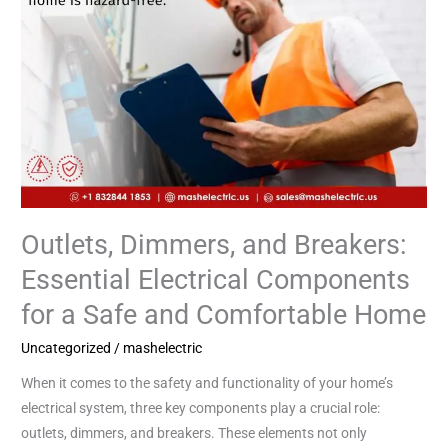
a
Safe
and
Comfortable
Home
Outlets, Dimmers, and Breakers:
Essential Electrical Components
for a Safe and Comfortable Home
Uncategorized
/
mashelectric
When it comes to the safety and functionality of your home’s
electrical system, three key components play a crucial role:
outlets, dimmers, and breakers. These elements not only