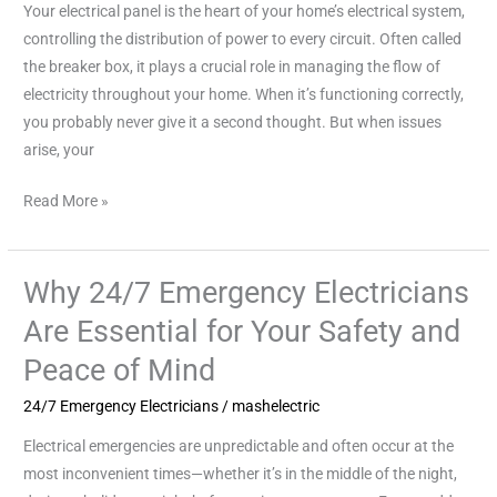
Your electrical panel is the heart of your home’s electrical system,
for
controlling the distribution of power to every circuit. Often called
Your
the breaker box, it plays a crucial role in managing the flow of
Home’s
electricity throughout your home. When it’s functioning correctly,
Safety
you probably never give it a second thought. But when issues
and
arise, your
Efficiency
Read More »
Why 24/7 Emergency Electricians
Why
24/7
Are Essential for Your Safety and
Emergency
Peace of Mind
Electricians
Are
24/7 Emergency Electricians
/
mashelectric
Essential
Electrical emergencies are unpredictable and often occur at the
for
most inconvenient times—whether it’s in the middle of the night,
Your