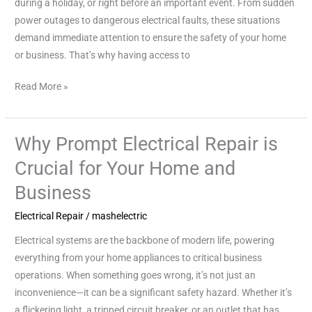
during a holiday, or right before an important event. From sudden
Safety
power outages to dangerous electrical faults, these situations
and
demand immediate attention to ensure the safety of your home
Peace
or business. That’s why having access to
of
Mind
Read More »
Why Prompt Electrical Repair is
Why
Prompt
Crucial for Your Home and
Electrical
Business
Repair
is
Electrical Repair
/
mashelectric
Crucial
Electrical systems are the backbone of modern life, powering
for
everything from your home appliances to critical business
Your
operations. When something goes wrong, it’s not just an
Home
inconvenience—it can be a significant safety hazard. Whether it’s
and
a flickering light, a tripped circuit breaker, or an outlet that has