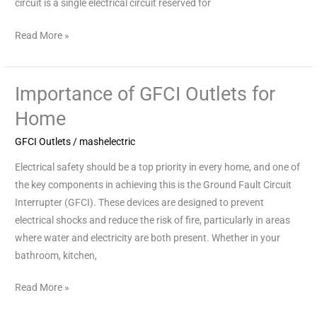
circuit is a single electrical circuit reserved for
Read More »
Importance of GFCI Outlets for
Importance
of
Home
GFCI
GFCI Outlets
/
mashelectric
Outlets
for
Electrical safety should be a top priority in every home, and one of
Home
the key components in achieving this is the Ground Fault Circuit
Interrupter (GFCI). These devices are designed to prevent
electrical shocks and reduce the risk of fire, particularly in areas
where water and electricity are both present. Whether in your
bathroom, kitchen,
Read More »