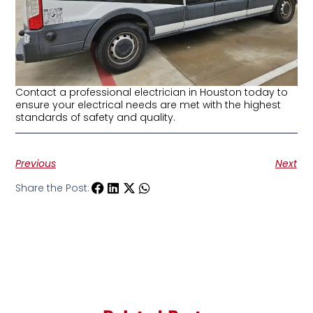
Contact a professional electrician in Houston today to
ensure your electrical needs are met with the highest
standards of safety and quality.
Previous
Next
Share the Post: