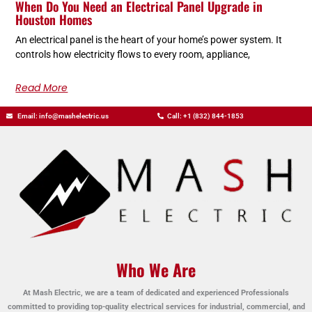
When Do You Need an Electrical Panel Upgrade in
Houston Homes
An electrical panel is the heart of your home’s power system. It
controls how electricity flows to every room, appliance,
Read More
Email: info@mashelectric.us
Call: +1 (832) 844-1853
Who We Are
At Mash Electric, we are a team of dedicated and experienced Professionals
committed to providing top-quality electrical services for industrial, commercial, and