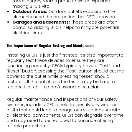
make laundry rooms prone to water exposure,
making
vital.
GFCIs
Outdoor Areas:
Outdoor outlets exposed to the
elements need the protection that
provide.
GFCIs
Garages and Basements:
These areas are often
damp, so adding
helps to mitigate potential
GFCIs
electrical risks.
The Importance of Regular Testing and Maintenance
Installing
is just the first step. It’s also important to
GFCIs
regularly test these devices to ensure they are
functioning correctly.
typically have a “Test” and
GFCIs
“Reset” button; pressing the “Test” button should cut the
power to the outlet, while pressing “Reset” should
restore it. If the outlet fails the test, it may be time to
replace it or call in a professional electrician.
Regular maintenance and inspections of your safety
systems, including
, help to identify any wear or
GFCIs
faults that could lead to dangerous situations. As with
all electrical components,
can degrade over time
GFCIs
and may need to be replaced to continue offering
reliable protection.