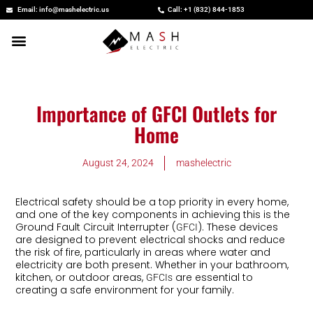
Skip
Email: info@mashelectric.us
Call: +1 (832) 844-1853
to
content
Importance of GFCI Outlets for
Home
August 24, 2024
mashelectric
Electrical safety should be a top priority in every home,
and one of the key components in achieving this is the
Ground Fault Circuit Interrupter (
). These devices
GFCI
are designed to prevent electrical shocks and reduce
the risk of fire, particularly in areas where water and
electricity are both present. Whether in your bathroom,
kitchen, or outdoor areas,
are essential to
GFCIs
creating a safe environment for your family.