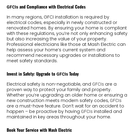
and Compliance with Electrical Codes
GFCIs
In many regions, GFCI installation is required by
electrical codes, especially in newly constructed or
renovated homes. By ensuring your home is compliant
with these regulations, you’re not only enhancing safety
but also increasing the value of your property.
Professional electricians like those at Mash Electric can
help assess your home’s current system and
recommend necessary upgrades or installations to
meet safety standards.
Invest in Safety: Upgrade to
Today
GFCIs
Electrical safety is non-negotiable, and
are a
GFCIs
proven way to protect your family and property.
Whether you’re upgrading an older home or ensuring a
new construction meets modern safety codes,
GFCIs
are a must-have feature. Don’t wait for an accident to
happen – be proactive by having
installed and
GFCIs
maintained in key areas throughout your home.
Book Your Service with Mash Electric