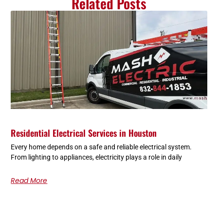
Related Posts
Residential Electrical Services in Houston
Every home depends on a safe and reliable electrical system.
From lighting to appliances, electricity plays a role in daily
Read More