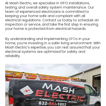
At Mash Electric, we specialize in GFCI installations,
testing, and overall safety system maintenance. Our
team of experienced electricians is committed to
keeping your home safe and compliant with all
electrical regulations. Contact us today to schedule an
inspection or service, and take the first step in ensuring
your home is protected from electrical hazards.
By understanding and implementing
in your
GFCIs
home, you’re investing in a safer living environment. With
Mash Electric’s expertise, you can rest assured that your
electrical systems are optimized for safety and
reliability.