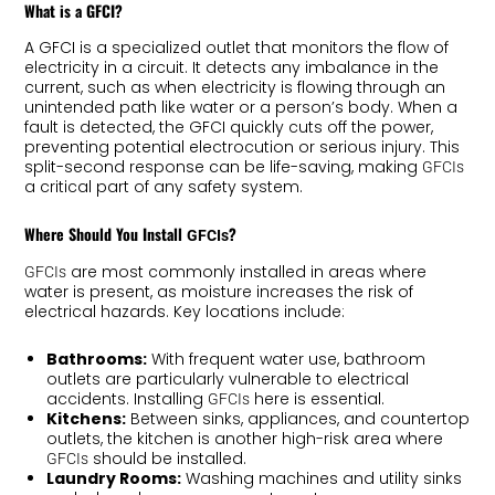
What is a GFCI?
A GFCI is a specialized outlet that monitors the flow of
electricity in a circuit. It detects any imbalance in the
current, such as when electricity is flowing through an
unintended path like water or a person’s body. When a
fault is detected, the GFCI quickly cuts off the power,
preventing potential electrocution or serious injury. This
split-second response can be life-saving, making
GFCIs
a critical part of any safety system.
Where Should You Install
?
GFCIs
are most commonly installed in areas where
GFCIs
water is present, as moisture increases the risk of
electrical hazards. Key locations include:
Bathrooms:
With frequent water use, bathroom
outlets are particularly vulnerable to electrical
accidents. Installing
here is essential.
GFCIs
Kitchens:
Between sinks, appliances, and countertop
outlets, the kitchen is another high-risk area where
should be installed.
GFCIs
Laundry Rooms:
Washing machines and utility sinks