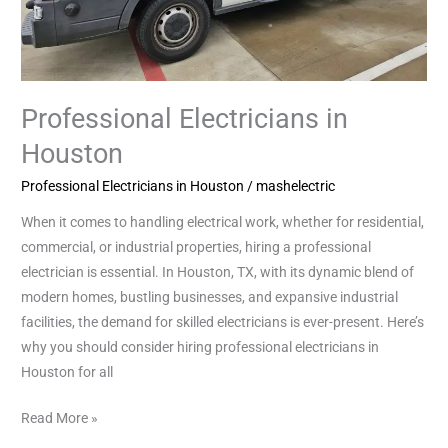
Professional Electricians in
Houston
Professional Electricians in Houston
/
mashelectric
When it comes to handling electrical work, whether for residential,
commercial, or industrial properties, hiring a professional
electrician is essential. In Houston, TX, with its dynamic blend of
modern homes, bustling businesses, and expansive industrial
facilities, the demand for skilled electricians is ever-present. Here’s
why you should consider hiring professional electricians in
Houston for all
Read More »