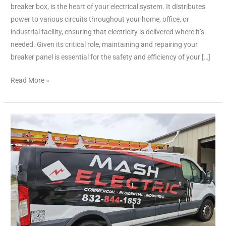
Service
breaker box, is the heart of your electrical system. It distributes
&
power to various circuits throughout your home, office, or
Repair
industrial facility, ensuring that electricity is delivered where it’s
needed. Given its critical role, maintaining and repairing your
breaker panel is essential for the safety and efficiency of your […]
Read More »
Professional
Electricians
in
Houston