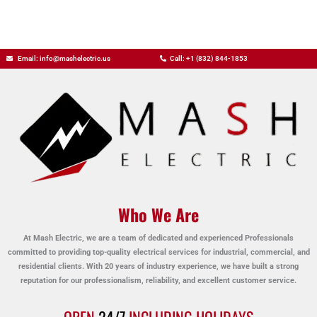
Email: info@mashelectric.us
Call: +1 (832) 844-1853
Who We Are
At Mash Electric, we are a team of dedicated and experienced Professionals
committed to providing top-quality electrical services for industrial, commercial, and
residential clients. With 20 years of industry experience, we have built a strong
reputation for our professionalism, reliability, and excellent customer service.