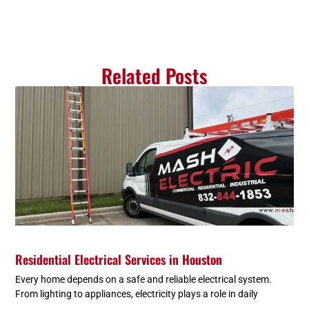
Related Posts
Residential Electrical Services in Houston
Every home depends on a safe and reliable electrical system.
From lighting to appliances, electricity plays a role in daily