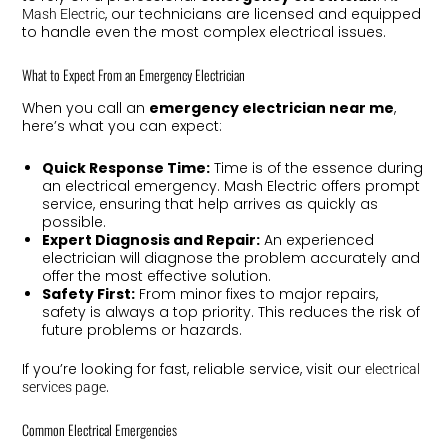
, our technicians are licensed and equipped
Mash Electric
to handle even the most complex electrical issues.
What to Expect From an Emergency Electrician
When you call an
emergency electrician near me
,
here’s what you can expect:
Quick Response Time:
Time is of the essence during
an electrical emergency. Mash Electric offers prompt
service, ensuring that help arrives as quickly as
possible.
Expert Diagnosis and Repair:
An experienced
electrician will diagnose the problem accurately and
offer the most effective solution.
Safety First:
From minor fixes to major repairs,
safety is always a top priority. This reduces the risk of
future problems or hazards.
If you’re looking for fast, reliable service, visit our
electrical
.
services page
Common Electrical Emergencies