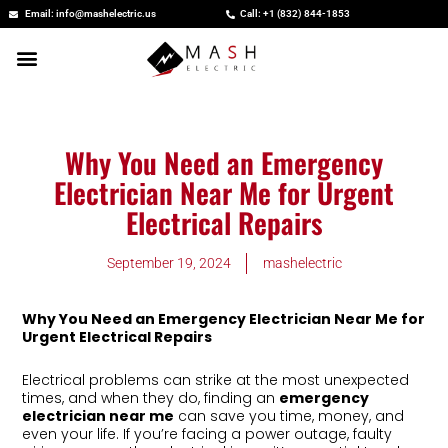
Skip
Email: info@mashelectric.us
Call: +1 (832) 844-1853
to
content
Why You Need an Emergency
Electrician Near Me for Urgent
Electrical Repairs
September 19, 2024
mashelectric
Why You Need an Emergency Electrician Near Me for
Urgent Electrical Repairs
Electrical problems can strike at the most unexpected
times, and when they do, finding an
emergency
electrician near me
can save you time, money, and
even your life. If you’re facing a power outage, faulty