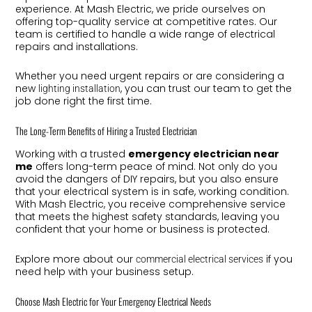
experience. At Mash Electric, we pride ourselves on
offering top-quality service at competitive rates. Our
team is certified to handle a wide range of electrical
repairs and installations.
Whether you need urgent repairs or are considering a
new
, you can trust our team to get the
lighting installation
job done right the first time.
The Long-Term Benefits of Hiring a Trusted Electrician
Working with a trusted
emergency electrician near
me
offers long-term peace of mind. Not only do you
avoid the dangers of DIY repairs, but you also ensure
that your electrical system is in safe, working condition.
With Mash Electric, you receive comprehensive service
that meets the highest safety standards, leaving you
confident that your home or business is protected.
Explore more about our
if you
commercial electrical services
need help with your business setup.
Choose Mash Electric for Your Emergency Electrical Needs