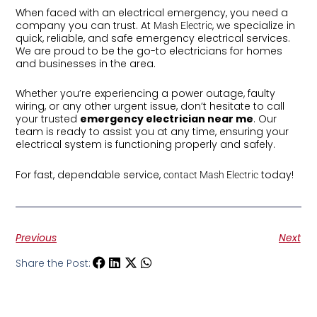
When faced with an electrical emergency, you need a
company you can trust. At
, we specialize in
Mash Electric
quick, reliable, and safe emergency electrical services.
We are proud to be the go-to electricians for homes
and businesses in the area.
Whether you’re experiencing a power outage, faulty
wiring, or any other urgent issue, don’t hesitate to call
your trusted
emergency electrician near me
. Our
team is ready to assist you at any time, ensuring your
electrical system is functioning properly and safely.
For fast, dependable service,
today!
contact Mash Electric
Previous
Next
Share the Post: