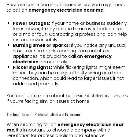
Here are some common issues where you might need
to call an
emergency electrician near me
:
Power Outages:
If your home or business suddenly
loses power, it may be due to an overloaded circuit
or a major fault. Contacting a professional can help
restore power safely.
Burning Smell or Sparks:
If you notice any unusual
smells or see sparks coming from outlets or
appliances, it’s crucial to call an
emergency
electrician
immediately.
Flickering Lights:
While flickering lights might seem
minor, they can be a sign of faulty wiring or a bad
connection, which could lead to larger issues if not
addressed promptly.
You can learn more about our
residential electrical services
if you’re facing similar issues at home.
The Importance of Professionalism and Experience
When searching for an
emergency electrician near
me
, it’s important to choose a company with a
reputation for professionalism and extensive