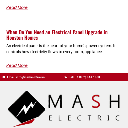
Read More
When Do You Need an Electrical Panel Upgrade in
Houston Homes
An electrical panel is the heart of your home’s power system. It
controls how electricity flows to every room, appliance,
Read More
Email: info@mashelectric.us
Call: +1 (832) 844-1853