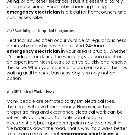
wiring, or any other electrical issue, it’s essential to rely
on a professional. Here’s why choosing the right
emergency electrician
is critical for homeowners and
businesses alike.
24/7 Availability for Unexpected Emergencies
Electrical issues often occur outside of regular business
hours, which is why having a trusted
24-hour
emergency electrician
in your area is crucial. Whether
it’s midnight or during the weekend, you can count on
an expert from
to arrive quickly and resolve
Mash Electric
the issue. When your safety and comfort are on the line,
waiting until the next business day is simply not an
option.
Why DIY Electrical Work is Risky
Many people are tempted to try DIY electrical fixes,
thinking it will save them money. However, without
proper training and experience, electrical work can be
extremely dangerous. Not only can it lead to
electrocution, but improper repairs may also result in
fire hazards down the road. That’s why it’s always better
to rely on a professional
emergency electrician
. At