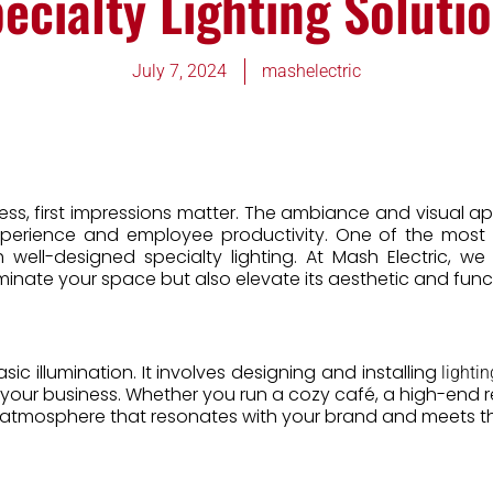
ecialty Lighting Soluti
July 7, 2024
mashelectric
ness, first impressions matter. The ambiance and visual
experience and employee productivity. One of the most
 well-designed specialty lighting. At Mash Electric, we
luminate your space but also elevate its aesthetic and func
c illumination. It involves designing and installing
lightin
our business. Whether you run a cozy café, a high-end reta
atmosphere that resonates with your brand and meets th