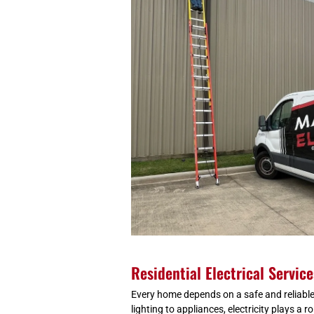
Residential Electrical Servic
Every home depends on a safe and reliable
lighting to appliances, electricity plays a rol