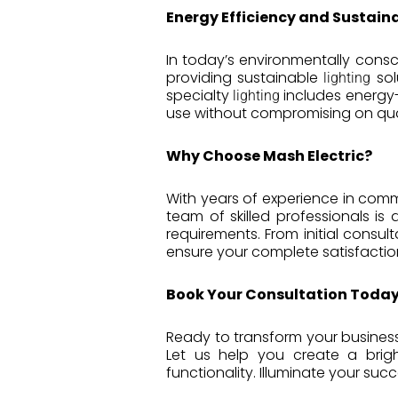
Energy Efficiency and Sustaina
In today’s environmentally consci
providing sustainable
sol
lighting
specialty
includes energy-
lighting
use without compromising on qual
Why Choose Mash Electric?
With years of experience in commer
team of skilled professionals is
requirements. From initial consu
ensure your complete satisfactio
Book Your Consultation Today
Ready to transform your business
Let us help you create a brig
functionality. Illuminate your suc