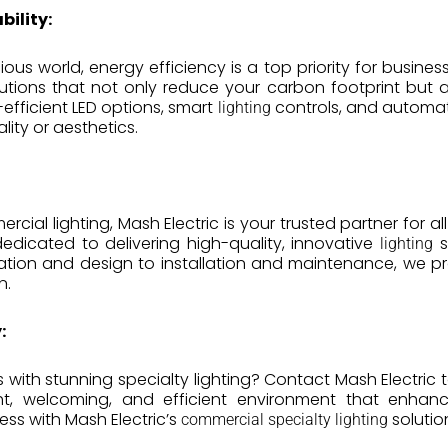
bility:
ous world, energy efficiency is a top priority for busines
utions that not only reduce your carbon footprint but a
efficient LED options, smart
controls, and automat
lighting
ity or aesthetics.
cial lighting, Mash Electric is your trusted partner for al
 dedicated to delivering high-quality, innovative
s
lighting
ltation and design to installation and maintenance, we 
n.
:
 with stunning specialty lighting? Contact Mash Electric 
ht, welcoming, and efficient environment that enhan
cess with Mash Electric’s
solutio
commercial specialty lighting