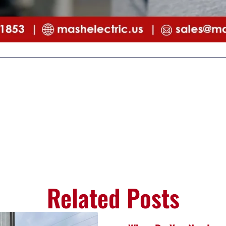
Related Posts