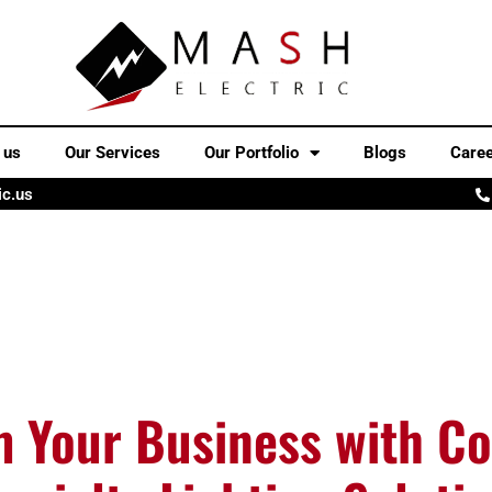
 us
Our Services
Our Portfolio
Blogs
Care
ic.us
m Your Business with C