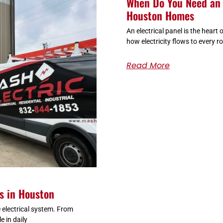
When Do You Need an 
Houston Homes
An electrical panel is the heart
how electricity flows to every r
Read More
es in Houston
 electrical system. From
e in daily