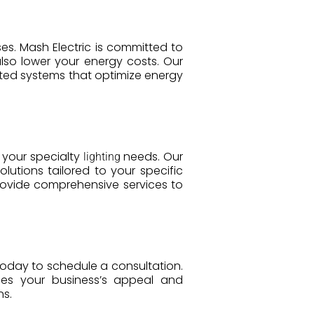
ses. Mash Electric is committed to
lso lower your energy costs. Our
ed systems that optimize energy
l your specialty
needs. Our
lighting
olutions tailored to your specific
provide comprehensive services to
today to schedule a consultation.
ces your business’s appeal and
ns.