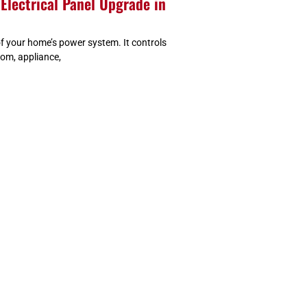
Electrical Panel Upgrade in
 of your home’s power system. It controls
oom, appliance,