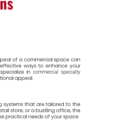
ons
 appeal of a commercial space can
 effective ways to enhance your
 specialize in
commercial specialty
tional appeal.
systems that are tailored to the
g
il store, or a bustling office, the
e practical needs of your space.