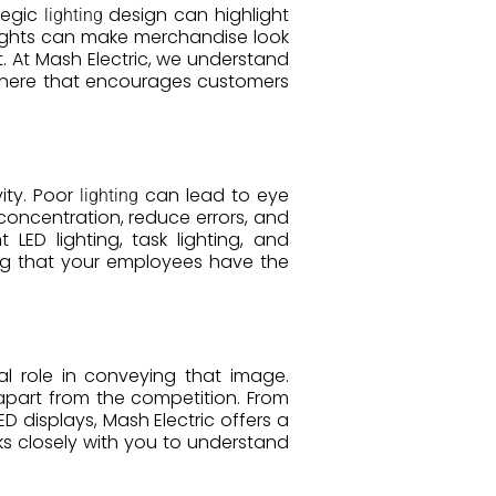
tegic
design can highlight
lighting
 lights can make merchandise look
 At Mash Electric, we understand
phere that encourages customers
ity. Poor
can lead to eye
lighting
 concentration, reduce errors, and
 LED lighting, task lighting, and
ng that your employees have the
al role in conveying that image.
apart from the competition. From
 displays, Mash Electric offers a
s closely with you to understand