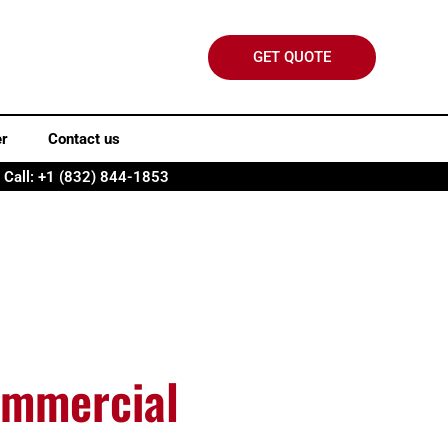
GET QUOTE
er
Contact us
Call: +1 (832) 844-1853
ommercial