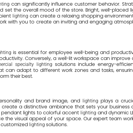
can significantly influence customer behavior. Stra
hting
nd set the overall mood of the store. Bright, well-placed
mbient
can create a relaxing shopping environment.
lighting
rk with you to create an inviting and engaging atmos
is essential for employee well-being and productiv
ghting
oductivity. Conversely, a well-lit workspace can improve
solutions include energy-efficient
rcial specialty lighting
t can adapt to different work zones and tasks, ensuri
orm their best.
personality and brand image, and
plays a cruci
lighting
create a distinctive ambiance that sets your business 
pendant lights to colorful accent
and dynamic LED
lighting
e the visual appeal of your space. Our expert team work
ith customized
solutions.
lighting