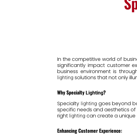
Sp
In the competitive world of busi
significantly impact customer 
business environment is through
solutions that not only il
lighting
Why Specialty
?
Lighting
Specialty
goes beyond basi
lighting
specific needs and aesthetics of y
right
can create a unique 
lighting
Enhancing Customer Experience: