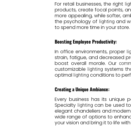
For retail businesses, the right
lig
products, create focal points, a
more appealing, while softer, a
the psychology of
and wo
lighting
to spend more time in your store.
Boosting Employee Productivity:
In office environments, proper
li
strain, fatigue, and decreased pr
boost overall morale. Our
comme
customizable
systems tha
lighting
optimal
conditions to perf
lighting
Creating a Unique Ambiance:
Every business has its unique 
Specialty
can be used to 
lighting
elegant chandeliers and modern 
wide range of options to enhanc
your vision and bring it to life w