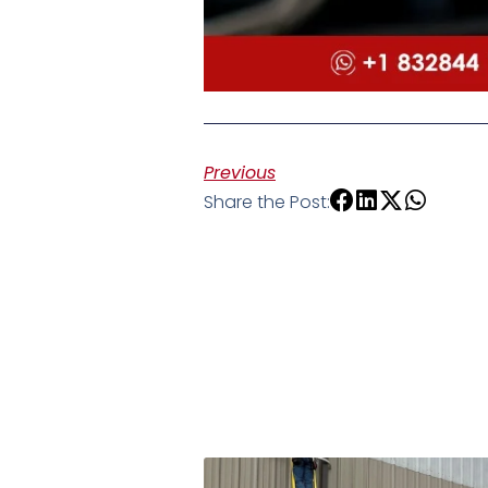
Previous
Share the Post: