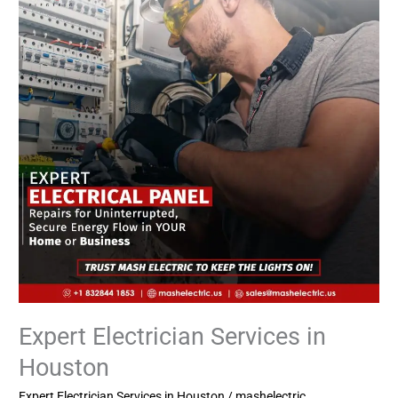
in
Houston
Expert Electrician Services in
Houston
Expert Electrician Services in Houston
/
mashelectric