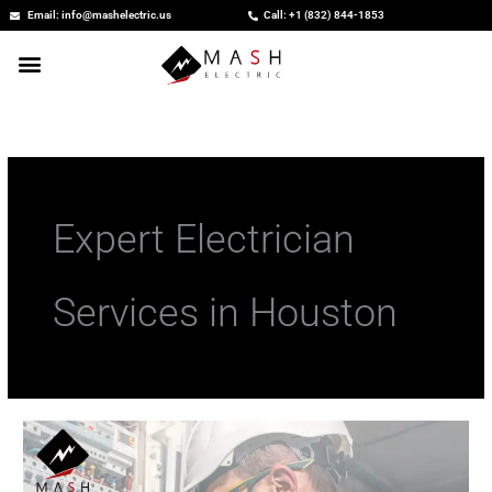
Skip
Email: info@mashelectric.us
Call: +1 (832) 844-1853
to
content
Expert Electrician
Services in Houston
Expert
Electrician
Services