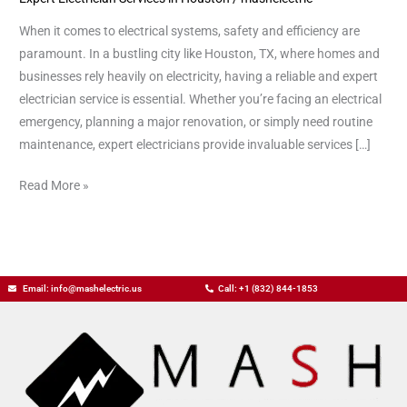
When it comes to electrical systems, safety and efficiency are
paramount. In a bustling city like Houston, TX, where homes and
businesses rely heavily on electricity, having a reliable and expert
electrician service is essential. Whether you’re facing an electrical
emergency, planning a major renovation, or simply need routine
maintenance, expert electricians provide invaluable services […]
Read More »
Email: info@mashelectric.us
Call: +1 (832) 844-1853