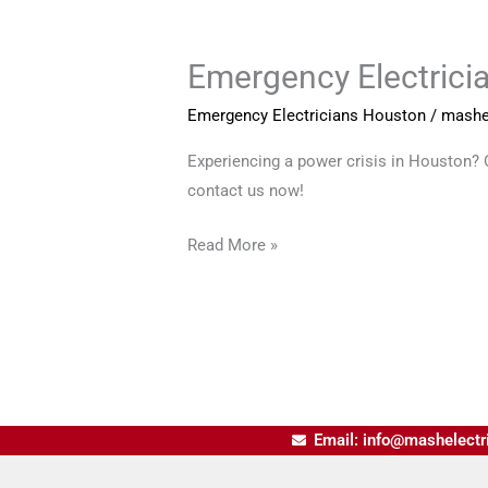
Emergency Electrici
Emergency
Electricians
Emergency Electricians Houston
/
mashe
Houston
Experiencing a power crisis in Houston? Ou
contact us now!
Read More »
Email: info@mashelectr