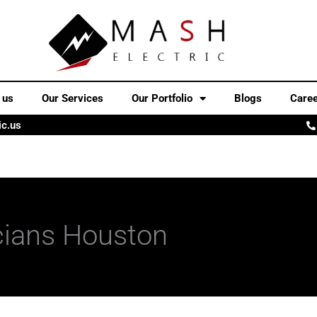
 us
Our Services
Our Portfolio
Blogs
Care
ic.us
cians Houston