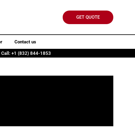
GET QUOTE
er
Contact us
Call: +1 (832) 844-1853