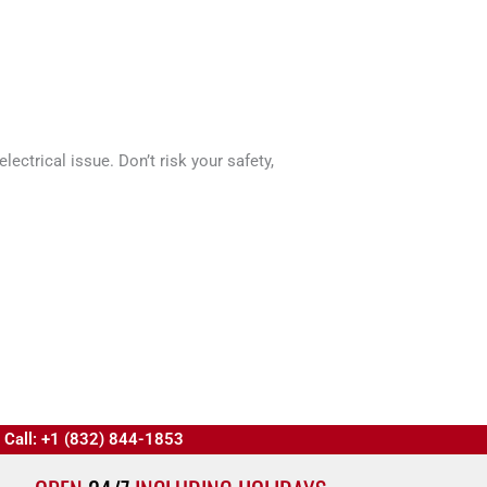
ectrical issue. Don’t risk your safety,
Call: +1 (832) 844-1853