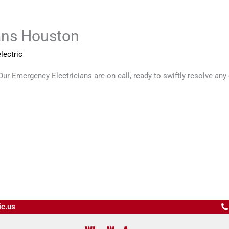
ans Houston
lectric
r Emergency Electricians are on call, ready to swiftly resolve any el
ic.us