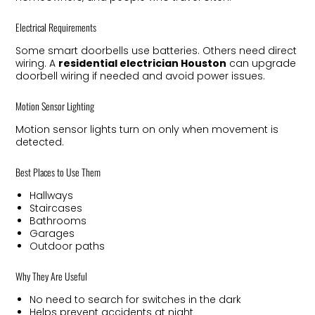
Electrical Requirements
Some smart doorbells use batteries. Others need direct
wiring. A
residential electrician Houston
can upgrade
doorbell wiring if needed and avoid power issues.
Motion Sensor Lighting
Motion sensor lights turn on only when movement is
detected.
Best Places to Use Them
Hallways
Staircases
Bathrooms
Garages
Outdoor paths
Why They Are Useful
No need to search for switches in the dark
Helps prevent accidents at night