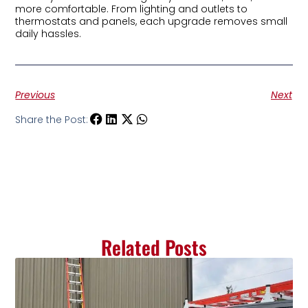
more comfortable. From lighting and outlets to
thermostats and panels, each upgrade removes small
daily hassles.
Previous
Next
Share the Post:
Related Posts