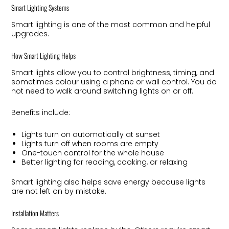
Smart Lighting Systems
Smart lighting is one of the most common and helpful
upgrades.
How Smart Lighting Helps
Smart lights allow you to control brightness, timing, and
sometimes colour using a phone or wall control. You do
not need to walk around switching lights on or off.
Benefits include:
Lights turn on automatically at sunset
Lights turn off when rooms are empty
One-touch control for the whole house
Better lighting for reading, cooking, or relaxing
Smart lighting also helps save energy because lights
are not left on by mistake.
Installation Matters