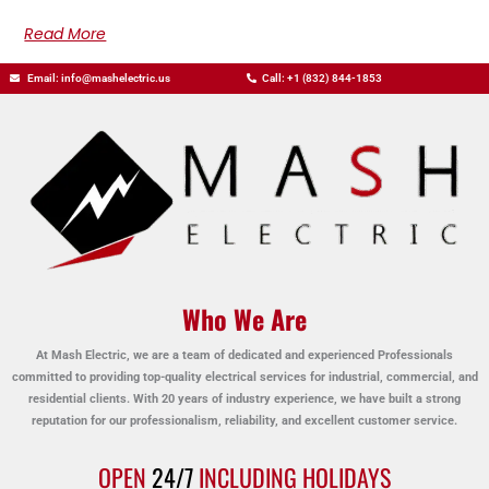
Read More
Email: info@mashelectric.us
Call: +1 (832) 844-1853
Who We Are
At Mash Electric, we are a team of dedicated and experienced Professionals
committed to providing top-quality electrical services for industrial, commercial, and
residential clients. With 20 years of industry experience, we have built a strong
reputation for our professionalism, reliability, and excellent customer service.
OPEN
24/7
INCLUDING HOLIDAYS