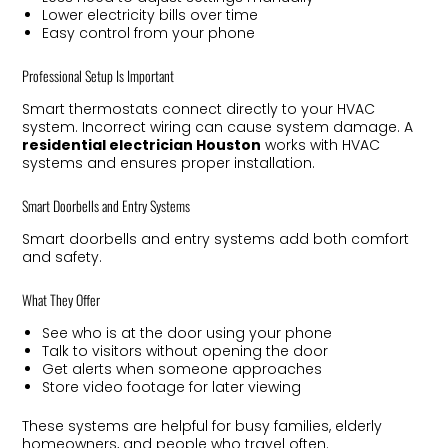
Lower electricity bills over time
Easy control from your phone
Professional Setup Is Important
Smart thermostats connect directly to your HVAC
system. Incorrect wiring can cause system damage. A
residential electrician Houston
works with HVAC
systems and ensures proper installation.
Smart Doorbells and Entry Systems
Smart doorbells and entry systems add both comfort
and safety.
What They Offer
See who is at the door using your phone
Talk to visitors without opening the door
Get alerts when someone approaches
Store video footage for later viewing
These systems are helpful for busy families, elderly
homeowners, and people who travel often.