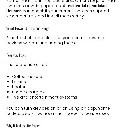
Some smart lights replace bulbs. Others require smart
switches or wiring updates. A
residential electrician
can check if your current switches support
Houston
smart controls and install them safely.
Smart Power Outlets and Plugs
Smart outlets and plugs let you control power to
devices without unplugging them.
Everyday Uses
These are useful for:
Coffee makers
Lamps
Heaters
Phone chargers
TVs and entertainment systems
You can turn devices on or off using an app. Some
outlets also show how much power a device uses.
Why It Makes Life Easier