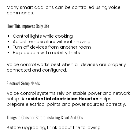
Many smart add-ons can be controlled using voice
commands.
How This Improves Daily Life
Control lights while cooking
Adjust temperature without moving
Turn off devices from another room
Help people with mobility limits
Voice control works best when all devices are properly
connected and configured.
Electrical Setup Needs
Voice control systems rely on stable power and network
setup. A
residential electrician Houston
helps
prepare electrical points and power sources correctly.
Things to Consider Before Installing Smart Add-Ons
Before upgrading, think about the following: