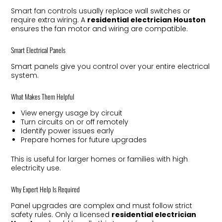
Smart fan controls usually replace wall switches or
require extra wiring. A
residential electrician Houston
ensures the fan motor and wiring are compatible.
Smart Electrical Panels
Smart panels give you control over your entire electrical
system.
What Makes Them Helpful
View energy usage by circuit
Turn circuits on or off remotely
Identify power issues early
Prepare homes for future upgrades
This is useful for larger homes or families with high
electricity use.
Why Expert Help Is Required
Panel upgrades are complex and must follow strict
safety rules. Only a licensed
residential electrician