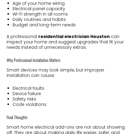
Age of your home wiring
Electrical panel capacity
Wi-Fi strength in all rooms
Daily routines and habits
Budget and long-term needs
A professional
residential electrician Houston
can
inspect your home and suggest upgrades that fit your
needs instead of unnecessary extras.
Why Professional Installation Matters
Smart devices may look simple, but improper
installation can cause:
Electrical faults
Device failure
Safety risks
Code violations
Final Thoughts
Smart home electrical add-ons are not about showing
off. They are about making daily life easier, safer, and