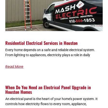
Residential Electrical Services in Houston
Every home depends on a safe and reliable electrical system.
From lighting to appliances, electricity plays a role in daily
Read More
When Do You Need an Electrical Panel Upgrade in
Houston Homes
An electrical panel is the heart of your home’s power system. It
controls how electricity flows to every room, appliance,