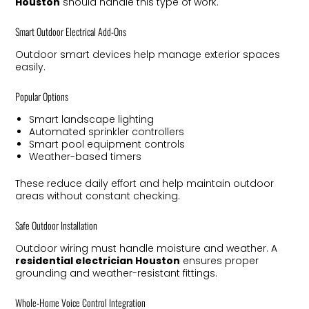
Houston
should handle this type of work.
Smart Outdoor Electrical Add-Ons
Outdoor smart devices help manage exterior spaces
easily.
Popular Options
Smart landscape lighting
Automated sprinkler controllers
Smart pool equipment controls
Weather-based timers
These reduce daily effort and help maintain outdoor
areas without constant checking.
Safe Outdoor Installation
Outdoor wiring must handle moisture and weather. A
residential electrician Houston
ensures proper
grounding and weather-resistant fittings.
Whole-Home Voice Control Integration