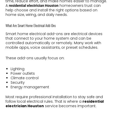
time, reduce effort, and make homes easier to manage.
A
homeowners trust can
residential electrician Houston
help choose and install the right options based on
home size, wiring, and daily needs.
What Are Smart Home Electrical Add-Ons
Smart home electrical add-ons are electrical devices
that connect to your home system and can be
controlled automatically or remotely. Many work with
mobile apps, voice assistants, or preset schedules.
These add-ons usually focus on:
Lighting
Power outlets
Climate control
Security
Energy management
Most require professional installation to stay safe and
follow local electrical rules. That is where a
residential
electrician Houston
service becomes important.