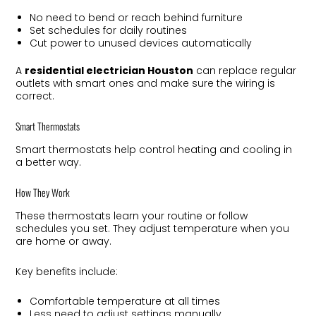
No need to bend or reach behind furniture
Set schedules for daily routines
Cut power to unused devices automatically
A
residential electrician Houston
can replace regular
outlets with smart ones and make sure the wiring is
correct.
Smart Thermostats
Smart thermostats help control heating and cooling in
a better way.
How They Work
These thermostats learn your routine or follow
schedules you set. They adjust temperature when you
are home or away.
Key benefits include:
Comfortable temperature at all times
Less need to adjust settings manually