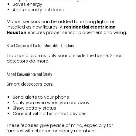
Saves energy
Adds security outdoors
Motion sensors can be added to existing lights or
installed as new fixtures. A
residential electrician
Houston
ensures proper sensor placement and wiring.
Smart Smoke and Carbon Monoxide Detectors
Traditional alarms only sound inside the home. Smart
detectors do more.
Added Convenience and Safety
Smart detectors can:
Send alerts to your phone
Notify you even when you are away
Show battery status
Connect with other smart devices
These features give peace of mind, especially for
families with children or elderly members.