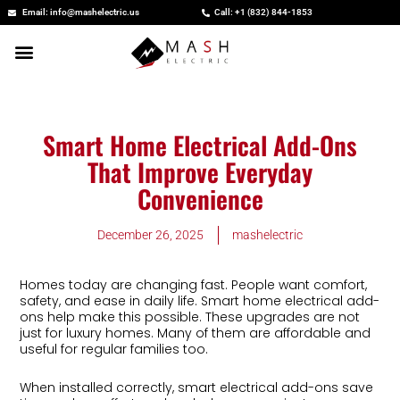
Skip
Email: info@mashelectric.us
Call: +1 (832) 844-1853
to
content
Smart Home Electrical Add-Ons
That Improve Everyday
Convenience
December 26, 2025
mashelectric
Homes today are changing fast. People want comfort,
safety, and ease in daily life. Smart home electrical add-
ons help make this possible. These upgrades are not
just for luxury homes. Many of them are affordable and
useful for regular families too.
When installed correctly, smart electrical add-ons save