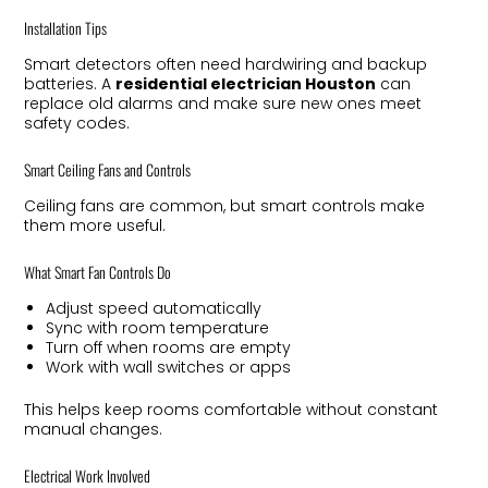
Installation Tips
Smart detectors often need hardwiring and backup
batteries. A
residential electrician Houston
can
replace old alarms and make sure new ones meet
safety codes.
Smart Ceiling Fans and Controls
Ceiling fans are common, but smart controls make
them more useful.
What Smart Fan Controls Do
Adjust speed automatically
Sync with room temperature
Turn off when rooms are empty
Work with wall switches or apps
This helps keep rooms comfortable without constant
manual changes.
Electrical Work Involved