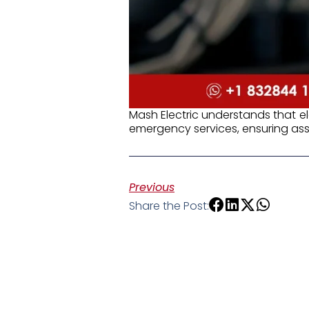
Mash Electric understands that e
emergency services, ensuring assi
Previous
Share the Post: