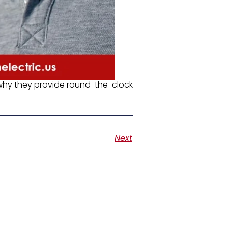
 why they provide round-the-clock
Next