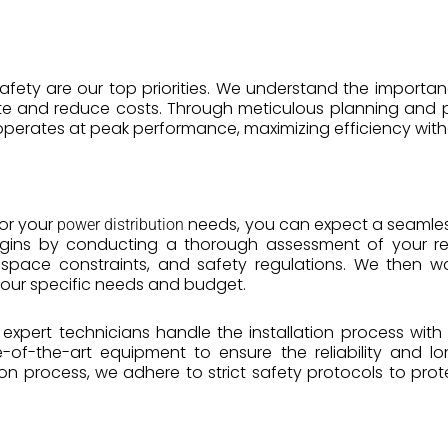
 safety are our top priorities. We understand the importa
e and reduce costs. Through meticulous planning and p
erates at peak performance, maximizing efficiency with
or your
needs, you can expect a seamless 
power distribution
begins by conducting a thorough assessment of your re
 space constraints, and safety regulations. We then wo
your specific needs and budget.
r expert technicians handle the installation process with
e-of-the-art equipment to ensure the reliability and l
tion process, we adhere to strict safety protocols to p