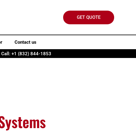
GET QUOTE
er
Contact us
Call: +1 (832) 844-1853
 Systems