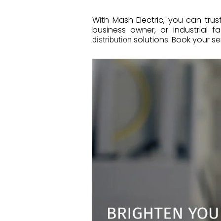
With Mash Electric, you can trus
business owner, or industrial f
solutions. Book your se
distribution