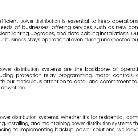
efficient
is essential to keep operation
power distribution
needs of businesses, offering services such as new const
ent lighting upgrades, and data cabling installations. O
our business stays operational even during unexpected o
systems are the backbone of operation
power distribution
 including protection relay programming, motor controls
ith our meticulous attention to detail and commitment to sa
e downtime.
systems. Whether it’s for residential, comm
ower distribution
g, installing, and maintaining
systems tha
power distribution
cing to implementing backup power solutions, we leave