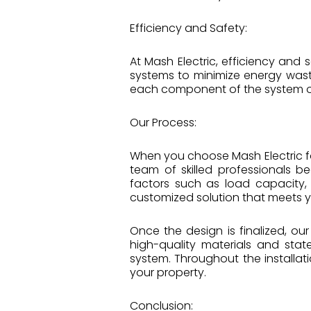
Efficiency and Safety:
At Mash Electric, efficiency and
systems to minimize energy wast
each component of the system op
Our Process:
When you choose Mash Electric f
team of skilled professionals 
factors such as load capacity,
customized solution that meets 
Once the design is finalized, ou
high-quality materials and stat
system. Throughout the installa
your property.
Conclusion: