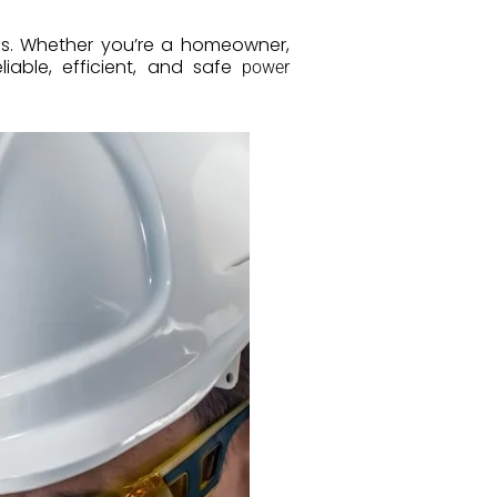
s. Whether you’re a homeowner,
liable, efficient, and safe
power