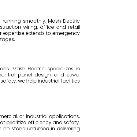
s running smoothly. Mash Electric
ruction wiring, office and retail
ur expertise extends to emergency
utages.
s. Mash Electric specializes in
, control panel design, and
power
fety, we help industrial facilities
ercial, or industrial applications,
t prioritize efficiency and safety.
 no stone unturned in delivering