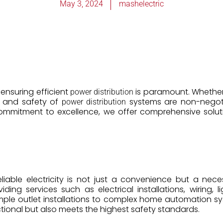
May 3, 2024
mashelectric
, ensuring efficient
is paramount. Whether i
power distribution
ity and safety of
systems are non-negotia
power distribution
commitment to excellence, we offer comprehensive solut
iable electricity is not just a convenience but a necess
viding services such as electrical installations, wiring, l
mple outlet installations to complex home automation s
tional but also meets the highest safety standards.