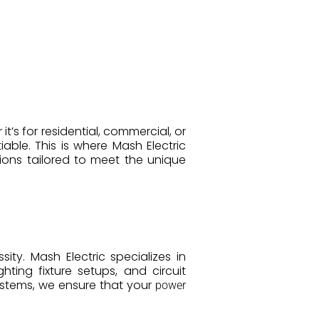
t’s for residential, commercial, or
ble. This is where Mash Electric
ions tailored to meet the unique
ity. Mash Electric specializes in
ighting fixture setups, and circuit
ystems, we ensure that your
power