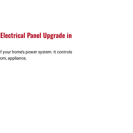
Electrical Panel Upgrade in
 of your home’s power system. It controls
oom, appliance,