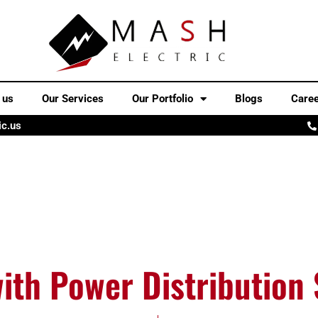
 us
Our Services
Our Portfolio
Blogs
Care
ic.us
with Power Distribution