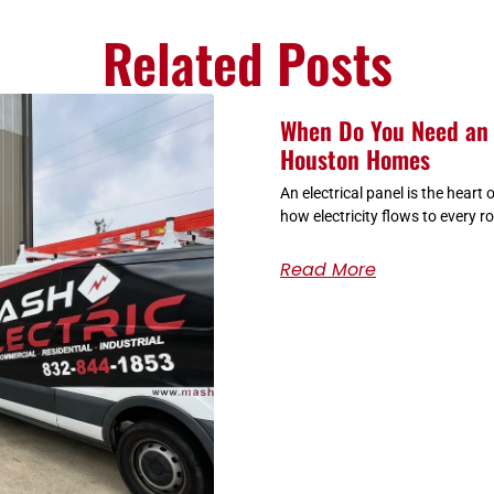
Related Posts
When Do You Need an 
Houston Homes
An electrical panel is the heart
how electricity flows to every r
Read More