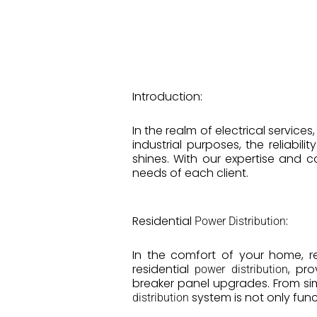
Introduction:
In the realm of electrical services
industrial purposes, the reliabil
shines. With our expertise and 
needs of each client.
Residential
:
Power Distribution
In the comfort of your home, rel
residential
, pro
power distribution
breaker panel upgrades. From si
system is not only func
distribution