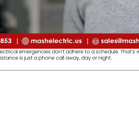
lectrical emergencies don’t adhere to a schedule. That’s
stance is just a phone call away, day or night.