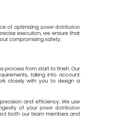
nce of optimizing
power distribution
recise execution, we ensure that
out compromising safety.
process from start to finish. Our
quirements, taking into account
rk closely with you to design a
 precision and efficiency. We use
ongevity of your
power distribution
rotect both our team members and