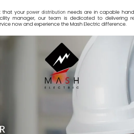
t that your
needs are in capable hand
power distribution
acility manager, our team is dedicated to delivering re
rvice now and experience the Mash Electric difference.