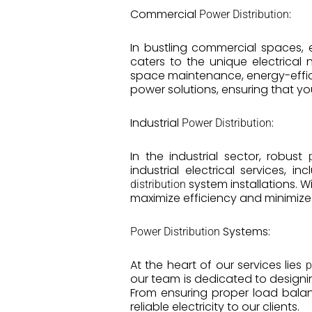
Commercial
:
Power Distribution
In bustling commercial spaces, 
caters to the unique electrical 
space maintenance, energy-effici
power solutions, ensuring that y
Industrial
:
Power Distribution
In the industrial sector, robust
industrial electrical services,
system installations. W
distribution
maximize efficiency and minimiz
Systems:
Power Distribution
At the heart of our services lies
p
our team is dedicated to designin
From ensuring proper load balan
reliable electricity to our clients.