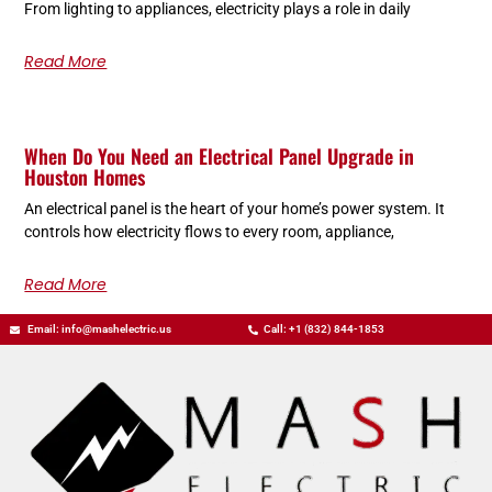
From lighting to appliances, electricity plays a role in daily
Read More
When Do You Need an Electrical Panel Upgrade in
Houston Homes
An electrical panel is the heart of your home’s power system. It
controls how electricity flows to every room, appliance,
Read More
Email: info@mashelectric.us
Call: +1 (832) 844-1853