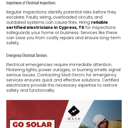
Importance of Electrical Inspections
Regular inspections identify potential risks before they
escalate. Faulty wiring, overloaded circuits, and
outdated systems can cause fires. Hiring
reliable
certified electricians in Cypress, TX
for inspections
safeguards your home or business. Services like these
can save you from costly repairs and ensure long-term
safety.
Emergency Electrical Services
Electrical emergencies require immediate attention.
Flickering lights, power outages, or burning smells signal
serious issues. Contacting
for emergency
Mash Electric
services ensures quick and effective solutions. Certified
electricians provide the necessary expertise to restore
safety and functionality.