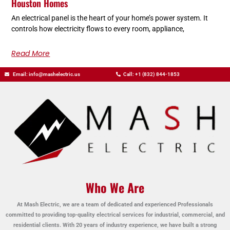
Houston Homes
An electrical panel is the heart of your home’s power system. It
controls how electricity flows to every room, appliance,
Read More
Email: info@mashelectric.us
Call: +1 (832) 844-1853
Who We Are
At Mash Electric, we are a team of dedicated and experienced Professionals
committed to providing top-quality electrical services for industrial, commercial, and
residential clients. With 20 years of industry experience, we have built a strong