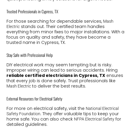
Trusted Professionals in Cypress, TX
For those searching for dependable services,
Mash
stands out. Their certified team handles
Electric
everything from minor fixes to major installations. With a
focus on quality and safety, they have become a
trusted name in Cypress, TX.
Stay Safe with Professional Help
DIY electrical work may seem tempting but is risky.
Improper wiring can lead to serious accidents. Hiring
reliable certified electricians in Cypress, TX
ensures
that every job is done safely. Trust professionals like
to deliver the best results.
Mash Electric
External Resources for Electrical Safety
For more on electrical safety, visit the
National Electrical
. They offer valuable tips to keep your
Safety Foundation
home safe. You can also check
for
NFPA Electrical Safety
detailed guidelines.