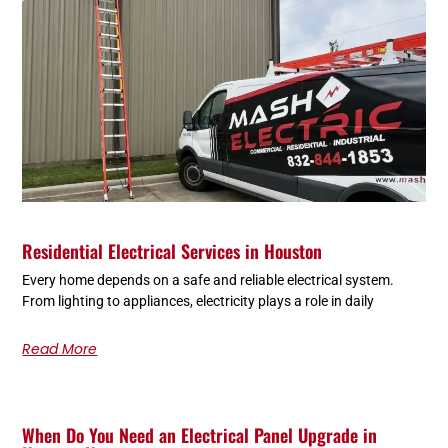
Residential Electrical Services in Houston
Every home depends on a safe and reliable electrical system.
From lighting to appliances, electricity plays a role in daily
Read More
When Do You Need an Electrical Panel Upgrade in