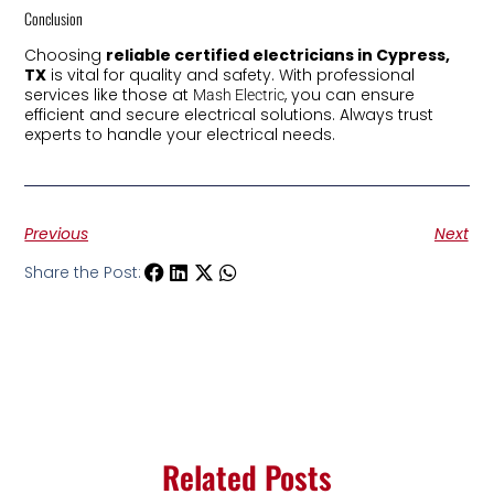
Conclusion
Choosing
reliable certified electricians in Cypress,
TX
is vital for quality and safety. With professional
services like those at
, you can ensure
Mash Electric
efficient and secure electrical solutions. Always trust
experts to handle your electrical needs.
Previous
Next
Share the Post:
Related Posts