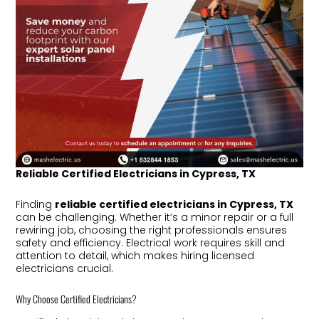
Reliable Certified Electricians in Cypress, TX
Finding
reliable certified electricians in Cypress, TX
can be challenging. Whether it’s a minor repair or a full
rewiring job, choosing the right professionals ensures
safety and efficiency. Electrical work requires skill and
attention to detail, which makes hiring licensed
electricians crucial.
Why Choose Certified Electricians?