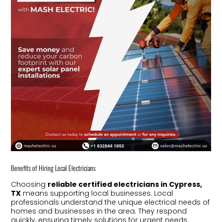
Benefits of Hiring Local Electricians
Choosing
reliable certified electricians in Cypress,
TX
means supporting local businesses. Local
professionals understand the unique electrical needs of
homes and businesses in the area. They respond
quickly, ensuring timely solutions for urgent needs.