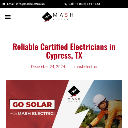
Skip
Email: info@mashelectric.us
Call: +1 (832) 844-1853
to
content
Reliable Certified Electricians in
Cypress, TX
December 24, 2024
mashelectric