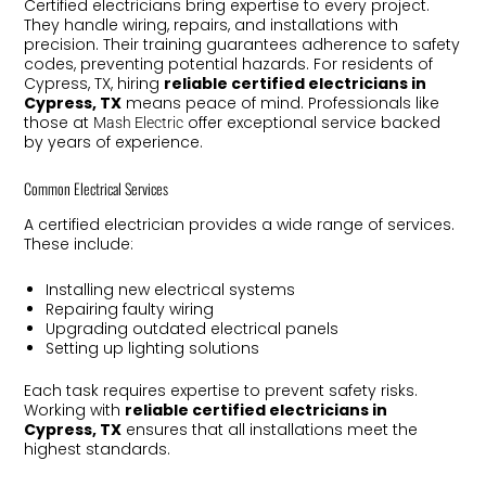
Certified electricians bring expertise to every project.
They handle wiring, repairs, and installations with
precision. Their training guarantees adherence to safety
codes, preventing potential hazards. For residents of
Cypress, TX, hiring
reliable certified electricians in
Cypress, TX
means peace of mind. Professionals like
those at
offer exceptional service backed
Mash Electric
by years of experience.
Common Electrical Services
A certified electrician provides a wide range of services.
These include:
Installing new electrical systems
Repairing faulty wiring
Upgrading outdated electrical panels
Setting up lighting solutions
Each task requires expertise to prevent safety risks.
Working with
reliable certified electricians in
Cypress, TX
ensures that all installations meet the
highest standards.