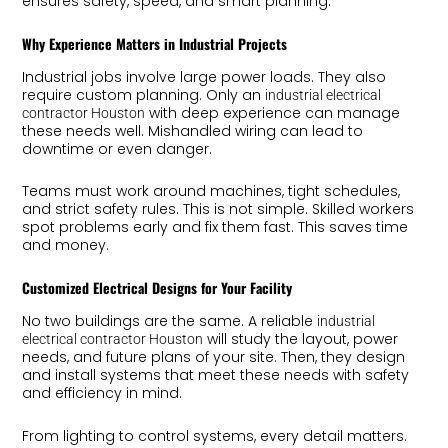
ensures safety, speed, and smart planning.
Why Experience Matters in Industrial Projects
Industrial jobs involve large power loads. They also
require custom planning. Only an
industrial electrical
with deep experience can manage
contractor Houston
these needs well. Mishandled wiring can lead to
downtime or even danger.
Teams must work around machines, tight schedules,
and strict safety rules. This is not simple. Skilled workers
spot problems early and fix them fast. This saves time
and money.
Customized Electrical Designs for Your Facility
No two buildings are the same. A reliable
industrial
will study the layout, power
electrical contractor Houston
needs, and future plans of your site. Then, they design
and install systems that meet these needs with safety
and efficiency in mind.
From lighting to control systems, every detail matters.