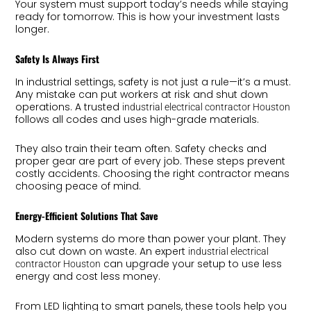
Your system must support today’s needs while staying
ready for tomorrow. This is how your investment lasts
longer.
Safety Is Always First
In industrial settings, safety is not just a rule—it’s a must.
Any mistake can put workers at risk and shut down
operations. A trusted
industrial electrical contractor Houston
follows all codes and uses high-grade materials.
They also train their team often. Safety checks and
proper gear are part of every job. These steps prevent
costly accidents. Choosing the right contractor means
choosing peace of mind.
Energy-Efficient Solutions That Save
Modern systems do more than power your plant. They
also cut down on waste. An expert
industrial electrical
can upgrade your setup to use less
contractor Houston
energy and cost less money.
From LED lighting to smart panels, these tools help you