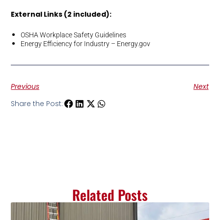
External Links (2 included):
OSHA Workplace Safety Guidelines
Energy Efficiency for Industry – Energy.gov
Previous
Next
Share the Post:
Related Posts