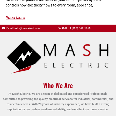
controls how electricity flows to every room, appliance,
Read More
Email: info@mashelectric.us
Call: +1 (832) 844-1853
Who We Are
At Mash Electric, we are a team of dedicated and experienced Professionals
committed to providing top-quality electrical services for industrial, commercial, and
residential clients. With 20 years of industry experience, we have built a strong
reputation for our professionalism, reliability, and excellent customer service.