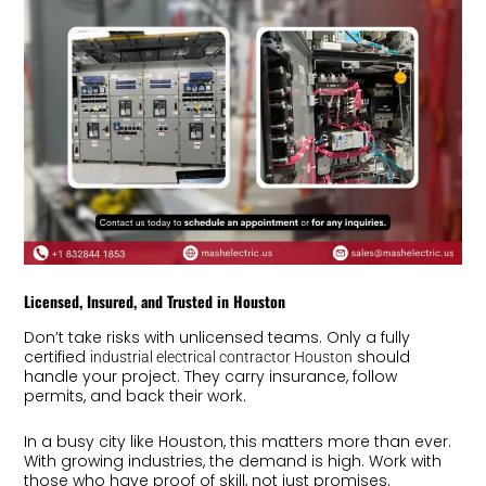
Licensed, Insured, and Trusted in Houston
Don’t take risks with unlicensed teams. Only a fully
certified
should
industrial electrical contractor Houston
handle your project. They carry insurance, follow
permits, and back their work.
In a busy city like Houston, this matters more than ever.
With growing industries, the demand is high. Work with
those who have proof of skill, not just promises.