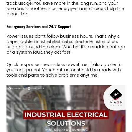
track usage. You save more in the long run, and your
site runs smoother. Plus, energy-smart choices help the
planet too.
Emergency Services and 24/7 Support
Power issues don’t follow business hours. That’s why a
dependable
offers
industrial electrical contractor Houston
support around the clock. Whether it’s a sudden outage
or a system fault, they act fast.
Quick response means less downtime. It also protects
your equipment. Your contractor should be ready with
tools and parts to solve problems anytime.