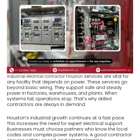
services are vital for
Industrial electrical contractor Houston
any facility that depends on power. These services go
beyond basic wiring. They support safe and steady
power in factories, warehouses, and plants. When
systems fail, operations stop. That’s why skilled
contractors are always in demand.
Houston’s industrial growth continues at a fast pace.
This increases the need for expert electrical support.
Businesses must choose partners who know the local
codes and complex power systems. A good contractor