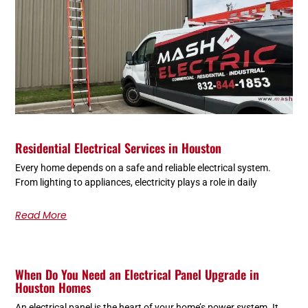
Residential Electrical Services in Houston
Every home depends on a safe and reliable electrical system.
From lighting to appliances, electricity plays a role in daily
Read More
When Do You Need an Electrical Panel Upgrade in
Houston Homes
An electrical panel is the heart of your home’s power system. It