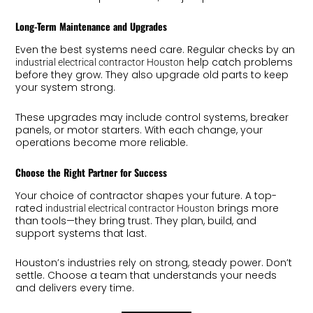
Long-Term Maintenance and Upgrades
Even the best systems need care. Regular checks by an
help catch problems
industrial electrical contractor Houston
before they grow. They also upgrade old parts to keep
your system strong.
These upgrades may include control systems, breaker
panels, or motor starters. With each change, your
operations become more reliable.
Choose the Right Partner for Success
Your choice of contractor shapes your future. A top-
rated
brings more
industrial electrical contractor Houston
than tools—they bring trust. They plan, build, and
support systems that last.
Houston’s industries rely on strong, steady power. Don’t
settle. Choose a team that understands your needs
and delivers every time.