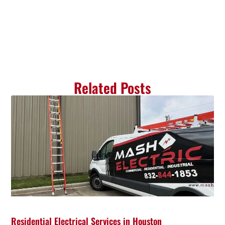
Related Posts
Residential Electrical Services in Houston