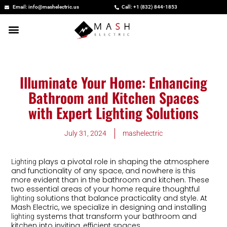
Skip
Email: info@mashelectric.us
Call: +1 (832) 844-1853
to
content
Illuminate Your Home: Enhancing
Bathroom and Kitchen Spaces
with Expert Lighting Solutions
July 31, 2024
mashelectric
plays a pivotal role in shaping the atmosphere
Lighting
and functionality of any space, and nowhere is this
more evident than in the bathroom and kitchen. These
two essential areas of your home require thoughtful
solutions that balance practicality and style. At
lighting
Mash Electric, we specialize in designing and installing
systems that transform your bathroom and
lighting
kitchen into inviting, efficient spaces.