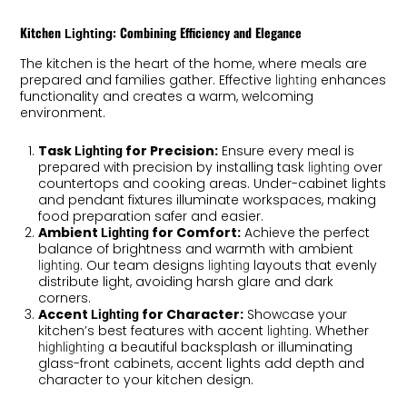
Kitchen
: Combining Efficiency and Elegance
Lighting
The kitchen is the heart of the home, where meals are
prepared and families gather. Effective
enhances
lighting
functionality and creates a warm, welcoming
environment.
Task
for Precision:
Ensure every meal is
Lighting
prepared with precision by installing task
over
lighting
countertops and cooking areas. Under-cabinet lights
and pendant fixtures illuminate workspaces, making
food preparation safer and easier.
Ambient
for Comfort:
Achieve the perfect
Lighting
balance of brightness and warmth with ambient
. Our team designs
layouts that evenly
lighting
lighting
distribute light, avoiding harsh glare and dark
corners.
Accent
for Character:
Showcase your
Lighting
kitchen’s best features with accent
. Whether
lighting
a beautiful backsplash or illuminating
highlighting
glass-front cabinets, accent lights add depth and
character to your kitchen design.