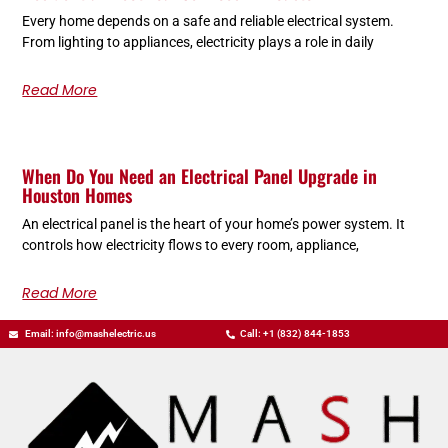
Every home depends on a safe and reliable electrical system.
From lighting to appliances, electricity plays a role in daily
Read More
When Do You Need an Electrical Panel Upgrade in
Houston Homes
An electrical panel is the heart of your home’s power system. It
controls how electricity flows to every room, appliance,
Read More
Email: info@mashelectric.us
Call: +1 (832) 844-1853