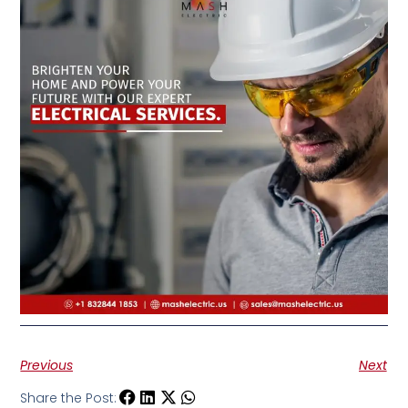
Previous
Next
Share the Post: