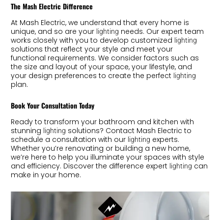
The Mash Electric Difference
At Mash Electric, we understand that every home is
unique, and so are your
needs. Our expert team
lighting
works closely with you to develop customized
lighting
solutions that reflect your style and meet your
functional requirements. We consider factors such as
the size and layout of your space, your lifestyle, and
your design preferences to create the perfect
lighting
plan.
Book Your Consultation Today
Ready to transform your bathroom and kitchen with
stunning
solutions? Contact Mash Electric to
lighting
schedule a consultation with our
experts.
lighting
Whether you’re renovating or building a new home,
we’re here to help you illuminate your spaces with style
and efficiency. Discover the difference expert
can
lighting
make in your home.