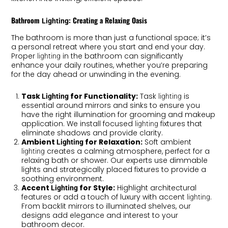
Bathroom
: Creating a Relaxing Oasis
Lighting
The bathroom is more than just a functional space; it’s
a personal retreat where you start and end your day.
Proper
in the bathroom can significantly
lighting
enhance your daily routines, whether you’re preparing
for the day ahead or unwinding in the evening.
Task
for Functionality:
Task
is
Lighting
lighting
essential around mirrors and sinks to ensure you
have the right illumination for grooming and makeup
application. We install focused
fixtures that
lighting
eliminate shadows and provide clarity.
Ambient
for Relaxation:
Soft ambient
Lighting
creates a calming atmosphere, perfect for a
lighting
relaxing bath or shower. Our experts use dimmable
lights and strategically placed fixtures to provide a
soothing environment.
Accent
for Style:
Highlight architectural
Lighting
features or add a touch of luxury with accent
.
lighting
From backlit mirrors to illuminated shelves, our
designs add elegance and interest to your
bathroom decor.