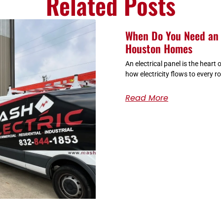
Related Posts
When Do You Need an 
Houston Homes
An electrical panel is the heart
how electricity flows to every r
Read More