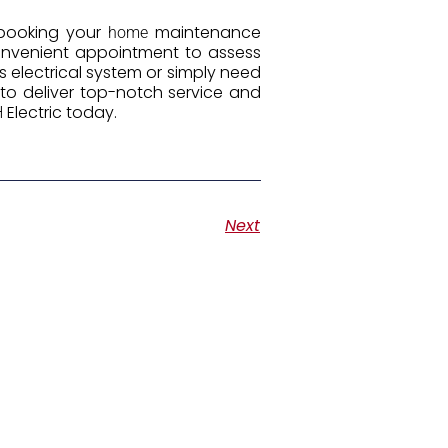
 booking your
maintenance
home
 convenient appointment to assess
 electrical system or simply need
c to deliver top-notch service and
Electric today.
H
Next