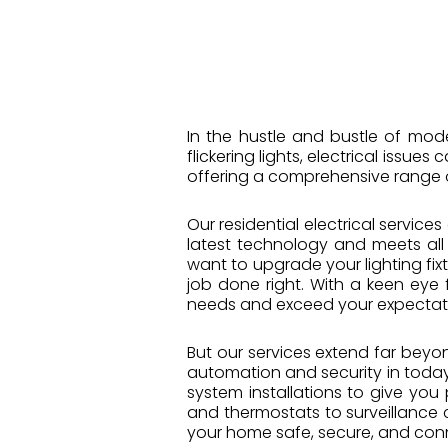
In the hustle and bustle of mod
flickering lights, electrical issue
offering a comprehensive range 
Our residential electrical service
latest technology and meets all
want to upgrade your lighting fix
job done right. With a keen eye f
needs and exceed your expectat
But our services extend far beyon
automation and security in today’
system installations to give yo
and thermostats to surveillance c
your home safe, secure, and con