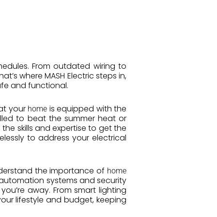
hedules. From outdated wiring to
That’s where MASH Electric steps in,
fe and functional.
hat your
is equipped with the
home
alled to beat the summer heat or
he skills and expertise to get the
elessly to address your electrical
nderstand the importance of
home
automation systems and security
you’re away. From smart lighting
your lifestyle and budget, keeping