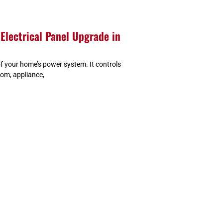
Electrical Panel Upgrade in
 of your home’s power system. It controls
oom, appliance,