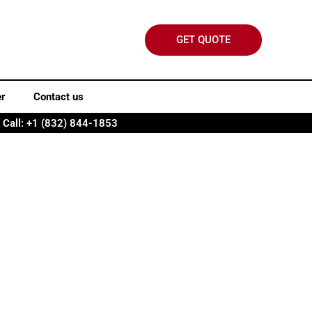
GET QUOTE
er
Contact us
Call: +1 (832) 844-1853