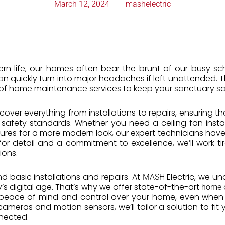
March 12, 2024
mashelectric
ern life, our homes often bear the brunt of our busy sc
s can quickly turn into major headaches if left unattended. 
of home maintenance services to keep your sanctuary sa
s cover everything from installations to repairs, ensuring t
 safety standards. Whether you need a ceiling fan inst
tures for a more modern look, our expert technicians have t
or detail and a commitment to excellence, we’ll work tir
ions.
d basic installations and repairs. At
Electric, we u
MASH
s digital age. That’s why we offer state-of-the-art
home
u peace of mind and control over your home, even when 
ameras and motion sensors, we’ll tailor a solution to fit 
nected.