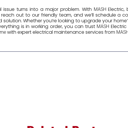
cal issue turns into a major problem. With
Electric,
MASH
y reach out to our friendly team, and we’ll schedule a
d solution. Whether you’re looking to upgrade your home’s
erything is in working order, you can trust
Electri
MASH
with expert electrical maintenance services from
ome
MAS