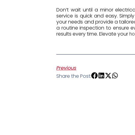
Don’t wait until a minor electri
service is quick and easy. Simpl
your needs and provide a tailore
a routine inspection to ensure ev
results every time. Elevate your
h
Previous
Share the Post: