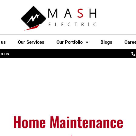
 us
Our Services
Our Portfolio
Blogs
Care
ic.us
Home Maintenance