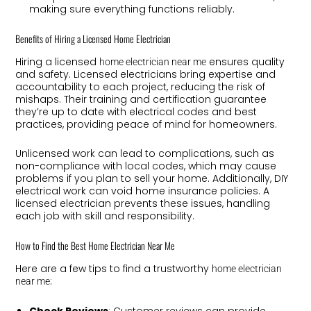
making sure everything functions reliably.
Benefits of Hiring a Licensed Home Electrician
Hiring a licensed
ensures quality
home electrician near me
and safety. Licensed electricians bring expertise and
accountability to each project, reducing the risk of
mishaps. Their training and certification guarantee
they’re up to date with electrical codes and best
practices, providing peace of mind for homeowners.
Unlicensed work can lead to complications, such as
non-compliance with local codes, which may cause
problems if you plan to sell your home. Additionally, DIY
electrical work can void home insurance policies. A
licensed electrician prevents these issues, handling
each job with skill and responsibility.
How to Find the Best Home Electrician Near Me
Here are a few tips to find a trustworthy
home electrician
:
near me
Check Reviews
: Customer reviews can provide