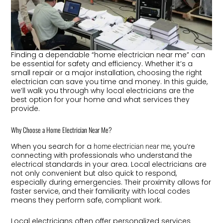
Finding a dependable “home electrician near me” can
be essential for safety and efficiency. Whether it’s a
small repair or a major installation, choosing the right
electrician can save you time and money. In this guide,
we’ll walk you through why local electricians are the
best option for your home and what services they
provide.
Why Choose a Home Electrician Near Me?
When you search for a
, you’re
home electrician near me
connecting with professionals who understand the
electrical standards in your area. Local electricians are
not only convenient but also quick to respond,
especially during emergencies. Their proximity allows for
faster service, and their familiarity with local codes
means they perform safe, compliant work.
Local electricians often offer personalized services