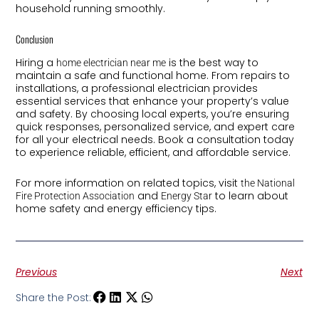
household running smoothly.
Conclusion
Hiring a
is the best way to
home electrician near me
maintain a safe and functional home. From repairs to
installations, a professional electrician provides
essential services that enhance your property’s value
and safety. By choosing local experts, you’re ensuring
quick responses, personalized service, and expert care
for all your electrical needs. Book a consultation today
to experience reliable, efficient, and affordable service.
For more information on related topics, visit
the National
and
to learn about
Fire Protection Association
Energy Star
home safety and energy efficiency tips.
Previous
Next
Share the Post: