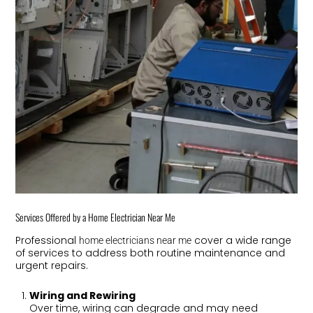
Services Offered by a Home Electrician Near Me
Professional
cover a wide range
home electricians near me
of services to address both routine maintenance and
urgent repairs.
Wiring and Rewiring
Over time, wiring can degrade and may need