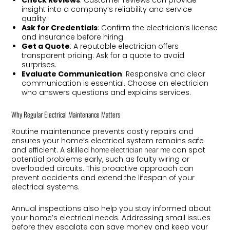
insight into a company’s reliability and service
quality.
Ask for Credentials
: Confirm the electrician’s license
and insurance before hiring.
Get a Quote
: A reputable electrician offers
transparent pricing. Ask for a quote to avoid
surprises.
Evaluate Communication
: Responsive and clear
communication is essential. Choose an electrician
who answers questions and explains services.
Why Regular Electrical Maintenance Matters
Routine maintenance prevents costly repairs and
ensures your home’s electrical system remains safe
and efficient. A skilled
can spot
home electrician near me
potential problems early, such as faulty wiring or
overloaded circuits. This proactive approach can
prevent accidents and extend the lifespan of your
electrical systems.
Annual inspections also help you stay informed about
your home’s electrical needs. Addressing small issues
before they escalate can save money and keep your