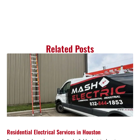
Related Posts
Residential Electrical Services in Houston