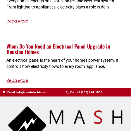
Every home depends on a safe and reliable electrical system.
From lighting to appliances, electricity plays a role in daily
Read More
When Do You Need an Electrical Panel Upgrade in
Houston Homes
An electrical panel is the heart of your home’s power system. It
controls how electricity flows to every room, appliance,
Read More
Email: info@mashelectric.us
Call: +1 (832) 844-1853