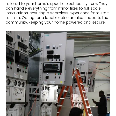
tailored to your home’s specific electrical system. They
can handle everything from minor fixes to full-scale
installations, ensuring a seamless experience from start
to finish. Opting for a local electrician also supports the
community, keeping your home powered and secure.