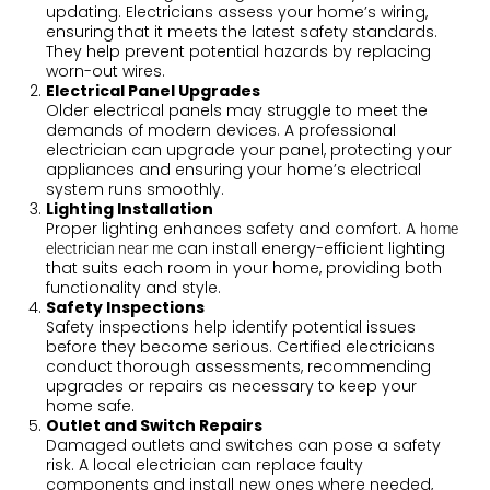
updating. Electricians assess your home’s wiring,
ensuring that it meets the latest safety standards.
They help prevent potential hazards by replacing
worn-out wires.
Electrical Panel Upgrades
Older electrical panels may struggle to meet the
demands of modern devices. A professional
electrician can upgrade your panel, protecting your
appliances and ensuring your home’s electrical
system runs smoothly.
Lighting Installation
Proper lighting enhances safety and comfort. A
home
can install energy-efficient lighting
electrician near me
that suits each room in your home, providing both
functionality and style.
Safety Inspections
Safety inspections help identify potential issues
before they become serious. Certified electricians
conduct thorough assessments, recommending
upgrades or repairs as necessary to keep your
home safe.
Outlet and Switch Repairs
Damaged outlets and switches can pose a safety
risk. A local electrician can replace faulty
components and install new ones where needed,