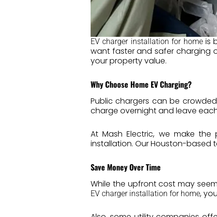
is 
EV charger installation for home
want faster and safer charging o
your property value.
Why Choose Home EV Charging?
Public chargers can be crowded
charge overnight and leave each mo
At Mash Electric, we make the 
installation. Our Houston-based t
Save Money Over Time
While the upfront cost may seem
, yo
EV charger installation for home
Also, some utility companies off