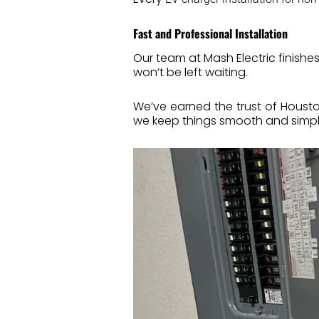
Fast and Professional Installation
Our team at Mash Electric finishe
won’t be left waiting.
We’ve earned the trust of Houst
we keep things smooth and simpl