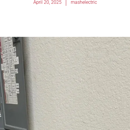
April 20, 2025
mashelectric