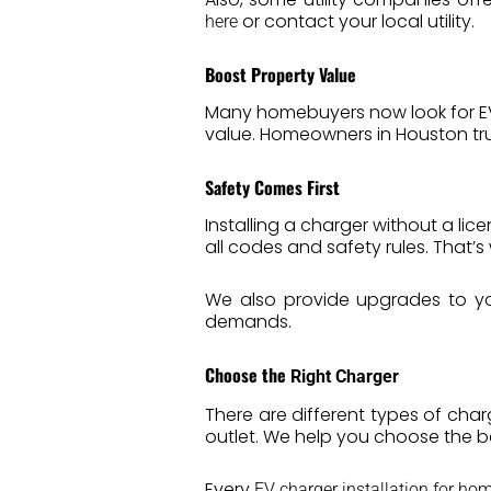
or contact your local utility.
here
Boost Property Value
Many homebuyers now look for EV c
value. Homeowners in Houston trus
Safety Comes First
Installing a charger without a lic
all codes and safety rules. That’
We also provide upgrades to yo
demands.
Choose the
Right Charger
There are different types of char
outlet. We help you choose the 
Every
EV charger installation for ho