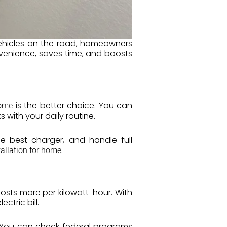
vehicles on the road, homeowners
nvenience, saves time, and boosts
is the better choice. You can
home
 with your daily routine.
e best charger, and handle full
.
tallation for home
sts more per kilowatt-hour. With
ctric bill.
s. You can check federal programs