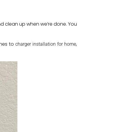
 and clean up when we’re done. You
omes to
,
charger installation for home