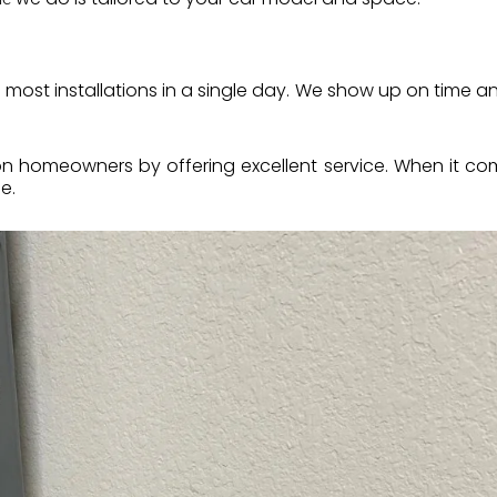
s most installations in a single day. We show up on time
on homeowners by offering excellent service. When it c
e.