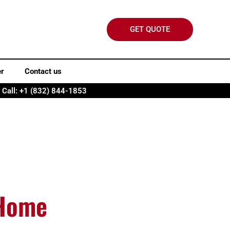
GET QUOTE
er
Contact us
Call: +1 (832) 844-1853
 Home