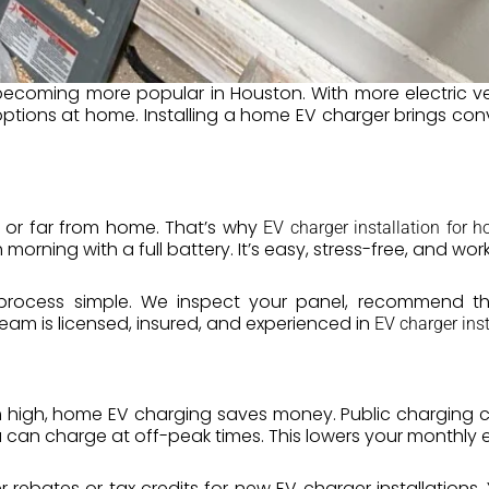
becoming more popular in Houston. With more electric 
ptions at home. Installing a home EV charger brings co
 or far from home. That’s why
EV charger installation for 
rning with a full battery. It’s easy, stress-free, and works
process simple. We inspect your panel, recommend th
eam is licensed, insured, and experienced in
EV charger ins
 high, home EV charging saves money. Public charging co
u can charge at off-peak times. This lowers your monthly ele
er rebates or tax credits for new EV charger installation