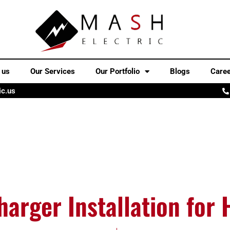
 us
Our Services
Our Portfolio
Blogs
Care
ic.us
harger Installation for