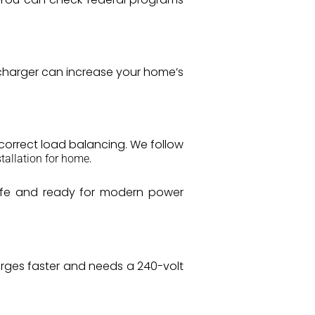
V charger can increase your home’s
d correct load balancing. We follow
.
tallation for home
safe and ready for modern power
harges faster and needs a 240-volt