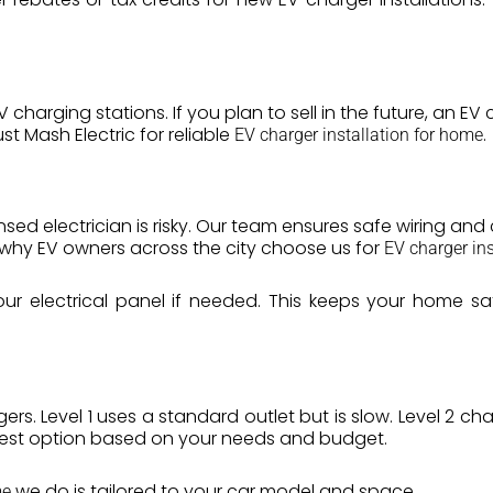
harging stations. If you plan to sell in the future, an E
t Mash Electric for reliable
.
EV charger installation for home
ensed electrician is risky. Our team ensures safe wiring an
s why EV owners across the city choose us for
EV charger ins
ur electrical panel if needed. This keeps your home 
gers. Level 1 uses a standard outlet but is slow. Level 2 c
best option based on your needs and budget.
we do is tailored to your car model and space.
me