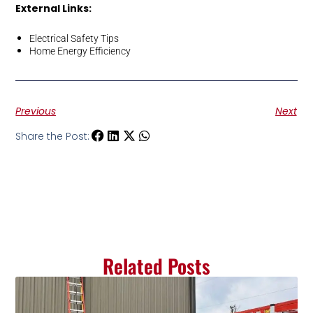
External Links:
Electrical Safety Tips
Home Energy Efficiency
Previous
Next
Share the Post:
Related Posts