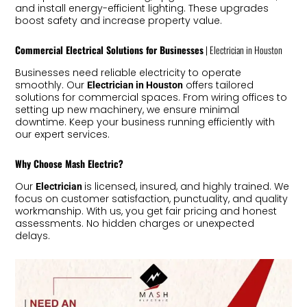
and install energy-efficient lighting. These upgrades
boost safety and increase property value.
Commercial Electrical Solutions for Businesses
| Electrician in Houston
Businesses need reliable electricity to operate
smoothly. Our
offers tailored
Electrician in Houston
solutions for commercial spaces. From wiring offices to
setting up new machinery, we ensure minimal
downtime. Keep your business running efficiently with
our expert services.
Why Choose Mash Electric?
Our
is licensed, insured, and highly trained. We
Electrician
focus on customer satisfaction, punctuality, and quality
workmanship. With us, you get fair pricing and honest
assessments. No hidden charges or unexpected
delays.