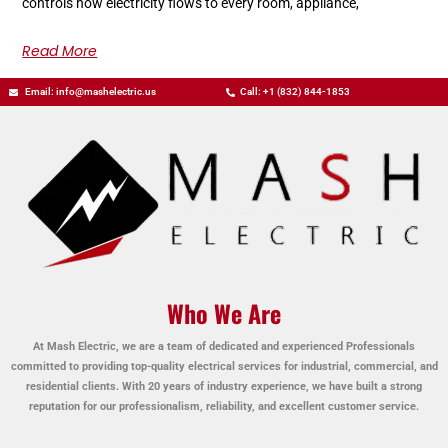
controls how electricity flows to every room, appliance,
Read More
Email: info@mashelectric.us
Call: +1 (832) 844-1853
Who We Are
At Mash Electric, we are a team of dedicated and experienced Professionals
committed to providing top-quality electrical services for industrial, commercial, and
residential clients. With 20 years of industry experience, we have built a strong
reputation for our professionalism, reliability, and excellent customer service.