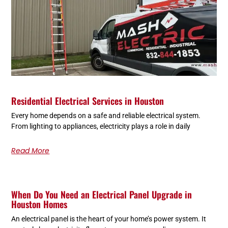
Residential Electrical Services in Houston
Every home depends on a safe and reliable electrical system.
From lighting to appliances, electricity plays a role in daily
Read More
When Do You Need an Electrical Panel Upgrade in
Houston Homes
An electrical panel is the heart of your home’s power system. It