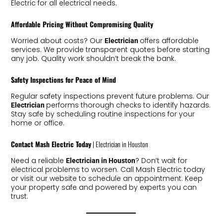
Electric for all electrical needs.
Affordable Pricing Without Compromising Quality
Worried about costs? Our
offers affordable
Electrician
services. We provide transparent quotes before starting
any job. Quality work shouldn’t break the bank.
Safety Inspections for Peace of Mind
Regular safety inspections prevent future problems. Our
performs thorough checks to identify hazards.
Electrician
Stay safe by scheduling routine inspections for your
home or office.
Contact Mash Electric Today
| Electrician in Houston
Need a reliable
? Don’t wait for
Electrician in Houston
electrical problems to worsen. Call Mash Electric today
or visit our website to schedule an appointment. Keep
your property safe and powered by experts you can
trust.