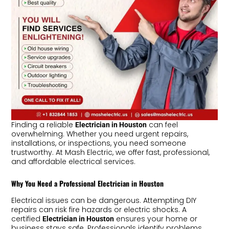
Finding a reliable
can feel
Electrician in Houston
overwhelming. Whether you need urgent repairs,
installations, or inspections, you need someone
trustworthy. At Mash Electric, we offer fast, professional,
and affordable electrical services.
Why You Need a Professional Electrician in Houston
Electrical issues can be dangerous. Attempting DIY
repairs can risk fire hazards or electric shocks. A
certified
ensures your home or
Electrician in Houston
business stays safe. Professionals identify problems