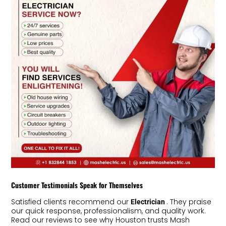
Customer Testimonials Speak for Themselves
Satisfied clients recommend our
. They praise
Electrician
our quick response, professionalism, and quality work.
Read our reviews to see why Houston trusts Mash