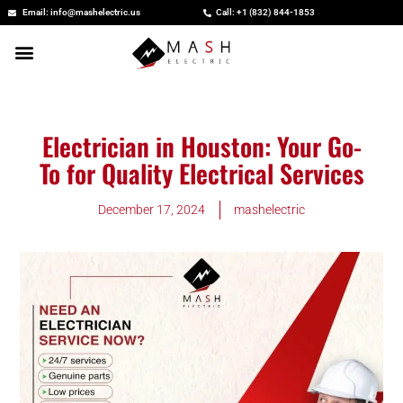
Skip
Email: info@mashelectric.us
Call: +1 (832) 844-1853
to
content
Electrician in Houston: Your Go-
To for Quality Electrical Services
December 17, 2024
mashelectric