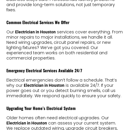
and provide long-term solutions, not just temporary
fixes.
Common Electrical Services We Offer
Our
services cover everything. From
Electrician in Houston
minor repairs to major installations, we handle it all.
Need wiring upgrades, circuit panel repairs, or new
lighting fixtures? We’ve got you covered. Our
experienced team works on both residential and
commercial properties.
Emergency Electrical Services Available 24/7
Electrical emergencies don’t follow a schedule. That’s
why our
is available 24/7. If your
Electrician in Houston
power goes out or you detect burning smells, call us
immediately. We respond quickly to ensure your safety.
Upgrading Your Home’s Electrical System
Older homes often need electrical upgrades. Our
can assess your current system.
Electrician in Houston
We replace outdated wiring, upgrade circuit breakers,