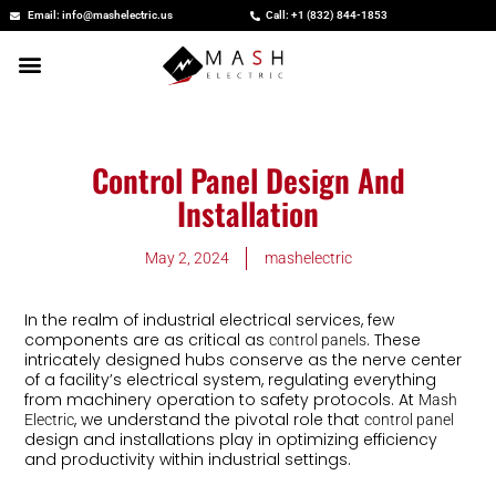
Skip
Email: info@mashelectric.us
Call: +1 (832) 844-1853
to
content
Control Panel Design And
Installation
May 2, 2024
mashelectric
In the realm of industrial electrical services, few
components are as critical as
. These
control panels
intricately designed hubs conserve as the nerve center
of a facility’s electrical system, regulating everything
from machinery operation to safety protocols. At
Mash
, we understand the pivotal role that
Electric
control panel
design and installations play in optimizing efficiency
and productivity within industrial settings.