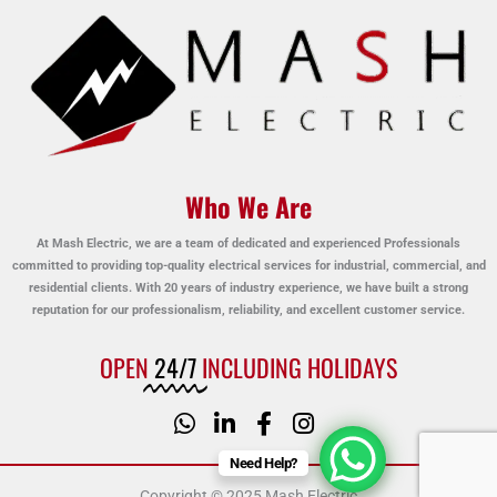
Who We Are
At Mash Electric, we are a team of dedicated and experienced Professionals
committed to providing top-quality electrical services for industrial, commercial, and
residential clients. With 20 years of industry experience, we have built a strong
reputation for our professionalism, reliability, and excellent customer service.
OPEN
24/7
INCLUDING HOLIDAYS
Need Help?
Copyright © 2025 Mash Electric