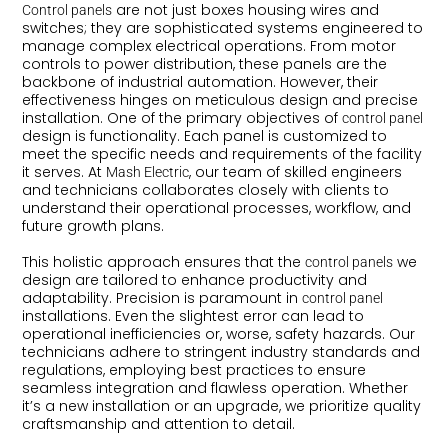
are not just boxes housing wires and
Control panels
switches; they are sophisticated systems engineered to
manage complex electrical operations. From motor
controls to power distribution, these panels are the
backbone of industrial automation. However, their
effectiveness hinges on meticulous design and precise
installation. One of the primary objectives of
control panel
design is functionality. Each panel is customized to
meet the specific needs and requirements of the facility
it serves. At
, our team of skilled engineers
Mash Electric
and technicians collaborates closely with clients to
understand their operational processes, workflow, and
future growth plans.
This holistic approach ensures that the
we
control panels
design are tailored to enhance productivity and
adaptability. Precision is paramount in
control panel
installations. Even the slightest error can lead to
operational inefficiencies or, worse, safety hazards. Our
technicians adhere to stringent industry standards and
regulations, employing best practices to ensure
seamless integration and flawless operation. Whether
it’s a new installation or an upgrade, we prioritize quality
craftsmanship and attention to detail.