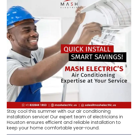
Stay cool this summer with our air conditioning
installation service! Our expert team of electricians in
Houston ensures efficient and reliable installation to
keep your home comfortable year-round.