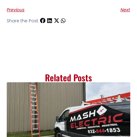
Previous
Next
Share the Post:
Related Posts