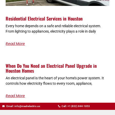
Residential Electrical Services in Houston
Every home depends on a safe and reliable electrical system.
From lighting to appliances, electricity plays a role in daily
Read More
When Do You Need an Electrical Panel Upgrade in
Houston Homes
An electrical panel is the heart of your home’s power system. It
controls how electricity flows to every room, appliance,
Read More
Email: info@mashelectric.us
Call: +1 (832) 844-1853