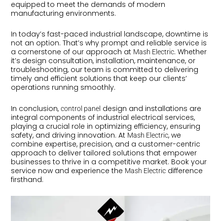
equipped to meet the demands of modern
manufacturing environments.
In today’s fast-paced industrial landscape, downtime is
not an option. That’s why prompt and reliable service is
a cornerstone of our approach at
. Whether
Mash Electric
it’s design consultation, installation, maintenance, or
troubleshooting, our team is committed to delivering
timely and efficient solutions that keep our clients’
operations running smoothly.
In conclusion,
design and installations are
control panel
integral components of industrial electrical services,
playing a crucial role in optimizing efficiency, ensuring
safety, and driving innovation. At
, we
Mash Electric
combine expertise, precision, and a customer-centric
approach to deliver tailored solutions that empower
businesses to thrive in a competitive market. Book your
service now and experience the
difference
Mash Electric
firsthand.