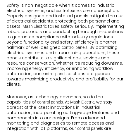
Safety is non-negotiable when it comes to industrial
electrical systems, and
are no exception.
control panels
Properly designed and installed panels mitigate the risk
of electrical accidents, protecting both personnel and
assets.
takes safety seriously, implementing
Mash Electric
robust protocols and conducting thorough inspections
to guarantee compliance with industry regulations.
Beyond functionality and safety, efficiency is another
hallmark of well-designed
. By optimizing
control panels
electrical systems and streamlining operations, these
panels contribute to significant cost savings and
resource conservation. Whether it’s reducing downtime,
improving energy efficiency, or enhancing workflow
automation, our
solutions are geared
control panel
towards maximizing productivity and profitability for our
clients.
Moreover, as technology advances, so do the
capabilities of
. At
, we stay
control panels
Mash Electric
abreast of the latest innovations in industrial
automation, incorporating cutting-edge features and
components into our designs. From advanced
monitoring and diagnostics to remote access and
integration with IoT platforms, our
are
control panels