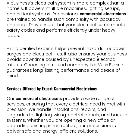
A business’s electrical system is more complex than a
home’s. It powers multiple machines, lighting setups,
and critical systems. Professional
commercial electricians
are trained to handle such complexity with accuracy
and care. They ensure that your electrical setup meets
safety codes and performs efficiently under heavy
loads.
Hiring certified experts helps prevent hazards like power
surges and electrical fires. It also ensures your business
avoids downtime caused by unexpected electrical
failures. Choosing a trusted company like
Mash Electric
guarantees long-lasting performance and peace of
mind.
Services Offered by Expert Commercial Electricians
Our
provide a wide range of
commercial electricians
services, ensuring that every electrical need is met with
precision. We handle installations, repairs, and
upgrades for lighting, wiring, control panels, and backup
systems. Whether you are opening a new office or
upgrading existing infrastructure, our professionals
deliver safe and energy-efficient solutions.