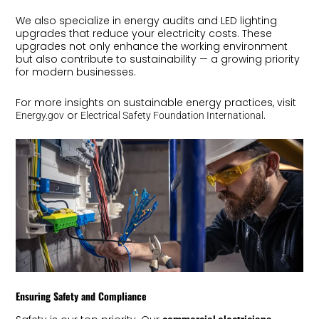
We also specialize in energy audits and LED lighting
upgrades that reduce your electricity costs. These
upgrades not only enhance the working environment
but also contribute to sustainability — a growing priority
for modern businesses.
For more insights on sustainable energy practices, visit
or
.
Energy.gov
Electrical Safety Foundation International
Ensuring Safety and Compliance