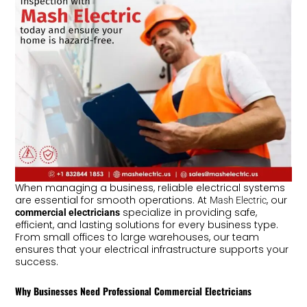
When managing a business, reliable electrical systems
are essential for smooth operations. At
, our
Mash Electric
specialize in providing safe,
commercial electricians
efficient, and lasting solutions for every business type.
From small offices to large warehouses, our team
ensures that your electrical infrastructure supports your
success.
Why Businesses Need Professional Commercial Electricians