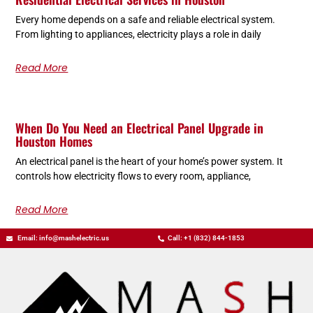
Every home depends on a safe and reliable electrical system.
From lighting to appliances, electricity plays a role in daily
Read More
When Do You Need an Electrical Panel Upgrade in
Houston Homes
An electrical panel is the heart of your home’s power system. It
controls how electricity flows to every room, appliance,
Read More
Email: info@mashelectric.us
Call: +1 (832) 844-1853