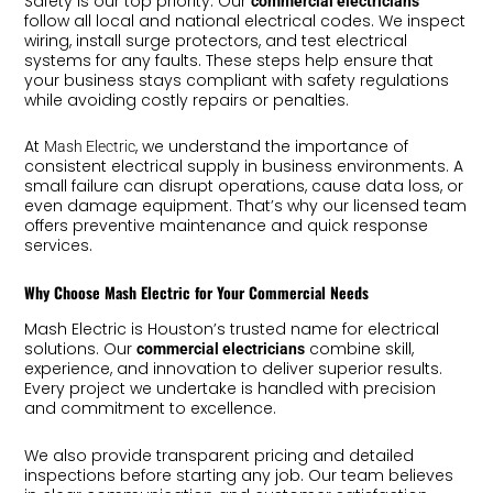
Safety is our top priority. Our
commercial electricians
follow all local and national electrical codes. We inspect
wiring, install surge protectors, and test electrical
systems for any faults. These steps help ensure that
your business stays compliant with safety regulations
while avoiding costly repairs or penalties.
At
, we understand the importance of
Mash Electric
consistent electrical supply in business environments. A
small failure can disrupt operations, cause data loss, or
even damage equipment. That’s why our licensed team
offers preventive maintenance and quick response
services.
Why Choose Mash Electric for Your Commercial Needs
Mash Electric is Houston’s trusted name for electrical
solutions. Our
combine skill,
commercial electricians
experience, and innovation to deliver superior results.
Every project we undertake is handled with precision
and commitment to excellence.
We also provide transparent pricing and detailed
inspections before starting any job. Our team believes