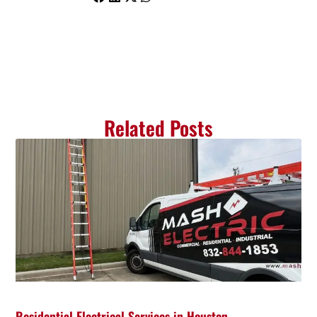
Related Posts
Residential Electrical Services in Houston