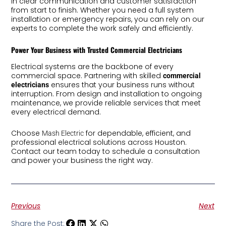
in clear communication and customer satisfaction
from start to finish. Whether you need a full system
installation or emergency repairs, you can rely on our
experts to complete the work safely and efficiently.
Power Your Business with Trusted Commercial Electricians
Electrical systems are the backbone of every
commercial space. Partnering with skilled
commercial
ensures that your business runs without
electricians
interruption. From design and installation to ongoing
maintenance, we provide reliable services that meet
every electrical demand.
Choose
for dependable, efficient, and
Mash Electric
professional electrical solutions across Houston.
Contact our team today to schedule a consultation
and power your business the right way.
Previous
Next
Share the Post: