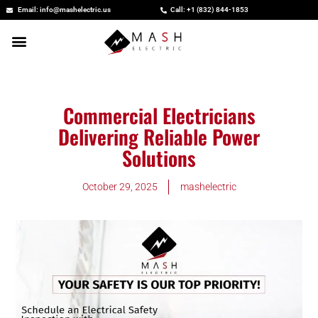
Skip
Email: info@mashelectric.us
Call: +1 (832) 844-1853
to
content
Commercial Electricians
Delivering Reliable Power
Solutions
October 29, 2025
mashelectric