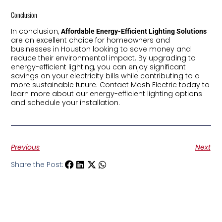
Conclusion
In conclusion,
Affordable Energy-Efficient Lighting Solutions
are an excellent choice for homeowners and
businesses in Houston looking to save money and
reduce their environmental impact. By upgrading to
energy-efficient lighting, you can enjoy significant
savings on your electricity bills while contributing to a
more sustainable future. Contact Mash Electric today to
learn more about our energy-efficient lighting options
and schedule your installation.
Previous
Next
Share the Post: