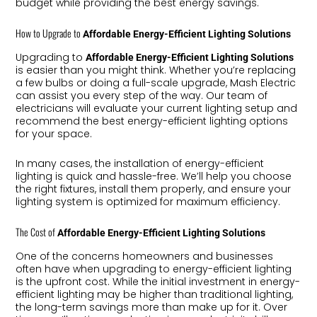
budget while providing the best energy savings.
How to Upgrade to
Affordable Energy-Efficient Lighting Solutions
Upgrading to
Affordable Energy-Efficient Lighting Solutions
is easier than you might think. Whether you’re replacing
a few bulbs or doing a full-scale upgrade, Mash Electric
can assist you every step of the way. Our team of
electricians will evaluate your current lighting setup and
recommend the best energy-efficient lighting options
for your space.
In many cases, the installation of energy-efficient
lighting is quick and hassle-free. We’ll help you choose
the right fixtures, install them properly, and ensure your
lighting system is optimized for maximum efficiency.
The Cost of
Affordable Energy-Efficient Lighting Solutions
One of the concerns homeowners and businesses
often have when upgrading to energy-efficient lighting
is the upfront cost. While the initial investment in energy-
efficient lighting may be higher than traditional lighting,
the long-term savings more than make up for it. Over