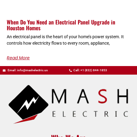
When Do You Need an Electrical Panel Upgrade in
Houston Homes
An electrical panel is the heart of your home’s power system. It
controls how electricity flows to every room, appliance,
Read More
Email: info@mashelectric.us
Call: +1 (832) 844-1853