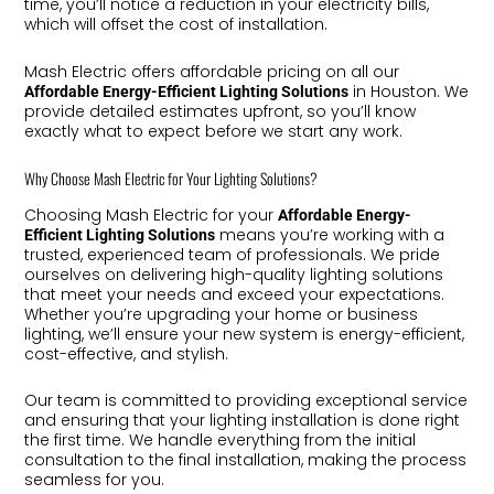
time, you’ll notice a reduction in your electricity bills,
which will offset the cost of installation.
Mash Electric offers affordable pricing on all our
in Houston. We
Affordable Energy-Efficient Lighting Solutions
provide detailed estimates upfront, so you’ll know
exactly what to expect before we start any work.
Why Choose Mash Electric for Your Lighting Solutions?
Choosing Mash Electric for your
Affordable Energy-
means you’re working with a
Efficient Lighting Solutions
trusted, experienced team of professionals. We pride
ourselves on delivering high-quality lighting solutions
that meet your needs and exceed your expectations.
Whether you’re upgrading your home or business
lighting, we’ll ensure your new system is energy-efficient,
cost-effective, and stylish.
Our team is committed to providing exceptional service
and ensuring that your lighting installation is done right
the first time. We handle everything from the initial
consultation to the final installation, making the process
seamless for you.