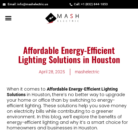
Skip
Email: info@mashelectric.us
Call: +1 (832) 844-1853
to
content
Affordable Energy-Efficient
Lighting Solutions in Houston
April 28, 2025
mashelectric
When it comes to
Affordable Energy-Efficient Lighting
in Houston, there’s no better way to upgrade
Solutions
your home or office than by switching to energy-
efficient lighting. These solutions help you save money
on electricity bills while contributing to a greener
environment. In this blog, we’ll explore the benefits of
energy-efficient lighting and why it’s a smart choice for
homeowners and businesses in Houston.