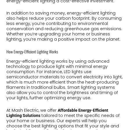
energy-efficient lighting a cost-effective investment.
In addition to saving money, energy-efficient lighting
also helps reduce your carbon footprint. By consuming
less energy, you’re contributing to environmental
conservation and reducing greenhouse gas emissions.
Whether you’re upgrading your home or business
lighting, you’re making a positive impact on the planet.
How Energy-Efficient Lighting Works
Energy-efficient lighting works by using advanced
technology to produce light with minimal energy
consumption. For instance, LED lights use
semiconductor materials to convert electricity into light,
which is much more efficient than the heat-producing
filaments in traditional bulbs. Smart lighting systems
also allow you to control the brightness and timing of
your lights, further optimizing energy use.
At Mash Electric, we offer
Affordable Energy-Efficient
tailored to meet the specific needs of
Lighting Solutions
your home or business. Our experts will help you
choose the best lighting options that fit your style and