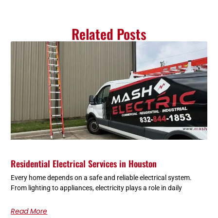
Related Posts
Residential Electrical Services in Houston
Every home depends on a safe and reliable electrical system.
From lighting to appliances, electricity plays a role in daily
Read More