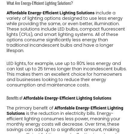
What Are Energy-Efficient Lighting Solutions?
include a
Affordable Energy-Efficient Lighting Solutions
variety of lighting options designed to use less energy
while providing the same, or even better, illumination.
These solutions include LED bulbs, compact fluorescent
lights (CFLs), and smart lighting systems. All of these
options consume significantly less energy than
traditional incandescent bulbs and have a longer
lifespan.
LED lights, for example, use up to 80% less energy and
can last up to 25 times longer than incandescent bulbs.
This makes them an excellent choice for homeowners
and businesses looking to reduce their energy
consumption and maintenance costs.
Benefits of
Affordable Energy-Efficient Lighting Solutions
The primary benefit of
Affordable Energy-Efficient Lighting
is the reduction in electricity bills. Energy-
Solutions
efficient lighting consumes less power, meaning your
monthly energy costs will decrease. Over time, these
savings can add up to a significant amount, making