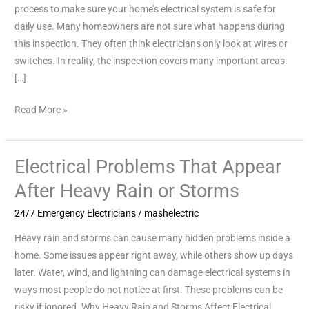
a
process to make sure your home’s electrical system is safe for
Home
daily use. Many homeowners are not sure what happens during
Safety
this inspection. They often think electricians only look at wires or
Inspection
switches. In reality, the inspection covers many important areas.
[…]
Read More »
Electrical Problems That Appear
Electrical
Problems
After Heavy Rain or Storms
That
24/7 Emergency Electricians
/
mashelectric
Appear
After
Heavy rain and storms can cause many hidden problems inside a
Heavy
home. Some issues appear right away, while others show up days
Rain
later. Water, wind, and lightning can damage electrical systems in
or
ways most people do not notice at first. These problems can be
Storms
risky if ignored. Why Heavy Rain and Storms Affect Electrical