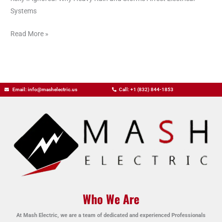
Systems
Read More »
Email: info@mashelectric.us
Call: +1 (832) 844-1853
Who We Are
At Mash Electric, we are a team of dedicated and experienced Professionals