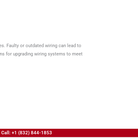
es. Faulty or outdated wiring can lead to
ions for upgrading wiring systems to meet
Call: +1 (832) 844-1853