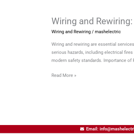
Wiring and Rewiring:
Wiring
and
Wiring and Rewiring
/
mashelectric
Rewiring:
Ensuring
Wiring and rewiring are essential service
Safe
serious hazards, including electrical fire
Electrical
modern safety standards. Importance of Pr
Systems
Read More »
Email: info@mashelectr