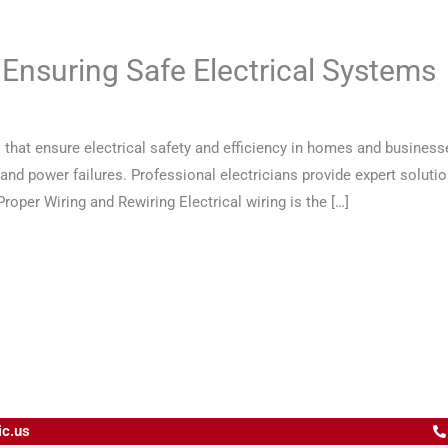
 Ensuring Safe Electrical Systems
s that ensure electrical safety and efficiency in homes and business
s and power failures. Professional electricians provide expert solut
oper Wiring and Rewiring Electrical wiring is the […]
ic.us