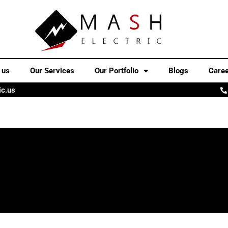
 us
Our Services
Our Portfolio
Blogs
Care
ic.us