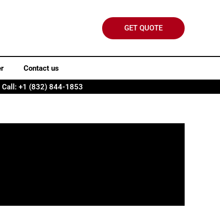
GET QUOTE
er
Contact us
Call: +1 (832) 844-1853