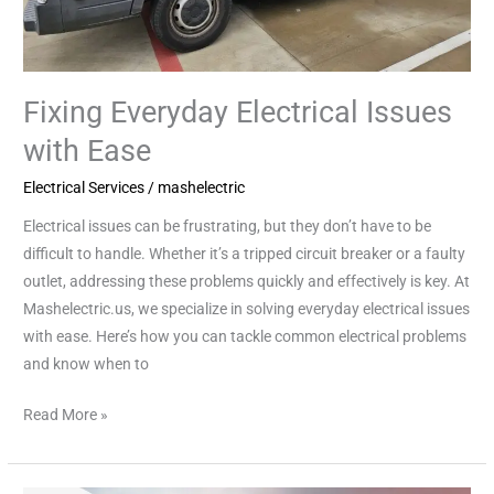
Fixing Everyday Electrical Issues
with Ease
Electrical Services
/
mashelectric
Electrical issues can be frustrating, but they don’t have to be
difficult to handle. Whether it’s a tripped circuit breaker or a faulty
outlet, addressing these problems quickly and effectively is key. At
Mashelectric.us, we specialize in solving everyday electrical issues
with ease. Here’s how you can tackle common electrical problems
and know when to
Read More »