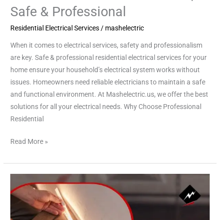
Safe & Professional
Residential Electrical Services
/
mashelectric
When it comes to electrical services, safety and professionalism
are key. Safe & professional residential electrical services for your
home ensure your household’s electrical system works without
issues. Homeowners need reliable electricians to maintain a safe
and functional environment. At Mashelectric.us, we offer the best
solutions for all your electrical needs. Why Choose Professional
Residential
Read More »
Emergency
Electrician
Cypress:
Fast