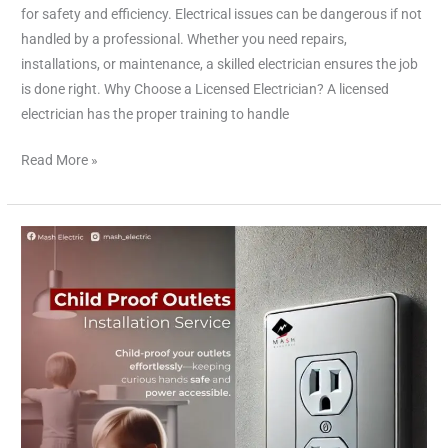
for safety and efficiency. Electrical issues can be dangerous if not
handled by a professional. Whether you need repairs,
installations, or maintenance, a skilled electrician ensures the job
is done right. Why Choose a Licensed Electrician? A licensed
electrician has the proper training to handle
Read More »
Childproof
Electrical
Outlets
Installation
Services