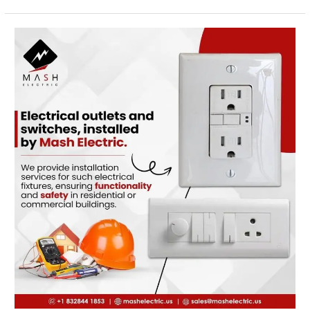
Emergency
Electricians
in
Cypress