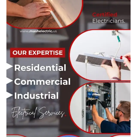
and
Reliable
Services