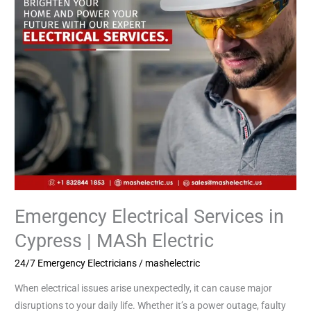
|
MASh
Electric
Emergency Electrical Services in
Cypress | MASh Electric
24/7 Emergency Electricians
/
mashelectric
When electrical issues arise unexpectedly, it can cause major
disruptions to your daily life. Whether it’s a power outage, faulty