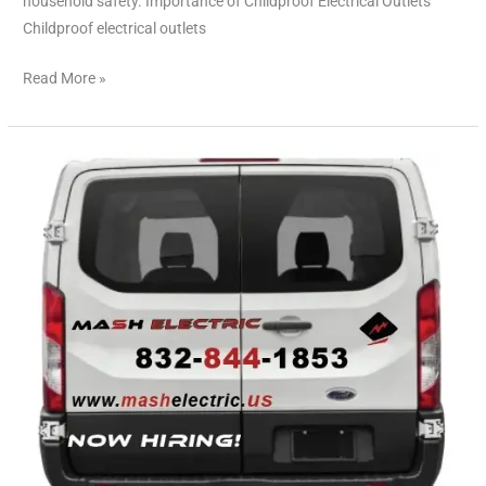
household safety. Importance of Childproof Electrical Outlets
Childproof electrical outlets
Read More »
Emergency
Electricians
in
Cypress