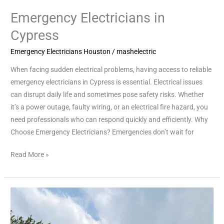
Emergency Electricians in
Cypress
Emergency Electricians Houston
/
mashelectric
When facing sudden electrical problems, having access to reliable
emergency electricians in Cypress is essential. Electrical issues
can disrupt daily life and sometimes pose safety risks. Whether
it’s a power outage, faulty wiring, or an electrical fire hazard, you
need professionals who can respond quickly and efficiently. Why
Choose Emergency Electricians? Emergencies don’t wait for
Read More »
Reliable
Emergency
Electricians