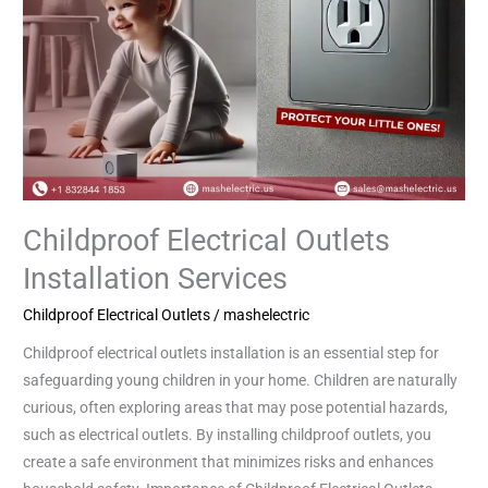
Childproof Electrical Outlets
Installation Services
Childproof Electrical Outlets
/
mashelectric
Childproof electrical outlets installation is an essential step for
safeguarding young children in your home. Children are naturally
curious, often exploring areas that may pose potential hazards,
such as electrical outlets. By installing childproof outlets, you
create a safe environment that minimizes risks and enhances