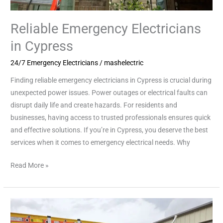
Reliable Emergency Electricians
in Cypress
24/7 Emergency Electricians
/
mashelectric
Finding reliable emergency electricians in Cypress is crucial during
unexpected power issues. Power outages or electrical faults can
disrupt daily life and create hazards. For residents and
businesses, having access to trusted professionals ensures quick
and effective solutions. If you’re in Cypress, you deserve the best
services when it comes to emergency electrical needs. Why
Read More »
Safe
Solutions