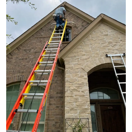
in
Cypress