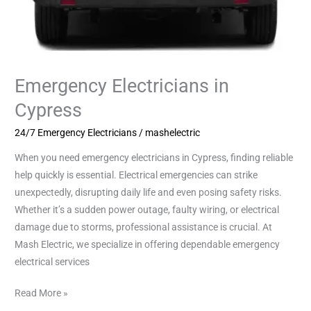
Emergency Electricians in
Cypress
24/7 Emergency Electricians
/
mashelectric
When you need emergency electricians in Cypress, finding reliable
help quickly is essential. Electrical emergencies can strike
unexpectedly, disrupting daily life and even posing safety risks.
Whether it’s a sudden power outage, faulty wiring, or electrical
damage due to storms, professional assistance is crucial. At
Mash Electric, we specialize in offering dependable emergency
electrical services
Read More »