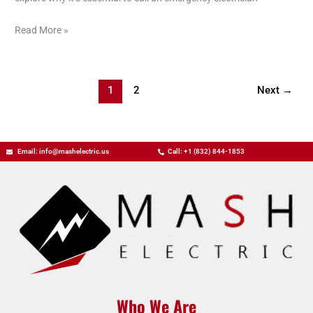
Read More »
1
2
Next
→
Email: info@mashelectric.us
Call: +1 (832) 844-1853
Who We Are