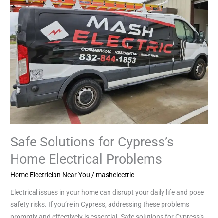
for
Cypress’s
Home
Electrical
Problems
Safe Solutions for Cypress’s
Home Electrical Problems
Home Electrician Near You
/
mashelectric
Electrical issues in your home can disrupt your daily life and pose
safety risks. If you’re in Cypress, addressing these problems
promptly and effectively is essential. Safe solutions for Cypress’s