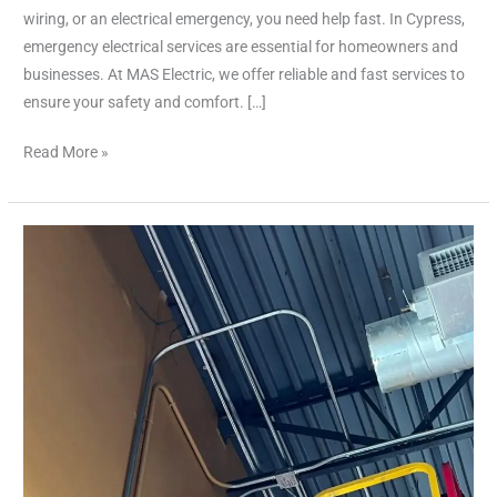
wiring, or an electrical emergency, you need help fast. In Cypress,
emergency electrical services are essential for homeowners and
businesses. At MAS Electric, we offer reliable and fast services to
ensure your safety and comfort. […]
Read More »
Expert
Licensed
Electrician
in
Cypress
|
Reliable
Services