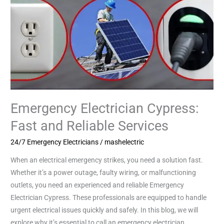
Emergency Electrician Cypress:
Fast and Reliable Services
24/7 Emergency Electricians
/
mashelectric
When an electrical emergency strikes, you need a solution fast.
Whether it’s a power outage, faulty wiring, or malfunctioning
outlets, you need an experienced and reliable Emergency
Electrician Cypress. These professionals are equipped to handle
urgent electrical issues quickly and safely. In this blog, we will
explore why it’s essential to call an emergency electrician