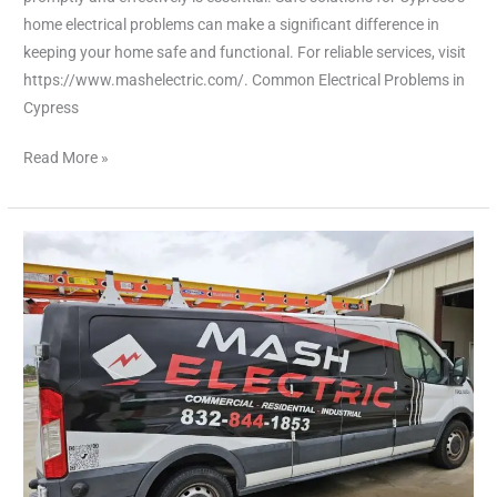
home electrical problems can make a significant difference in
keeping your home safe and functional. For reliable services, visit
https://www.mashelectric.com/. Common Electrical Problems in
Cypress
Read More »
Fixing
Everyday
Electrical
Issues
with
Ease