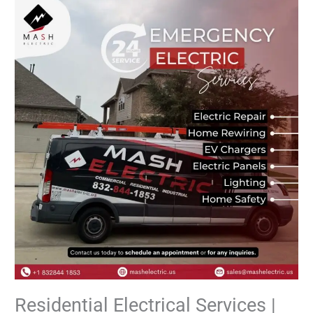
Residential
Electrical
Services
|
Safe
&
Professional
Residential Electrical Services |