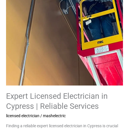
Expert Licensed Electrician in
Cypress | Reliable Services
licensed electrician
/
mashelectric
Finding a reliable expert licensed electrician in Cypress is crucial