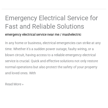
Emergency Electrical Service for
Emergency
Electrical
Fast and Reliable Solutions
Service
emergency electrical service near me
/
mashelectric
for
Fast
In any home or business, electrical emergencies can strike at any
and
time. Whether it’s a sudden power outage, faulty wiring, or a
Reliable
blown circuit, having access to a reliable emergency electrical
Solutions
service is crucial. Quick and effective solutions not only restore
normal operations but also protect the safety of your property
and loved ones. With
Read More »