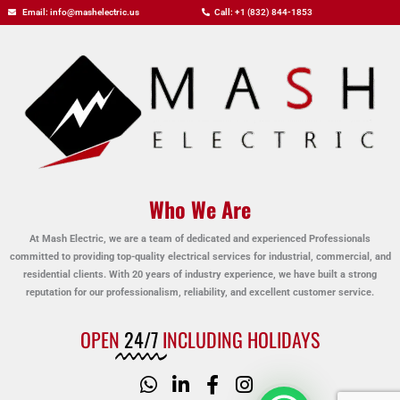
Email: info@mashelectric.us
Call: +1 (832) 844-1853
Who We Are
At Mash Electric, we are a team of dedicated and experienced Professionals
committed to providing top-quality electrical services for industrial, commercial, and
residential clients. With 20 years of industry experience, we have built a strong
reputation for our professionalism, reliability, and excellent customer service.
OPEN
24/7
INCLUDING HOLIDAYS