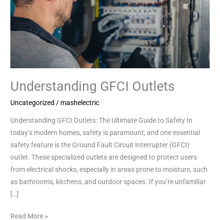
Understanding GFCI Outlets
Uncategorized
/
mashelectric
Understanding GFCI Outlets: The Ultimate Guide to Safety In
today’s modern homes, safety is paramount, and one essential
safety feature is the Ground Fault Circuit Interrupter (GFCI)
outlet. These specialized outlets are designed to protect users
from electrical shocks, especially in areas prone to moisture, such
as bathrooms, kitchens, and outdoor spaces. If you’re unfamiliar
[…]
Read More »