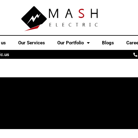
 us
Our Services
Our Portfolio
Blogs
Care
ic.us