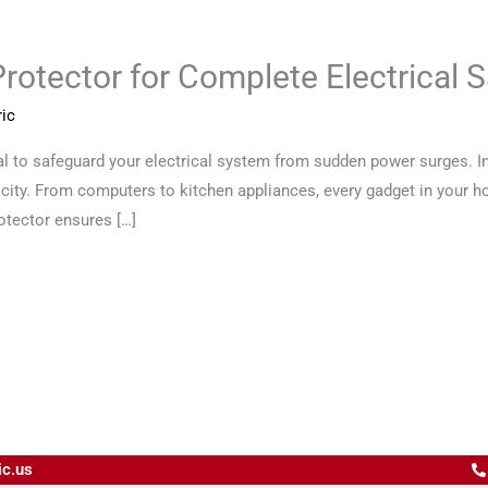
otector for Complete Electrical S
ic
 to safeguard your electrical system from sudden power surges. In t
ricity. From computers to kitchen appliances, every gadget in your
otector ensures […]
ic.us