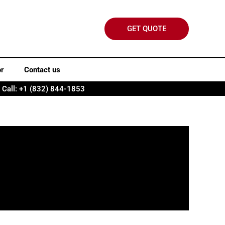
GET QUOTE
er
Contact us
Call: +1 (832) 844-1853