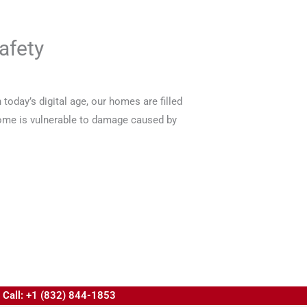
afety
oday’s digital age, our homes are filled
 home is vulnerable to damage caused by
Call: +1 (832) 844-1853