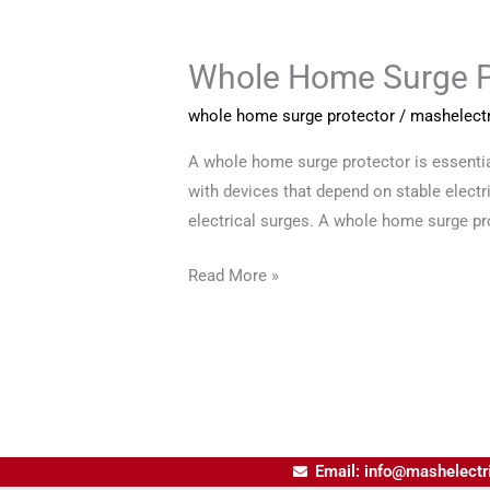
Whole Home Surge Pr
Whole
Home
whole home surge protector
/
mashelectr
Surge
Protector
A whole home surge protector is essential
for
with devices that depend on stable elect
Complete
electrical surges. A whole home surge pr
Electrical
Read More »
Safety
Email: info@mashelectr