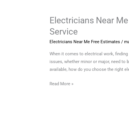
Electricians Near Me
Electricians
Near
Service
Me
Free
Electricians Near Me Free Estimates
/
ma
Estimates:
When it comes to electrical work, finding 
Finding
issues, whether minor or major, need to b
Reliable
available, how do you choose the right el
and
Affordable
Read More »
Service