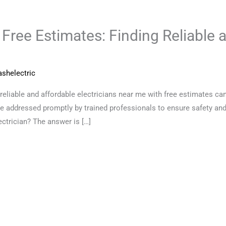
 Free Estimates: Finding Reliable 
shelectric
reliable and affordable electricians near me with free estimates can
e addressed promptly by trained professionals to ensure safety and
ectrician? The answer is […]