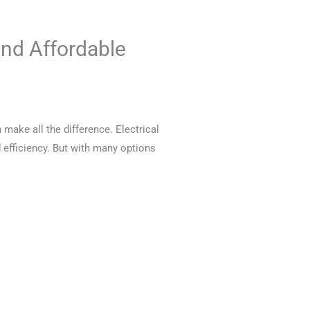
and Affordable
 make all the difference. Electrical
 efficiency. But with many options