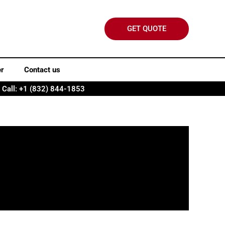
GET QUOTE
er
Contact us
Call: +1 (832) 844-1853