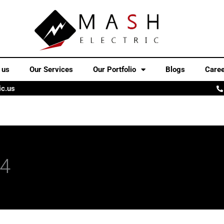
 us
Our Services
Our Portfolio
Blogs
Care
ic.us
24