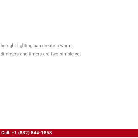
he right lighting can create a warm,
ht dimmers and timers are two simple yet
Call: +1 (832) 844-1853