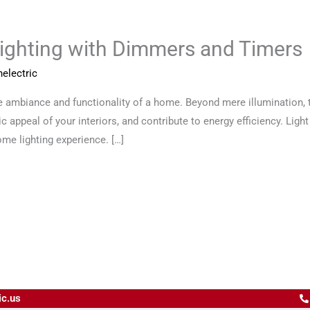
ighting with Dimmers and Timers
electric
he ambiance and functionality of a home. Beyond mere illumination, t
c appeal of your interiors, and contribute to energy efficiency. Lig
ome lighting experience. […]
ic.us