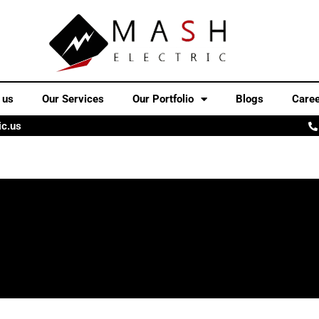
 us
Our Services
Our Portfolio
Blogs
Care
ic.us