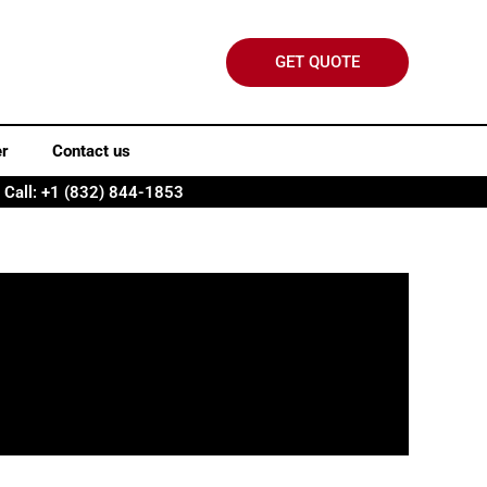
GET QUOTE
er
Contact us
Call: +1 (832) 844-1853