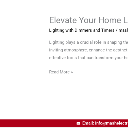
Elevate Your Home L
Elevate
Your
Lighting with Dimmers and Timers
/
mash
Home
Lighting
Lighting plays a crucial role in shaping t
with
inviting atmosphere, enhance the aestheti
Dimmers
effective tools that can transform your h
and
Read More »
Timers
Email: info@mashelectr