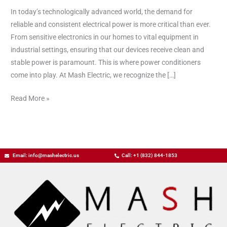
Quality
In today’s technologically advanced world, the demand for
of
reliable and consistent electrical power is more critical than ever.
Your
From sensitive electronics in our homes to vital equipment in
Electrical
industrial settings, ensuring that our devices receive clean and
Power
stable power is paramount. This is where power conditioners
come into play. At Mash Electric, we recognize the […]
Read More »
Email: info@mashelectric.us
Call: +1 (832) 844-1853